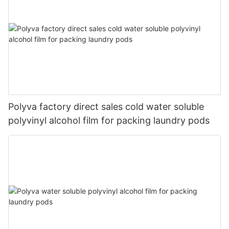
Polyva factory direct sales cold water soluble
polyvinyl alcohol film for packing laundry pods