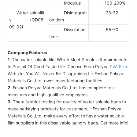
Modulus
100-200%
Water solubilit
Disintegrati
23-32
y (QD08-
on tiom
09-02)
Dissolution
55-70
time
Company Features
1.
The water soluble film Which Meet People's Requirements
In Pursuit Of Good Taste Life. Choose From Polyva
PVA Film
Website, You Will Never Be Disappointed. - Foshan Polyva
Materials Co.,Ltd. owns manufacturing facilities.
2.
Foshan Polyva Materials Co.,Ltd. has complete test
measures and high-qualified employees.
3.
There is strict testing for quality of water soluble bags to
make satisfying products for customers. - Foshan Polyva
Materials Co.,Ltd. make every effort to have water soluble
film suppliers in this dissolvable laundry bags. Get more info!