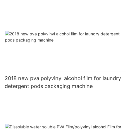
2018 new pva polyvinyl alcohol film for laundry
detergent pods packaging machine