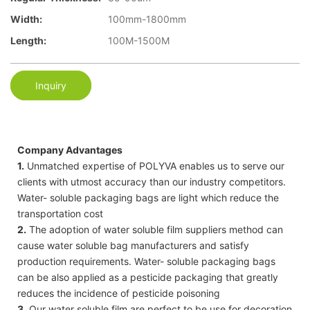
Width:
100mm-1800mm
Length:
100M-1500M
Inquiry
Company Advantages
1.
Unmatched expertise of POLYVA enables us to serve our
clients with utmost accuracy than our industry competitors.
Water- soluble packaging bags are light which reduce the
transportation cost
2.
The adoption of water soluble film suppliers method can
cause water soluble bag manufacturers and satisfy
production requirements. Water- soluble packaging bags
can be also applied as a pesticide packaging that greatly
reduces the incidence of pesticide poisoning
3.
Our water soluble film are perfect to be use for decoration