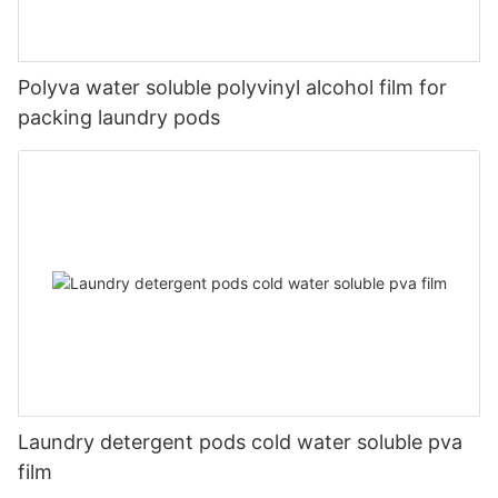
Polyva water soluble polyvinyl alcohol film for
packing laundry pods
Laundry detergent pods cold water soluble pva
film