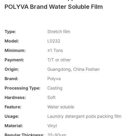
POLYVA Brand Water Soluble Film
Type:
Stretch film
Model:
L0232
Minimum:
≥1 Tons
Payment:
T/T or other
Origin:
Guangdong, China Foshan
Brand:
Polyva
Processing Type:
Casting
Hardness:
Soft
Feature:
Water soluble
Usage:
Laundry detergent pods packing film
Material:
Vinyl
Regular Thickness:
35-90um