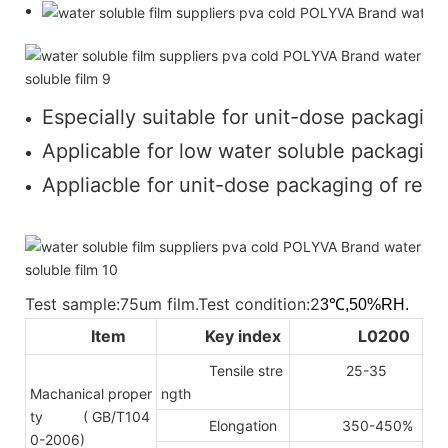
Especially suitable for unit-dose packaging
Applicable for low water soluble packaging 
Appliacble for unit-dose packaging of regul
Test sample:75um film.Test condition:2
3℃,50%RH.
Item
Key index
L0200
Tensile stre
25-35
Machanical proper
ngth
ty
( GB/T104
Elongation
350-450%
0-2006)