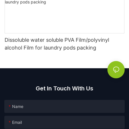
Dissoluble water soluble PVA Film/polyvinyl
alcohol Film for laundry pods packing
Get In Touch With Us
Name
Email