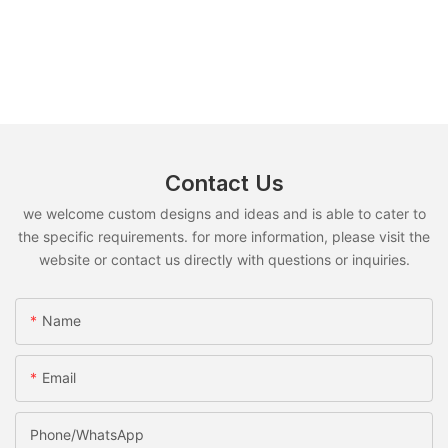
Contact Us
we welcome custom designs and ideas and is able to cater to
the specific requirements. for more information, please visit the
website or contact us directly with questions or inquiries.
Name
Email
Phone/whatsApp