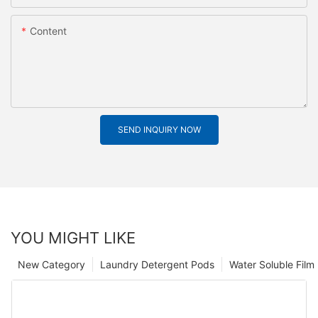
Content
SEND INQUIRY NOW
YOU MIGHT LIKE
New Category
Laundry Detergent Pods
Water Soluble Fil