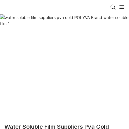
Water Soluble Film Suppliers Pva Cold