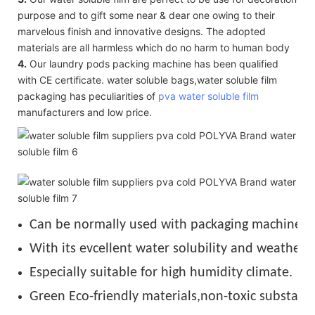
purpose and to gift some near & dear one owing to their
marvelous finish and innovative designs. The adopted
materials are all harmless which do no harm to human body
4.
Our laundry pods packing machine has been qualified
with CE certificate. water soluble bags,water soluble film
packaging has peculiarities of
pva water soluble film
manufacturers and low price.
Can be normally used with packaging machine u
With its evcellent water solubility and weather r
Especially suitable for high humidity climate.
Green Eco-friendly materials,non-toxic substance