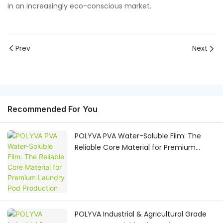
in an increasingly eco-conscious market.
Prev
Next
Recommended For You
POLYVA PVA Water-Soluble Film: The
Reliable Core Material for Premium
Laundry Pod Production
POLYVA Industrial & Agricultural Grade