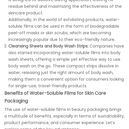
residue behind and maximizing the effectiveness of the
skincare product.
Additionally, in the world of exfoliating products, water-
soluble films can be used in the form of biodegradable
peel-off masks or skin scrubs, which are becoming
increasingly popular due to their eco-friendly nature.
Cleansing Sheets and Body Wash Strips:
Companies have
also started incorporating water-soluble films into body
wash sheets, offering a simple yet effective way to use
body wash on the go. These compact strips dissolve in
water, releasing just the right amount of body wash,
making them a convenient option for consumers looking
for single-use, travel-friendly products.
Benefits of Water-Soluble Films for Skin Care
Packaging
The use of water-soluble films in beauty packaging brings
a multitude of benefits, especially in terms of sustainability,
product performance, and consumer experience. Let’s