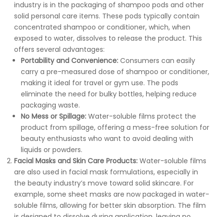
industry is in the packaging of shampoo pods and other
solid personal care items. These pods typically contain
concentrated shampoo or conditioner, which, when
exposed to water, dissolves to release the product. This
offers several advantages:
Portability and Convenience:
Consumers can easily
carry a pre-measured dose of shampoo or conditioner,
making it ideal for travel or gym use. The pods
eliminate the need for bulky bottles, helping reduce
packaging waste.
No Mess or Spillage:
Water-soluble films protect the
product from spillage, offering a mess-free solution for
beauty enthusiasts who want to avoid dealing with
liquids or powders.
Facial Masks and Skin Care Products:
Water-soluble films
are also used in facial mask formulations, especially in
the beauty industry’s move toward solid skincare. For
example, some sheet masks are now packaged in water-
soluble films, allowing for better skin absorption. The film
is designed to dissolve during application, leaving no