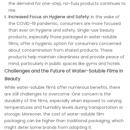
the demand for one-step, no-fuss products continues to
rise.
Increased Focus on Hygiene and Safety:
In the wake of
the COVID-19 pandemic, consumers are more focused
than ever on hygiene and safety. Single-use beauty
products, especially those packaged in water-soluble
films, offer a hygienic option for consumers concerned
about contamination from shared products. These
products help maintain cleanliness and provide peace of
mind, particularly in public spaces like gyms and hotels.
Challenges and the Future of Water-Soluble Films in
Beauty
While water-soluble films offer numerous benefits, there
are still challenges to overcome. One concern is the
durability of the films, especially when exposed to varying
temperatures and humidity levels during transportation or
storage. Moreover, the cost of water-soluble film
packaging can be higher than traditional packaging, which
might deter some brands from adopting it.