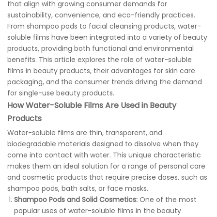
that align with growing consumer demands for
sustainability, convenience, and eco-friendly practices.
From shampoo pods to facial cleansing products, water-
soluble films have been integrated into a variety of beauty
products, providing both functional and environmental
benefits. This article explores the role of water-soluble
films in beauty products, their advantages for skin care
packaging, and the consumer trends driving the demand
for single-use beauty products.
How Water-Soluble Films Are Used in Beauty
Products
Water-soluble films are thin, transparent, and
biodegradable materials designed to dissolve when they
come into contact with water. This unique characteristic
makes them an ideal solution for a range of personal care
and cosmetic products that require precise doses, such as
shampoo pods, bath salts, or face masks.
Shampoo Pods and Solid Cosmetics:
One of the most
popular uses of water-soluble films in the beauty