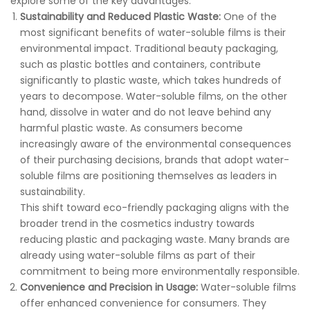
explore some of the key advantages:
Sustainability and Reduced Plastic Waste:
One of the
most significant benefits of water-soluble films is their
environmental impact. Traditional beauty packaging,
such as plastic bottles and containers, contribute
significantly to plastic waste, which takes hundreds of
years to decompose. Water-soluble films, on the other
hand, dissolve in water and do not leave behind any
harmful plastic waste. As consumers become
increasingly aware of the environmental consequences
of their purchasing decisions, brands that adopt water-
soluble films are positioning themselves as leaders in
sustainability.
This shift toward eco-friendly packaging aligns with the
broader trend in the cosmetics industry towards
reducing plastic and packaging waste. Many brands are
already using water-soluble films as part of their
commitment to being more environmentally responsible.
Convenience and Precision in Usage:
Water-soluble films
offer enhanced convenience for consumers. They