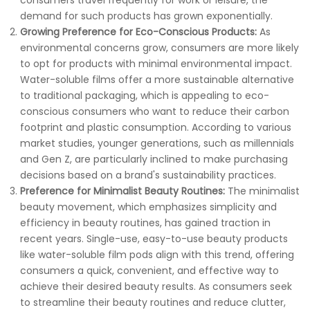
consumers travel frequently for work or leisure, the
demand for such products has grown exponentially.
Growing Preference for Eco-Conscious Products:
As
environmental concerns grow, consumers are more likely
to opt for products with minimal environmental impact.
Water-soluble films offer a more sustainable alternative
to traditional packaging, which is appealing to eco-
conscious consumers who want to reduce their carbon
footprint and plastic consumption. According to various
market studies, younger generations, such as millennials
and Gen Z, are particularly inclined to make purchasing
decisions based on a brand's sustainability practices.
Preference for Minimalist Beauty Routines:
The minimalist
beauty movement, which emphasizes simplicity and
efficiency in beauty routines, has gained traction in
recent years. Single-use, easy-to-use beauty products
like water-soluble film pods align with this trend, offering
consumers a quick, convenient, and effective way to
achieve their desired beauty results. As consumers seek
to streamline their beauty routines and reduce clutter,