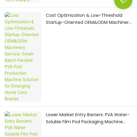
Cost Optimization & Low-Threshold
Startup-Oriented OEM&ODM Machinery
Service: Small-Batch Flexible PVA Pod
Production Machine Solution for
Emerging Home Care Brands
Lower Market Entry Barriers: PVA Water-
Soluble Film Pod Packaging Machine
with All-Round OEM&ODM One-Stop
Turnkey Service for Home Care