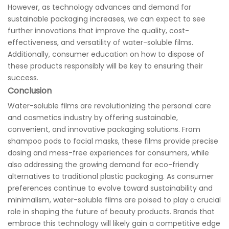
However, as technology advances and demand for
sustainable packaging increases, we can expect to see
further innovations that improve the quality, cost-
effectiveness, and versatility of water-soluble films.
Additionally, consumer education on how to dispose of
these products responsibly will be key to ensuring their
success.
Conclusion
Water-soluble films are revolutionizing the personal care
and cosmetics industry by offering sustainable,
convenient, and innovative packaging solutions. From
shampoo pods to facial masks, these films provide precise
dosing and mess-free experiences for consumers, while
also addressing the growing demand for eco-friendly
alternatives to traditional plastic packaging. As consumer
preferences continue to evolve toward sustainability and
minimalism, water-soluble films are poised to play a crucial
role in shaping the future of beauty products. Brands that
embrace this technology will likely gain a competitive edge