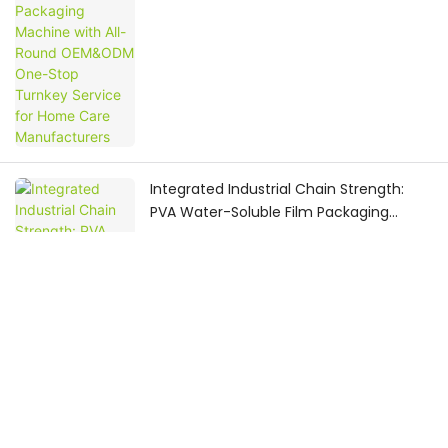
Manufacturers
Integrated Industrial Chain Strength:
PVA Water-Soluble Film Packaging
Machine Provider Delivers Global-
Oriented OEM & ODM One-Stop Pod
Production Service