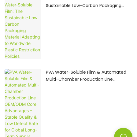
Sustainable Low-Carbon Packaging
Material Adapting to Worldwide Plastic
Restriction Policies
PVA Water-Soluble Film & Automated
Multi-Chamber Production Line
OEM/ODM Core Advantages – Stable
Quality & Low Defect Rate for Global
Long-Term Supply