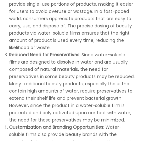
provide single-use portions of products, making it easier
for users to avoid overuse or wastage. In a fast-paced
world, consumers appreciate products that are easy to
carry, use, and dispose of. The precise dosing of beauty
products via water-soluble films ensures that the right
amount of product is used every time, reducing the
likelihood of waste.
Reduced Need for Preservatives:
Since water-soluble
films are designed to dissolve in water and are usually
composed of natural materials, the need for
preservatives in some beauty products may be reduced.
Many traditional beauty products, especially those that
contain high amounts of water, require preservatives to
extend their shelf life and prevent bacterial growth.
However, since the product in a water-soluble film is
protected and only activated upon contact with water,
the need for these preservatives may be minimized.
Customization and Branding Opportunities:
Water-
soluble films also provide beauty brands with the