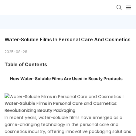
Water-Soluble Films In Personal Care And Cosmetics
2025-08-28
Table of Contents
How Water-Soluble Films Are Used in Beauty Products
Water-Soluble Films in Personal Care and Cosmetics:
Revolutionizing Beauty Packaging
In recent years, water-soluble films have emerged as a
game-changing technology in the personal care and
cosmetics industry, offering innovative packaging solutions