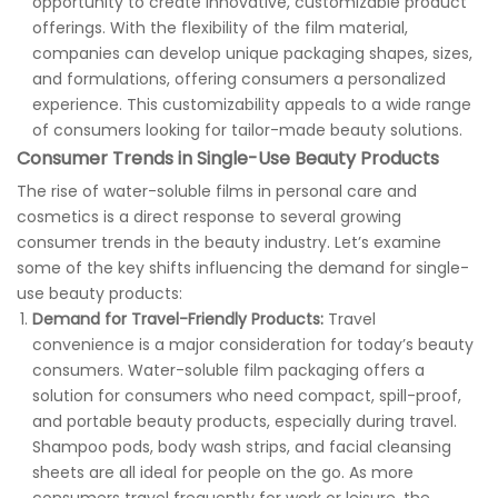
opportunity to create innovative, customizable product
offerings. With the flexibility of the film material,
companies can develop unique packaging shapes, sizes,
and formulations, offering consumers a personalized
experience. This customizability appeals to a wide range
of consumers looking for tailor-made beauty solutions.
Consumer Trends in Single-Use Beauty Products
The rise of water-soluble films in personal care and
cosmetics is a direct response to several growing
consumer trends in the beauty industry. Let’s examine
some of the key shifts influencing the demand for single-
use beauty products:
Demand for Travel-Friendly Products:
Travel
convenience is a major consideration for today’s beauty
consumers. Water-soluble film packaging offers a
solution for consumers who need compact, spill-proof,
and portable beauty products, especially during travel.
Shampoo pods, body wash strips, and facial cleansing
sheets are all ideal for people on the go. As more