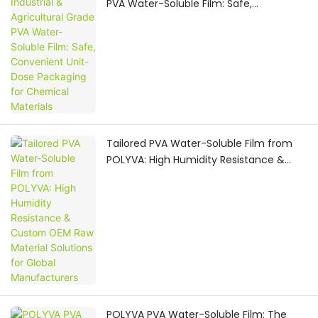
PVA Water-Soluble Film: Safe,
Convenient Unit-Dose Packaging for
Chemical Materials
Tailored PVA Water-Soluble Film from
POLYVA: High Humidity Resistance &
Custom OEM Raw Material Solutions for
Global Manufacturers
POLYVA PVA Water-Soluble Film: The