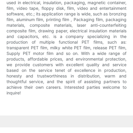
used in electrical, insulation, packaging, magnetic container,
film, video tape, floppy disk, film, video and entertainment
software, etc.; its application range is wide, such as bronzing
film, aluminum film, printing film , Packaging film, packaging
materials, composite materials, laser anti-counterfeiting
composite film, drawing paper, electrical insulation materials
and capacitors, etc. is a company specializing in the
production of multiple functional PET films, such as:
transparent PET film, milky white PET film, release PET film,
Supply PET motor film and so on. With a wide range of
products, affordable prices, and environmental protection,
we provide customers with excellent quality and service
based on the service tenet of excellence in production,
honesty and trustworthiness in distribution, warm and
thoughtful service, and the spirit of assisting partners to
achieve their own careers. Interested parties welcome to
inquire!