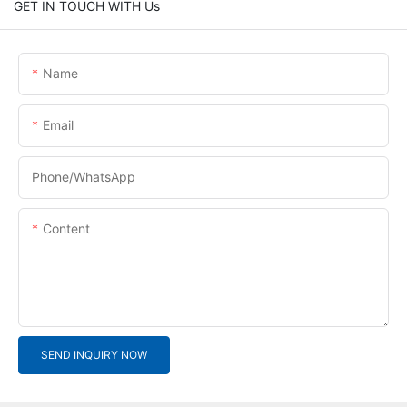
GET IN TOUCH WITH Us
Name
Email
Phone/whatsApp
Content
SEND INQUIRY NOW