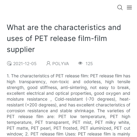
What are the characteristics and
uses of PET release film-film
supplier
2021-12-05
POLYVA
125
1. The characteristics of PET release film: PET release film has
high transparency, non-toxic and odorless, high tensile
strength, good stiffness, anti-sintering, not easy to break,
excellent electrical and optical properties, good oxygen and
moisture resistance , Cold-resistant (-70 degrees), heat-
resistant (+200 degrees), and has excellent characteristics of
corrosion resistance and stable shrinkage. The varieties of
PET release film are: PET low temperature, PET high
temperature, PET transparent, PET mist, PET milky white,
PET matte, PET pearl, PET frosted, PET aluminized, PET cut
window; 2. PET release film Uses: PET release film is mainly