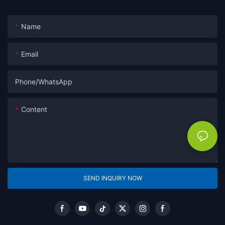
Name
Email
Phone/whatsApp
Content
SEND INQUIRY NOW