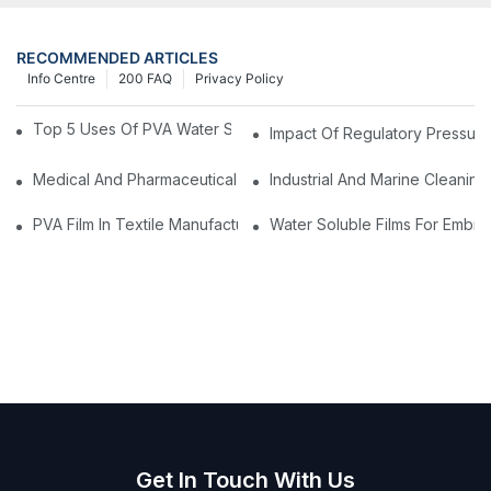
RECOMMENDED ARTICLES
Info Centre
200 FAQ
Privacy Policy
Top 5 Uses Of PVA Water Soluble Film You'll See In 2025
Impact Of Regulatory Pressure
Medical And Pharmaceutical Packaging: Using PVA Film For Ster
Industrial And Marine Cleaning
PVA Film In Textile Manufacturing: Temporary Bonding And Dy
Water Soluble Films For Embro
Get In Touch With Us