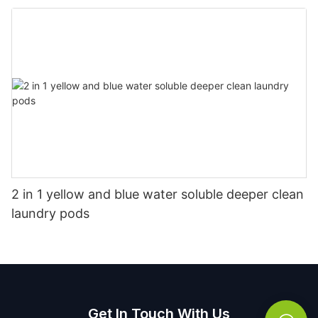
2 in 1 yellow and blue water soluble deeper clean
laundry pods
Get In Touch With Us