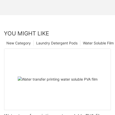
YOU MIGHT LIKE
New Category
Laundry Detergent Pods
Water Soluble Fil