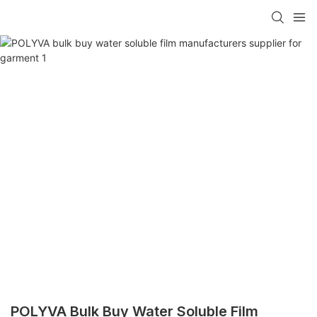
POLYVA Bulk Buy Water Soluble Film