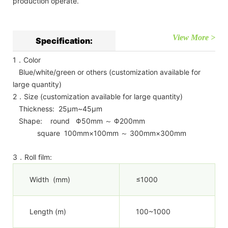
production operate.
View More >
Specification:
1．Color
Blue/white/green or others (customization available for
large quantity)
2．Size (customization available for large quantity)
Thickness: 25μm~45μm
Shape: round Φ50mm ～ Φ200mm
square 100mm×100mm ～ 300mm×300mm
3．Roll film:
Width (mm)
≤1000
Length (m)
100~1000