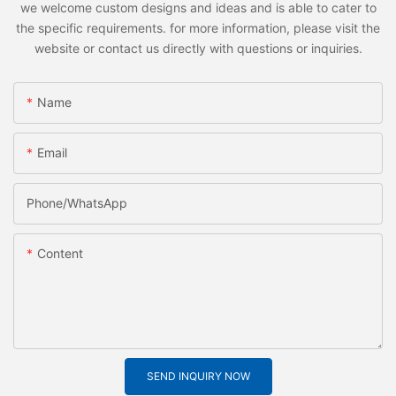
we welcome custom designs and ideas and is able to cater to
the specific requirements. for more information, please visit the
website or contact us directly with questions or inquiries.
Name
Email
Phone/whatsApp
Content
SEND INQUIRY NOW