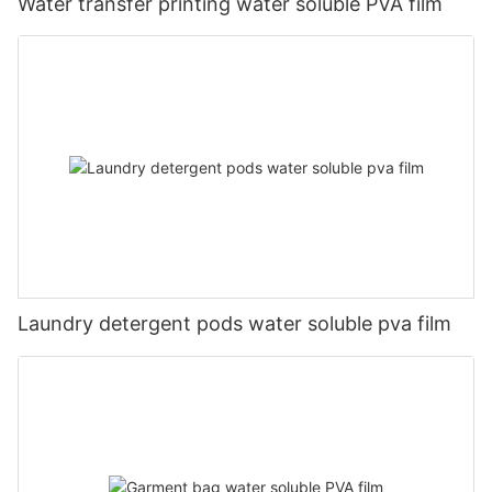
Water transfer printing water soluble PVA film
Laundry detergent pods water soluble pva film