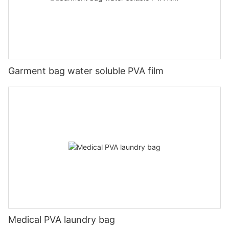
Garment bag water soluble PVA film
Medical PVA laundry bag