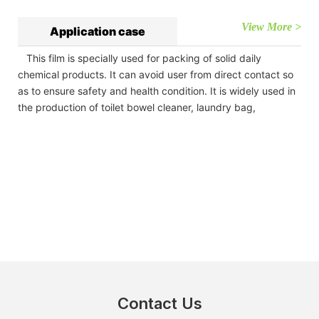
View More >
Application case
This film is specially used for packing of solid daily
chemical products. It can avoid user from direct contact so
as to ensure safety and health condition. It is widely used in
the production of toilet bowel cleaner, laundry bag,
Contact Us