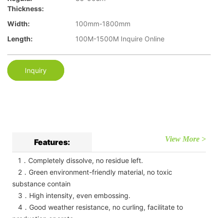
Thickness:
Width:
100mm-1800mm
Length:
100M-1500M Inquire Online
Inquiry
View More >
Features:
1．Completely dissolve, no residue left.
2．Green environment-friendly material, no toxic
substance contain
3．High intensity, even embossing.
4．Good weather resistance, no curling, facilitate to