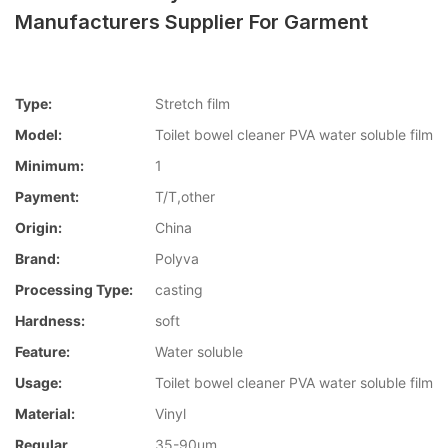
Manufacturers Supplier For Garment
Type:
Stretch film
Model:
Toilet bowel cleaner PVA water soluble film
Minimum:
1
Payment:
T/T,other
Origin:
China
Brand:
Polyva
Processing Type:
casting
Hardness:
soft
Feature:
Water soluble
Usage:
Toilet bowel cleaner PVA water soluble film
Material:
Vinyl
Regular
35-90um