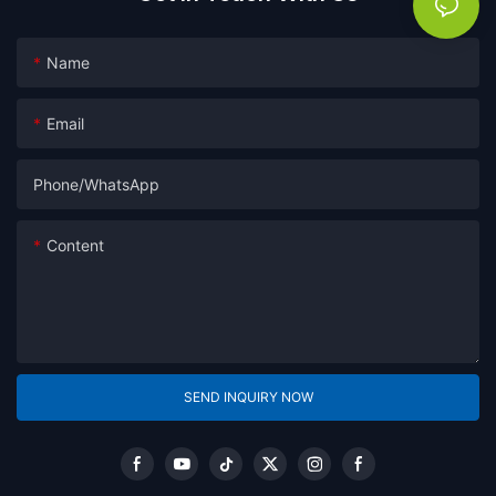
Name
Email
Phone/whatsApp
Content
SEND INQUIRY NOW