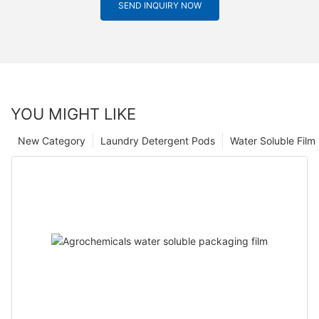
SEND INQUIRY NOW
YOU MIGHT LIKE
New Category
Laundry Detergent Pods
Water Soluble Fil