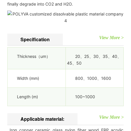
finally degrade into CO2 and H2O.
View More >
Specification
Thickness（um）
20、25、30、35、40、
45、50
Width (mm)
800、1000、1600
Length (m)
100~1000
View More >
Applicable material:
Iron, copper, ceramic, glass, nylon, fiber, wood, FRP, acrylic