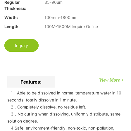
Regular
35-90um
Thickness:
Width:
100mm-1800mm
Length:
100M-1500M Inquire Online
Inquiry
View More >
Features:
1．Able to be dissolved in normal temperature water in 10
seconds, totally dissolve in 1 minute.
2．Completely dissolve, no residue left.
3．No curling when dissolving, uniformly distribute, same
solution degree.
4.Safe, environment-friendly, non-toxic, non-pollution,