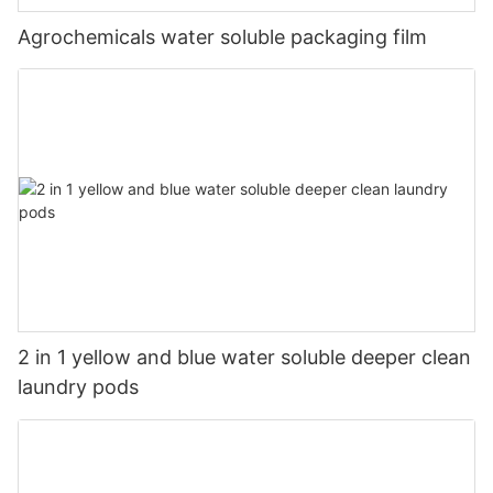
Agrochemicals water soluble packaging film
2 in 1 yellow and blue water soluble deeper clean
laundry pods