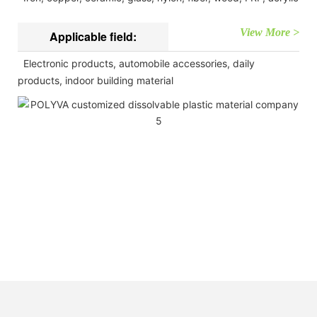
View More >
Applicable field:
Electronic products, automobile accessories, daily
products, indoor building material