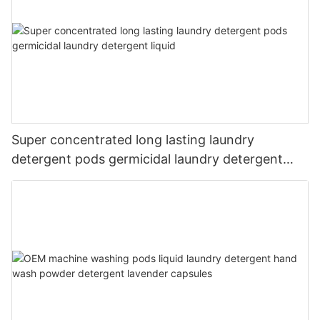
Super concentrated long lasting laundry
detergent pods germicidal laundry detergent
liquid