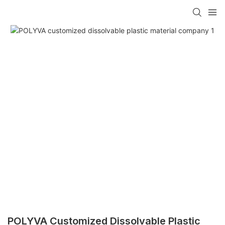
POLYVA Customized Dissolvable Plastic