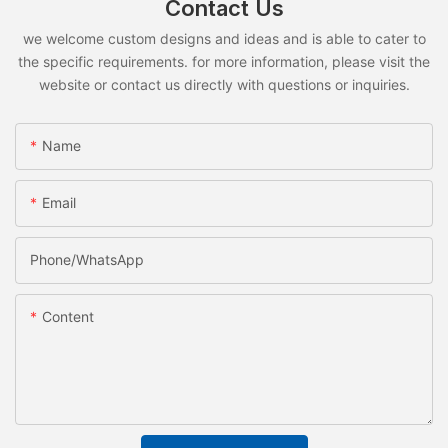
Contact Us
we welcome custom designs and ideas and is able to cater to
the specific requirements. for more information, please visit the
website or contact us directly with questions or inquiries.
Name
Email
Phone/whatsApp
Content