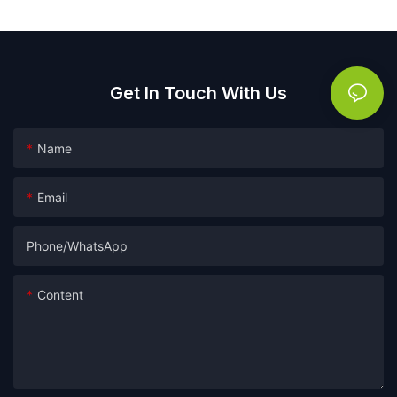
Get In Touch With Us
Name
Email
Phone/whatsApp
Content