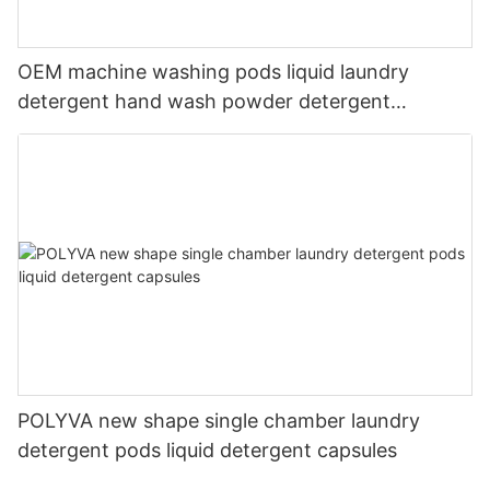
OEM machine washing pods liquid laundry
detergent hand wash powder detergent
lavender capsules
POLYVA new shape single chamber laundry
detergent pods liquid detergent capsules