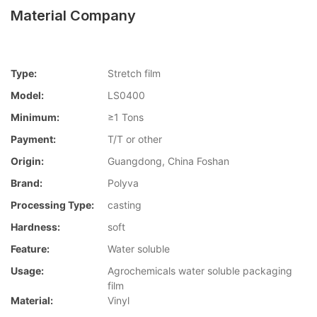
Material Company
Type:
Stretch film
Model:
LS0400
Minimum:
≥1 Tons
Payment:
T/T or other
Origin:
Guangdong, China Foshan
Brand:
Polyva
Processing Type:
casting
Hardness:
soft
Feature:
Water soluble
Usage:
Agrochemicals water soluble packaging
film
Material:
Vinyl