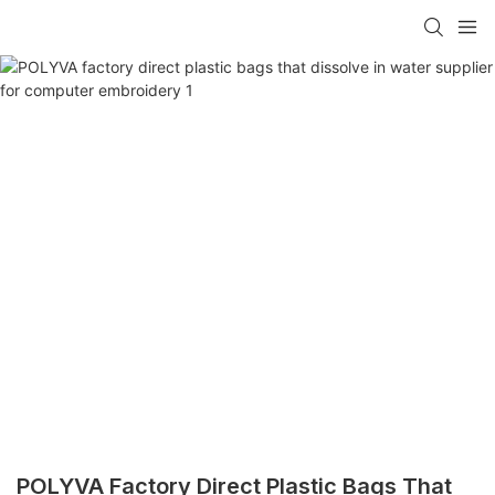
POLYVA Factory Direct Plastic Bags That