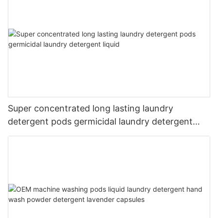
Super concentrated long lasting laundry
detergent pods germicidal laundry detergent
liquid