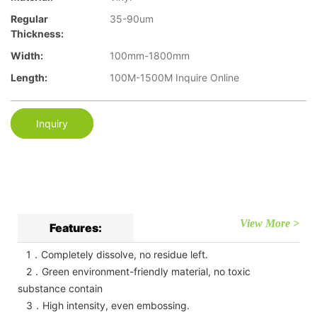
Regular
35-90um
Thickness:
Width:
100mm-1800mm
Length:
100M-1500M Inquire Online
Inquiry
View More >
Features:
1．Completely dissolve, no residue left.
2．Green environment-friendly material, no toxic
substance contain
3．High intensity, even embossing.