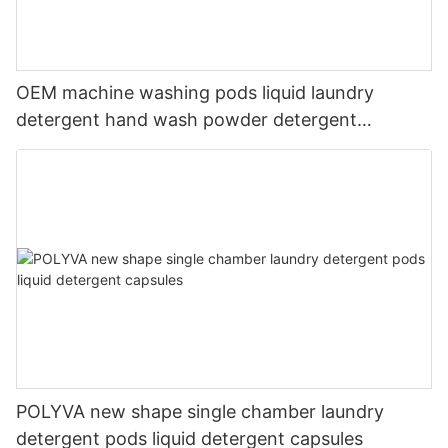
OEM machine washing pods liquid laundry
detergent hand wash powder detergent
lavender capsules
POLYVA new shape single chamber laundry
detergent pods liquid detergent capsules