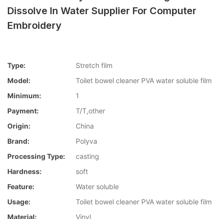
Dissolve In Water Supplier For Computer
Embroidery
Type:
Stretch film
Model:
Toilet bowel cleaner PVA water soluble film
Minimum:
1
Payment:
T/T,other
Origin:
China
Brand:
Polyva
Processing Type:
casting
Hardness:
soft
Feature:
Water soluble
Usage:
Toilet bowel cleaner PVA water soluble film
Material:
Vinyl