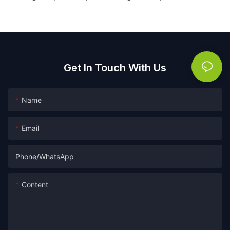
Get In Touch With Us
Name
Email
Phone/whatsApp
Content