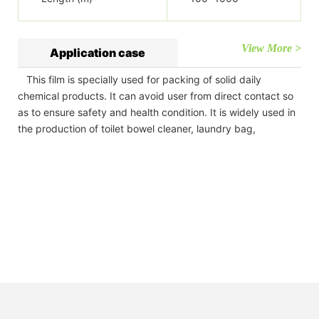
View More >
Application case
This film is specially used for packing of solid daily
chemical products. It can avoid user from direct contact so
as to ensure safety and health condition. It is widely used in
the production of toilet bowel cleaner, laundry bag,