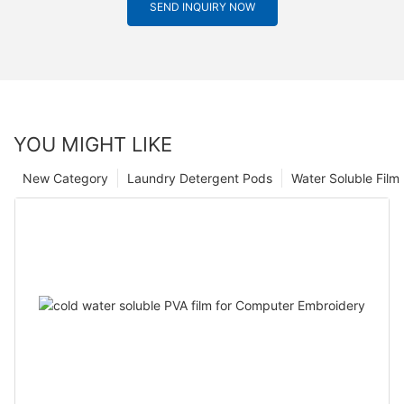
SEND INQUIRY NOW
YOU MIGHT LIKE
New Category
Laundry Detergent Pods
Water Soluble Fil