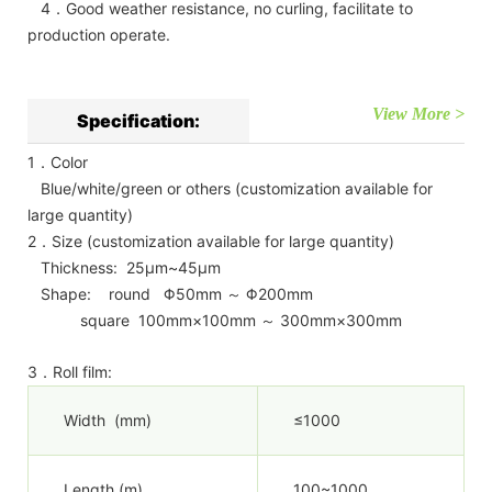
4．Good weather resistance, no curling, facilitate to
production operate.
View More >
Specification:
1．Color
Blue/white/green or others (customization available for
large quantity)
2．Size (customization available for large quantity)
Thickness: 25μm~45μm
Shape: round Φ50mm ～ Φ200mm
square 100mm×100mm ～ 300mm×300mm
3．Roll film:
Width (mm)
≤1000
Length (m)
100~1000