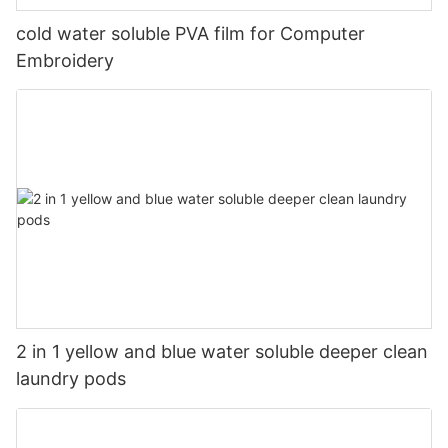
cold water soluble PVA film for Computer
Embroidery
2 in 1 yellow and blue water soluble deeper clean
laundry pods