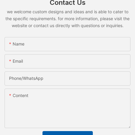
Contact Us
we welcome custom designs and ideas and is able to cater to
the specific requirements. for more information, please visit the
website or contact us directly with questions or inquiries.
Name
Email
Phone/whatsApp
Content