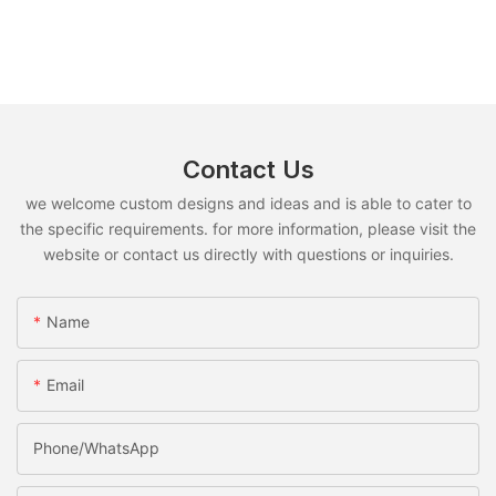
Contact Us
we welcome custom designs and ideas and is able to cater to
the specific requirements. for more information, please visit the
website or contact us directly with questions or inquiries.
Name
Email
Phone/whatsApp