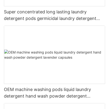
Super concentrated long lasting laundry
detergent pods germicidal laundry detergent
liquid
OEM machine washing pods liquid laundry
detergent hand wash powder detergent
lavender capsules