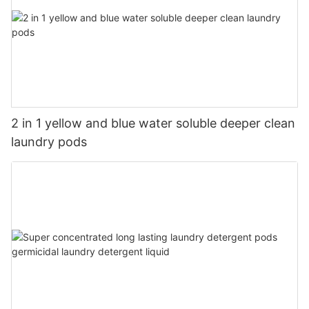
2 in 1 yellow and blue water soluble deeper clean
laundry pods