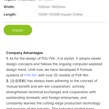
Width:
100mm-1800mm
Length:
100M-1500M Inquire Online
Inquiry
Company Advantages
1.
As for the design of POLYVA , it is stylish. It adopts newer
design concepts and follows the ongoing computer-assisted
design trend. Until now, we have developed 6 formula
systems of
PVA film
with over 20 models of PVA film
2.
[企业简称] has always been adhering to the concept of
'mutual benefit and win-win cooperation', actively
strengthened technical exchanges and cooperation with
outstanding domestic and foreign enterprises, and
constantly learned the cutting-edge production technology
and process of the industry. The polyvinyl alcohol bags