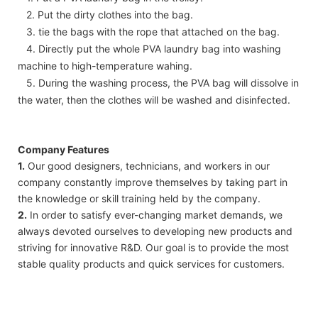
2. Put the dirty clothes into the bag.
3. tie the bags with the rope that attached on the bag.
4. Directly put the whole PVA laundry bag into washing
machine to high-temperature wahing.
5. During the washing process, the PVA bag will dissolve in
the water, then the clothes will be washed and disinfected.
Company Features
1.
Our good designers, technicians, and workers in our
company constantly improve themselves by taking part in
the knowledge or skill training held by the company.
2.
In order to satisfy ever-changing market demands, we
always devoted ourselves to developing new products and
striving for innovative R&D. Our goal is to provide the most
stable quality products and quick services for customers.