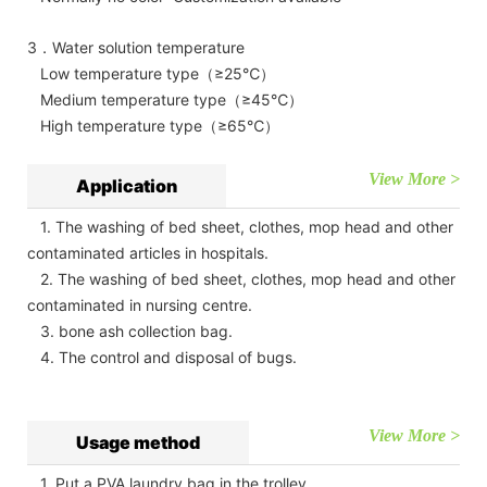
3．Water solution temperature
Low temperature type（≥25℃）
Medium temperature type（≥45℃）
High temperature type（≥65℃）
View More >
Application
1. The washing of bed sheet, clothes, mop head and other
contaminated articles in hospitals.
2. The washing of bed sheet, clothes, mop head and other
contaminated in nursing centre.
3. bone ash collection bag.
4. The control and disposal of bugs.
View More >
Usage method
1. Put a PVA laundry bag in the trolley.