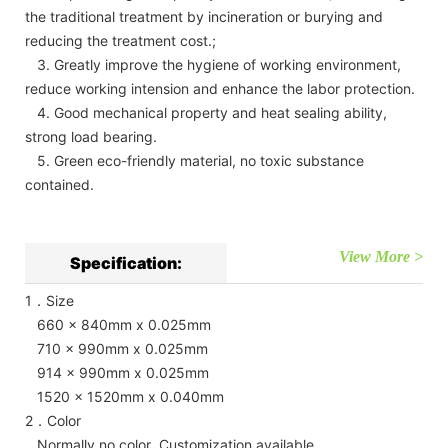
the traditional treatment by incineration or burying and
reducing the treatment cost.;
3. Greatly improve the hygiene of working environment,
reduce working intension and enhance the labor protection.
4. Good mechanical property and heat sealing ability,
strong load bearing.
5. Green eco-friendly material, no toxic substance
contained.
View More >
Specification:
1．Size
660 x 840mm x 0.025mm
710 x 990mm x 0.025mm
914 x 990mm x 0.025mm
1520 x 1520mm x 0.040mm
2．Color
Normally no color Customization available