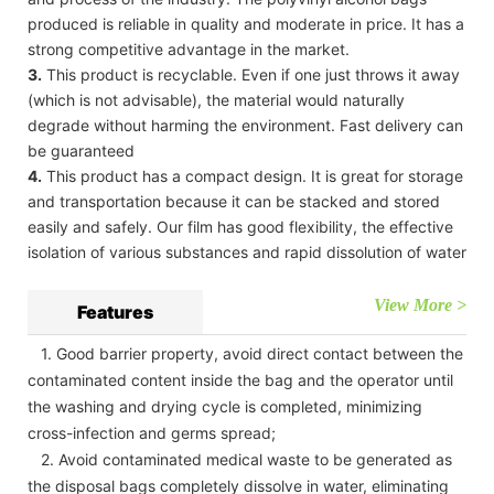
produced is reliable in quality and moderate in price. It has a
strong competitive advantage in the market.
3.
This product is recyclable. Even if one just throws it away
(which is not advisable), the material would naturally
degrade without harming the environment. Fast delivery can
be guaranteed
4.
This product has a compact design. It is great for storage
and transportation because it can be stacked and stored
easily and safely. Our film has good flexibility, the effective
isolation of various substances and rapid dissolution of water
View More >
Features
1. Good barrier property, avoid direct contact between the
contaminated content inside the bag and the operator until
the washing and drying cycle is completed, minimizing
cross-infection and germs spread;
2. Avoid contaminated medical waste to be generated as
the disposal bags completely dissolve in water, eliminating