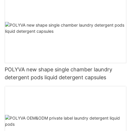
POLYVA new shape single chamber laundry
detergent pods liquid detergent capsules