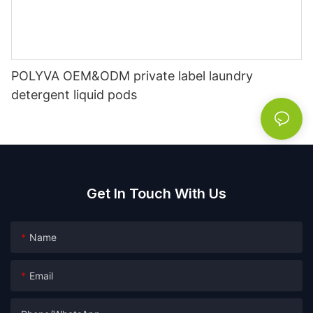
POLYVA OEM&ODM private label laundry
detergent liquid pods
Get In Touch With Us
Name
Email