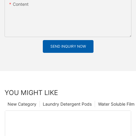
Content
SEND INQUIRY NOW
YOU MIGHT LIKE
New Category
Laundry Detergent Pods
Water Soluble Fil