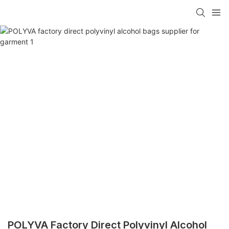
POLYVA Factory Direct Polyvinyl Alcohol