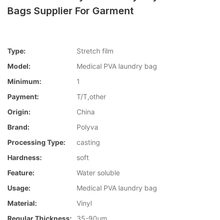
Bags Supplier For Garment
Type:
Stretch film
Model:
Medical PVA laundry bag
Minimum:
1
Payment:
T/T,other
Origin:
China
Brand:
Polyva
Processing Type:
casting
Hardness:
soft
Feature:
Water soluble
Usage:
Medical PVA laundry bag
Material:
Vinyl
Regular Thickness:
35-90um