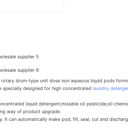
otary drum-type unit dose non aqueous liquid pods forming, 
e specially designed for high concentrated
laundry deterge
concentrated liquid detergent,missible oil pesticide,oil ch
king way of product upgrade.
 It can automatically make pod, fill, seal, cut and discharg