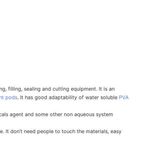
filling, sealing and cutting equipment. It is an
nt pods
. It has good adaptability of water soluble
PVA
emicals agent and some other non aqueous system
e. It don’t need people to touch the materials, easy