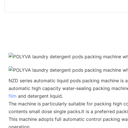
NZD series automatic liquid pods packing machine is a r
automatic high capacity water-sealing packing machin
film
and detergent liquid.
The machine is particularly suitable for packing high 
contents small dose single packs.It is a preferred pac
This machine adopts full automatic control packing way.
operation.