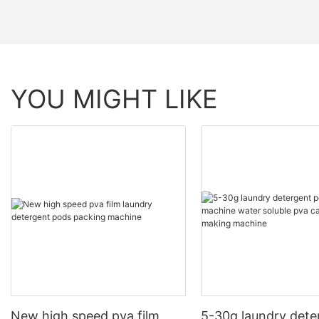
YOU MIGHT LIKE
New high speed pva film
5-30g laundry dete