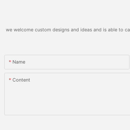
we welcome custom designs and ideas and is able to cater
Name
Content