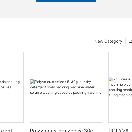
New Category
L
rgent
Polyva customized 5-30g
POLYVA a