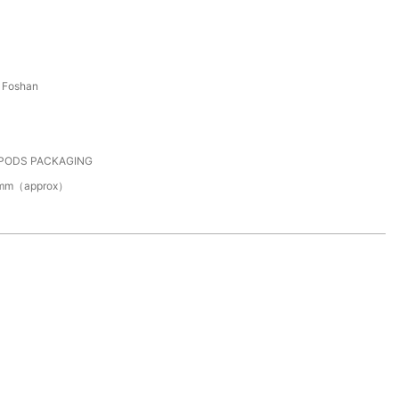
 Foshan
 PODS PACKAGING
0mm（approx）