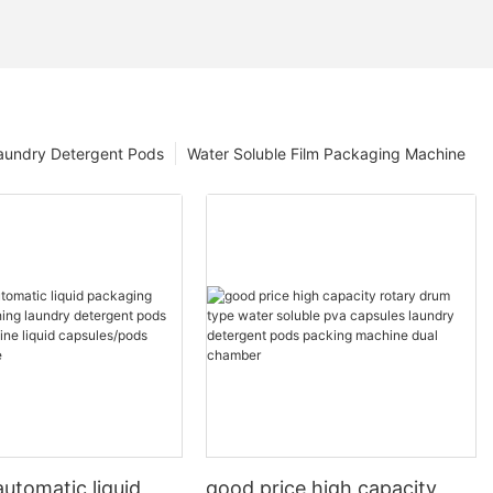
aundry Detergent Pods
Water Soluble Film Packaging Machine
utomatic liquid
good price high capacity