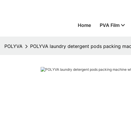
Home
PVA Film
POLYVA
POLYVA laundry detergent pods packing mach