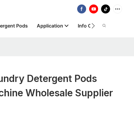
ergent Pods
Application
Info Centre
About
ndry Detergent Pods
chine Wholesale Supplier