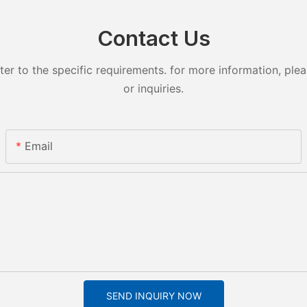
Contact Us
 to the specific requirements. for more information, pleas
or inquiries.
Email
SEND INQUIRY NOW