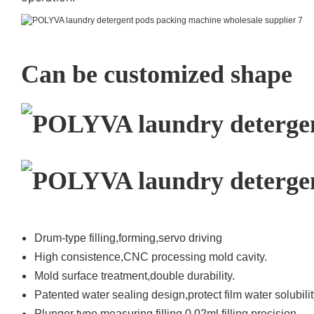
Can be customized shape
Drum-type filling,forming,servo driving
High consistence,CNC processing mold cavity.
Mold surface treatment,double durability.
Patented water sealing design,protect film water solubilit
Plunger type measuring filling,0.02ml filling precision.