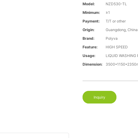
Model:
NZD530-TL
Minimum:
≥1
Payment:
T/T or other
Origin:
Guangdong, China
Brand:
Polyva
Feature:
HIGH SPEED
Usage:
LIQUID WASHING
Dimension:
3500*1150*235
Inquiry