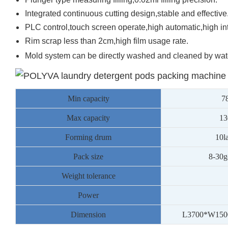
Integrated continuous cutting design,stable and effective
PLC control,touch screen operate,high automatic,high int
Rim scrap less than 2cm,high film usage rate.
Mold system can be directly washed and cleaned by wate
Min capacity
7
Max capacity
13
Forming drum
10l
Pack size
8
-30g
Weight tolerance
Power
Dimension
L3
7
00*W1
50