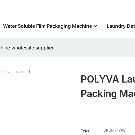
Water Soluble Film Packaging Machine
Laundry Det
ine wholesale supplier
POLYVA Lau
Packing Ma
Type:
DRUM-TYPE