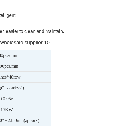
.
elligent.
.
r, easier to clean and maintain
80
pcs/min
00
pcs/min
anes*48row
(Customized)
±0.05g
1
5
KW
0*H2350mm(apporx)