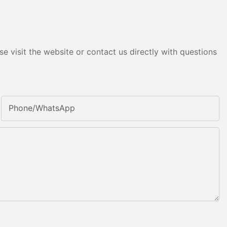
e visit the website or contact us directly with questions
Phone/whatsApp