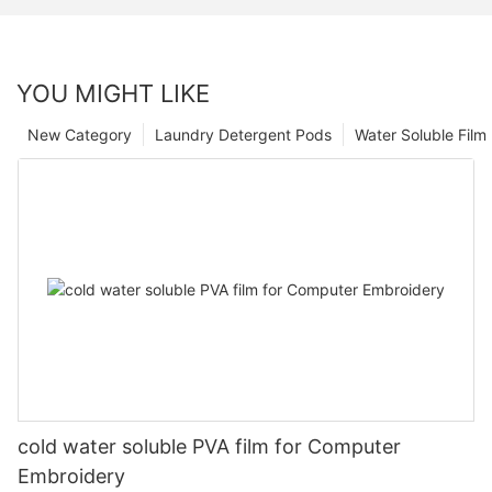
YOU MIGHT LIKE
New Category
Laundry Detergent Pods
Water Soluble Fil
cold water soluble PVA film for Computer
Embroidery