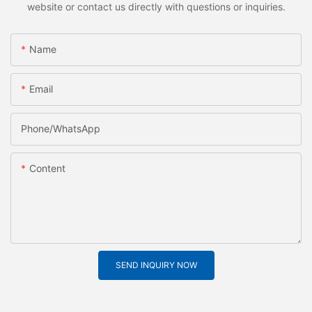
website or contact us directly with questions or inquiries.
Name
Email
Phone/whatsApp
Content
SEND INQUIRY NOW