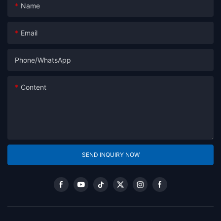
Name
Email
Phone/whatsApp
Content
SEND INQUIRY NOW