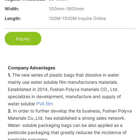
Width:
100mm-1800mm
Length:
100M-1500M Inquire Online
Inquiry
Company Advantages
1.
The new series of plastic bags that dissolve in water
mainly use water soluble film manufacturers materials.
Established in 2014, Foshan Polyva materials CO., Ltd.
specializes in development, manufacture and supply of
water soluble
PVA film
2.
In order to further develop the its business, Foshan Polyva
Materials Co.,Ltd. has established a strong sales network.
Water- soluble packaging bags can be also applied as a
pesticide packaging that greatly reduces the incidence of
pesticide poisoning