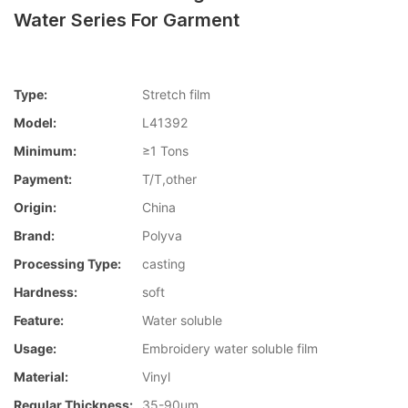
Water Series For Garment
Type:
Stretch film
Model:
L41392
Minimum:
≥1 Tons
Payment:
T/T,other
Origin:
China
Brand:
Polyva
Processing Type:
casting
Hardness:
soft
Feature:
Water soluble
Usage:
Embroidery water soluble film
Material:
Vinyl
Regular Thickness:
35-90um