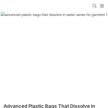
Advanced Plastic Bags That Dissolve In