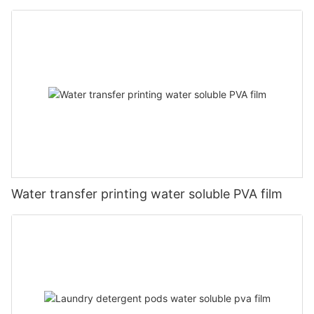
Water transfer printing water soluble PVA film