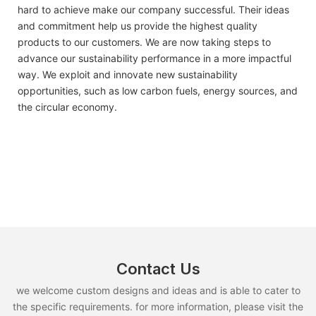
hard to achieve make our company successful. Their ideas
and commitment help us provide the highest quality
products to our customers. We are now taking steps to
advance our sustainability performance in a more impactful
way. We exploit and innovate new sustainability
opportunities, such as low carbon fuels, energy sources, and
the circular economy.
Contact Us
we welcome custom designs and ideas and is able to cater to
the specific requirements. for more information, please visit the