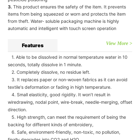
3.
This product ensures the safety of the item. It prevents
items from being squeezed or worn and protects the item
from theft. Water- soluble packaging machine is highly
automatic and intelligent with touch screen operation
View More >
Features
1. Able to be dissolved in normal temperature water in 10
seconds, totally dissolve in 1 minute.
2. Completely dissolve, no residue left.
3. It replaces paper or non-woven fabrics as it can avoid
textile's deformation or fading in high temperature.
4. Small elasticity, good rigidity. It won’t result in
wiredrawing, nodal point, wire-break, needle-merging, offset
direction.
5. High strength, can meet the requirement of being the
backing for different kinds of embroidery,
6. Safe, environment-friendly, non-toxic, no pollution,
finally degrades into CO2 and H2O.