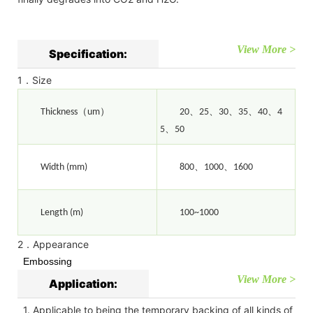
View More >
Specification:
1．Size
（
）
、
、
、
、
、
Thickness
um
20
25
30
35
40
4
、
5
50
、
、
Width (mm)
800
1000
1600
Length (m)
100~1000
2．Appearance
Embossing
View More >
Application:
1. Applicable to being the temporary backing of all kinds of