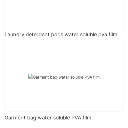
Laundry detergent pods water soluble pva film
Garment bag water soluble PVA film