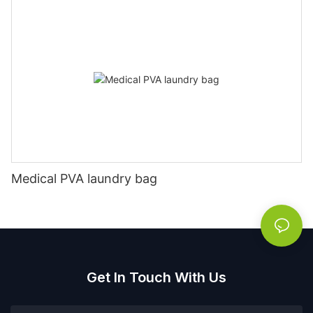
Medical PVA laundry bag
Get In Touch With Us