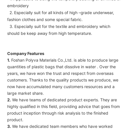
embroidery
2. Especially suit for all kinds of high –grade underwear,
fashion clothes and some special fabric.
3. Especially suit for the textile and embroidery which
should be keep away from high temperature.
Company Features
1.
Foshan Polyva Materials Co.,Ltd. is able to produce large
quantities of plastic bags that dissolve in water . Over the
years, we have won the trust and respect from overseas
customers. Thanks to the quality products we produce, we
now have accumulated many customers resources and a
large market share.
2.
We have teams of dedicated product experts. They are
highly qualified in this field, providing advice that goes from
product inception through risk analysis to the finished
product.
3.
We have dedicated team members who have worked