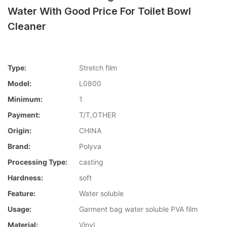
Water With Good Price For Toilet Bowl
Cleaner
Type:
Stretch film
Model:
L0800
Minimum:
1
Payment:
T/T,OTHER
Origin:
CHINA
Brand:
Polyva
Processing Type:
casting
Hardness:
soft
Feature:
Water soluble
Usage:
Garment bag water soluble PVA film
Material:
Vinyl