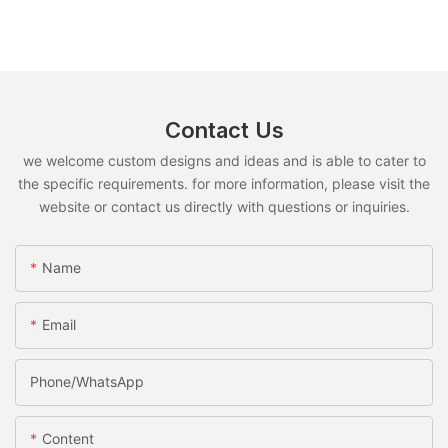
Contact Us
we welcome custom designs and ideas and is able to cater to
the specific requirements. for more information, please visit the
website or contact us directly with questions or inquiries.
Name
Email
Phone/whatsApp
Content