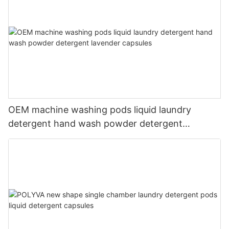
OEM machine washing pods liquid laundry
detergent hand wash powder detergent
lavender capsules