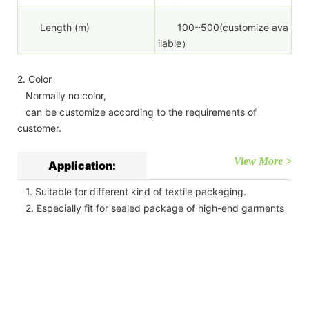
Length (m)
100~500(customize ava
ilable）
2. Color
Normally no color,
can be customize according to the requirements of
customer.
View More >
Application:
1. Suitable for different kind of textile packaging.
2. Especially fit for sealed package of high-end garments