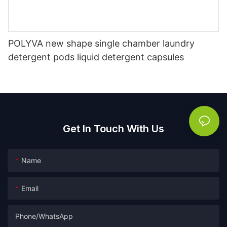
POLYVA new shape single chamber laundry
detergent pods liquid detergent capsules
Get In Touch With Us
Name
Email
Phone/whatsApp