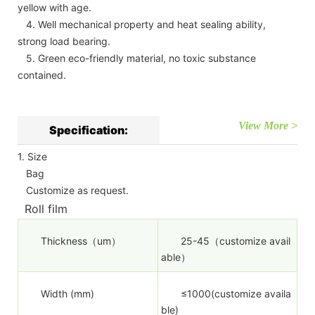
yellow with age.
4. Well mechanical property and heat sealing ability,
strong load bearing.
5. Green eco-friendly material, no toxic substance
contained.
View More >
Specification:
1. Size
Bag
Customize as request.
Roll film
Thickness（um）
25-45（customize avail
able）
Width (mm)
≤1000(customize availa
ble)