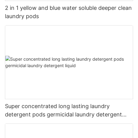
2 in 1 yellow and blue water soluble deeper clean
laundry pods
Super concentrated long lasting laundry
detergent pods germicidal laundry detergent
liquid