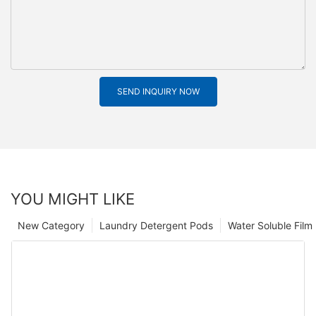
SEND INQUIRY NOW
YOU MIGHT LIKE
New Category
Laundry Detergent Pods
Water Soluble Fil