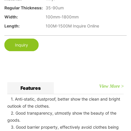
Regular Thickness:
35-90um
Width:
100mm-1800mm
Length:
100M-1500M Inquire Online
Inquiry
View More >
Features
1. Anti-static, dustproof, better show the clean and bright
outlook of the clothes.
2. Good transparency, utmostly show the beauty of the
goods.
3. Good barrier property, effectively avoid clothes being