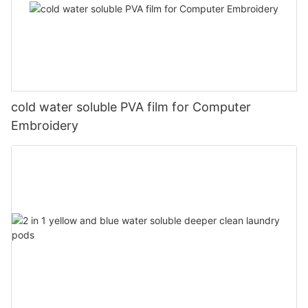
cold water soluble PVA film for Computer
Embroidery