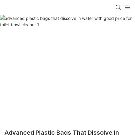
Advanced Plastic Bags That Dissolve In