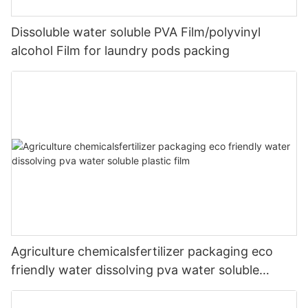
Dissoluble water soluble PVA Film/polyvinyl
alcohol Film for laundry pods packing
Agriculture chemicalsfertilizer packaging eco
friendly water dissolving pva water soluble
plastic film