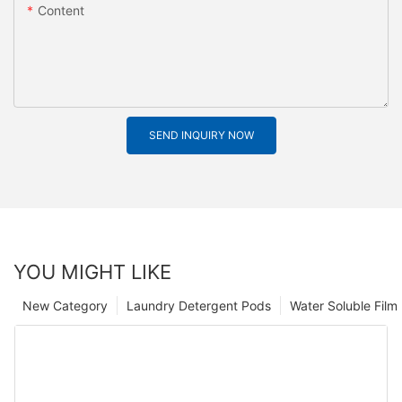
Content
SEND INQUIRY NOW
YOU MIGHT LIKE
New Category
Laundry Detergent Pods
Water Soluble Fil