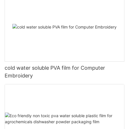
cold water soluble PVA film for Computer
Embroidery