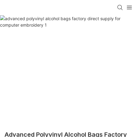
Advanced Polyvinyl Alcohol Bags Factory