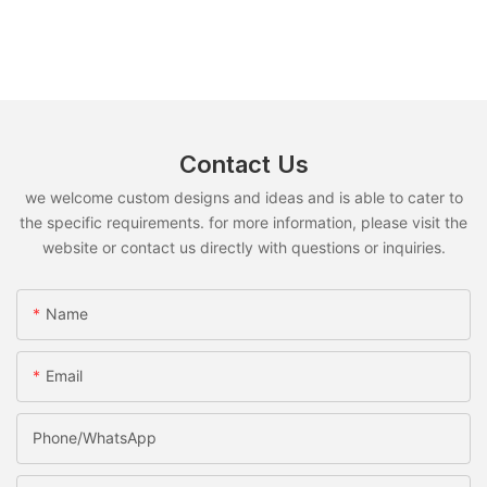
Contact Us
we welcome custom designs and ideas and is able to cater to
the specific requirements. for more information, please visit the
website or contact us directly with questions or inquiries.
Name
Email
Phone/whatsApp