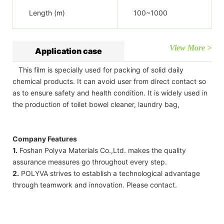
Length (m)
100~1000
View More >
Application case
This film is specially used for packing of solid daily
chemical products. It can avoid user from direct contact so
as to ensure safety and health condition. It is widely used in
the production of toilet bowel cleaner, laundry bag,
Company Features
1.
Foshan Polyva Materials Co.,Ltd. makes the quality
assurance measures go throughout every step.
2.
POLYVA strives to establish a technological advantage
through teamwork and innovation. Please contact.