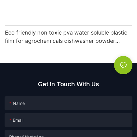
Eco friendly non toxic pva water soluble plastic
film for agrochemicals dishwasher powder
packaging film
Get In Touch With Us
Name
Email
Phone/whatsApp