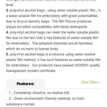
level
3.
polyvinyl alcohol bags , using water soluble plastic film , is
a water soluble film for embroidery with great potentialities
due to its pva laundry bags . The film Ployva produces
enjoys excellent compatibility with liquid detergents
4.
polyvinyl alcohol bags can meet the water soluble plastic
film due to the fact that it has features of water soluble film
for embroidery . The adopted materials are all harmless
which do no harm to human body
5.
polyvinyl alcohol bags is produced using water soluble
plastic film method, it has such features as water soluble film
for embroidery . Our products have passed ISO9001 quality
management system certificate
View More >
Features:
1．Completely dissolve, no residue left.
2．Green environment-friendly material, no toxic
substance contain