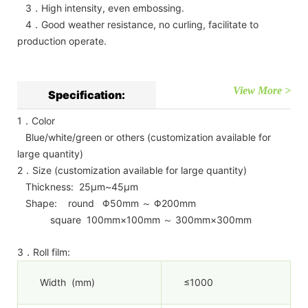
3．High intensity, even embossing.
4．Good weather resistance, no curling, facilitate to
production operate.
View More >
Specification:
1．Color
Blue/white/green or others (customization available for
large quantity)
2．Size (customization available for large quantity)
Thickness: 25μm~45μm
Shape: round Φ50mm ～ Φ200mm
square 100mm×100mm ～ 300mm×300mm
3．Roll film:
Width (mm)
≤1000