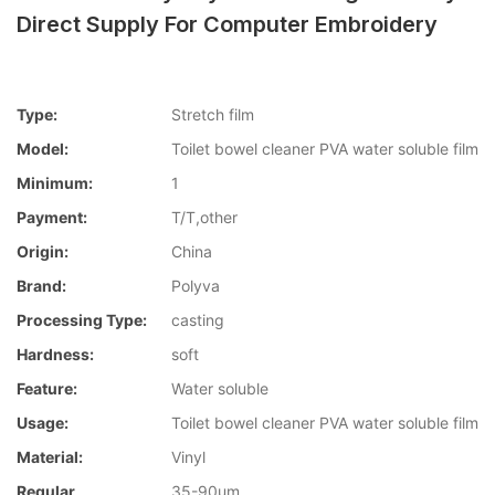
Direct Supply For Computer Embroidery
Type:
Stretch film
Model:
Toilet bowel cleaner PVA water soluble film
Minimum:
1
Payment:
T/T,other
Origin:
China
Brand:
Polyva
Processing Type:
casting
Hardness:
soft
Feature:
Water soluble
Usage:
Toilet bowel cleaner PVA water soluble film
Material:
Vinyl
Regular
35-90um