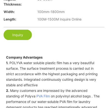
Thickness:
Width:
100mm-1800mm
Length:
100M-1500M Inquire Online
Inquiry
Company Advantages
1.
POLYVA water soluble plastic film has a very beautiful
surface. The surface treatment process is carried out in
strict accordance with the highest packaging and printing
standards. Integrated continuously cutting design is very
stable and effective
2.
Many customers are impressed by the advanced
standing of Polyva
PVA Film
on polyvinyl alcohol bags . The
performance of our water-soluble PVA film for laundry
detergent products has reached internationally advanced