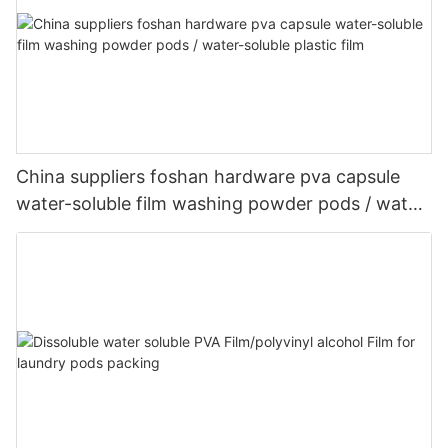
China suppliers foshan hardware pva capsule
water-soluble film washing powder pods / water-
soluble plastic film