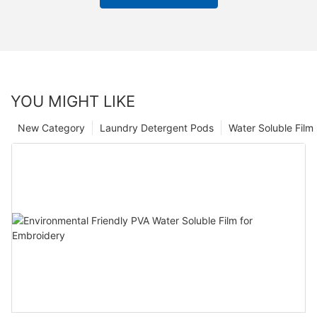
YOU MIGHT LIKE
New Category
Laundry Detergent Pods
Water Soluble Fil