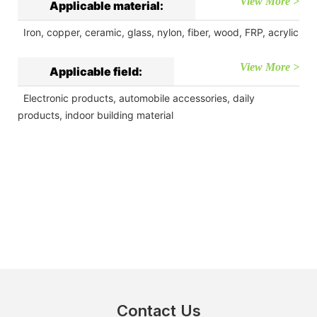
View More >
Applicable material:
Iron, copper, ceramic, glass, nylon, fiber, wood, FRP, acrylic
View More >
Applicable field:
Electronic products, automobile accessories, daily
products, indoor building material
Contact Us