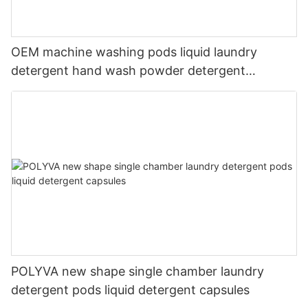
OEM machine washing pods liquid laundry
detergent hand wash powder detergent
lavender capsules
POLYVA new shape single chamber laundry
detergent pods liquid detergent capsules