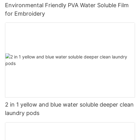
Environmental Friendly PVA Water Soluble Film
for Embroidery
2 in 1 yellow and blue water soluble deeper clean
laundry pods