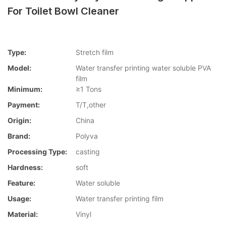
For Toilet Bowl Cleaner
Type:
Stretch film
Model:
Water transfer printing water soluble PVA
film
Minimum:
≥1 Tons
Payment:
T/T,other
Origin:
China
Brand:
Polyva
Processing Type:
casting
Hardness:
soft
Feature:
Water soluble
Usage:
Water transfer printing film
Material:
Vinyl