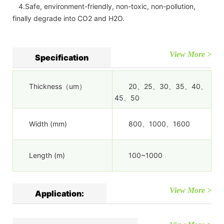
4.Safe, environment-friendly, non-toxic, non-pollution,
finally degrade into CO2 and H2O.
View More >
Specification
Thickness（um）
20、25、30、35、40、
45、50
Width (mm)
800、1000、1600
Length (m)
100~1000
View More >
Application: