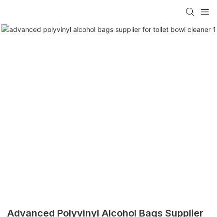
Advanced Polyvinyl Alcohol Bags Supplier