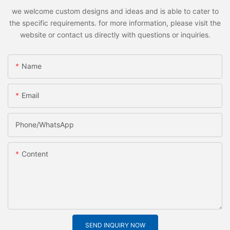
we welcome custom designs and ideas and is able to cater to
the specific requirements. for more information, please visit the
website or contact us directly with questions or inquiries.
Name
Email
Phone/whatsApp
Content
SEND INQUIRY NOW