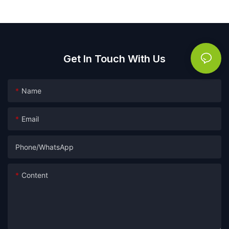
Get In Touch With Us
Name
Email
Phone/whatsApp
Content