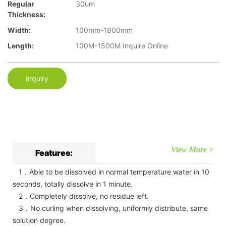
Regular
30um
Thickness:
Width:
100mm-1800mm
Length:
100M-1500M Inquire Online
Inquiry
View More >
Features:
1．Able to be dissolved in normal temperature water in 10
seconds, totally dissolve in 1 minute.
2．Completely dissolve, no residue left.
3．No curling when dissolving, uniformly distribute, same
solution degree.