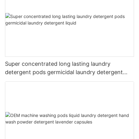
Super concentrated long lasting laundry
detergent pods germicidal laundry detergent
liquid