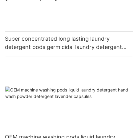
Super concentrated long lasting laundry
detergent pods germicidal laundry detergent
liquid
OEM machine washing pods liquid laundry