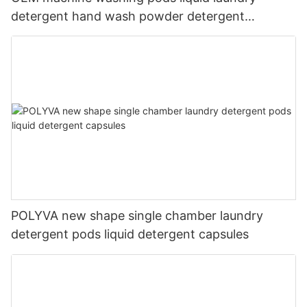
detergent hand wash powder detergent
lavender capsules
POLYVA new shape single chamber laundry
detergent pods liquid detergent capsules