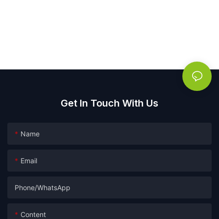
Get In Touch With Us
Name
Email
Phone/whatsApp
Content