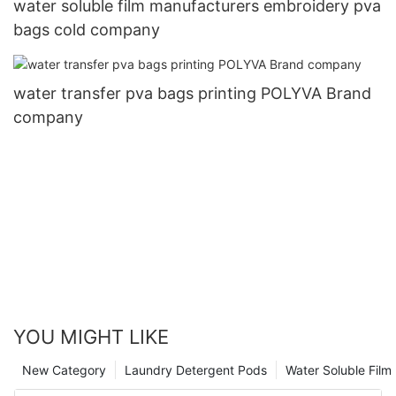
water soluble film manufacturers embroidery pva
bags cold company
water transfer pva bags printing POLYVA Brand
company
YOU MIGHT LIKE
New Category
Laundry Detergent Pods
Water Soluble Fil