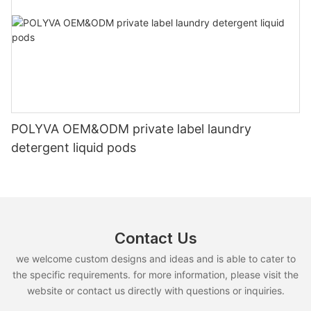
POLYVA OEM&ODM private label laundry
detergent liquid pods
Contact Us
we welcome custom designs and ideas and is able to cater to
the specific requirements. for more information, please visit the
website or contact us directly with questions or inquiries.