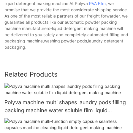
liquid detergent making machine At Polyva
PVA Film
, we
promise that we provide the most considerate shipping service.
As one of the most reliable partners of our freight forwarder, we
guarantee all products like our automatic powder packing
machine manufacturers-liquid detergent making machine will
be delivered to you safely and completely.automated filling and
packaging machine,washing powder pods,laundry detergent
packaging.
Related Products
Polyva machine multi shapes laundry pods filling
packing machine water soluble film liquid
detergent making machine