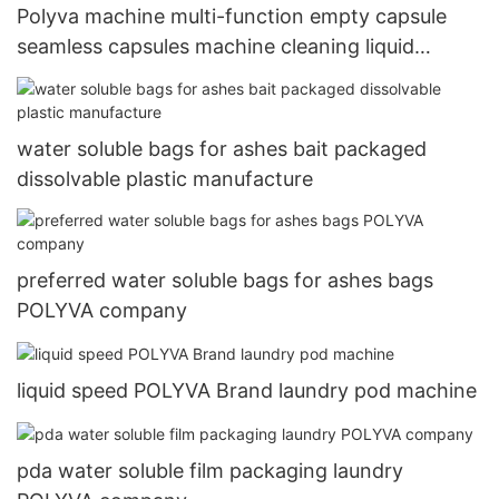
Polyva machine multi-function empty capsule
seamless capsules machine cleaning liquid
detergent making machine
water soluble bags for ashes bait packaged
dissolvable plastic manufacture
preferred water soluble bags for ashes bags
POLYVA company
liquid speed POLYVA Brand laundry pod machine
pda water soluble film packaging laundry