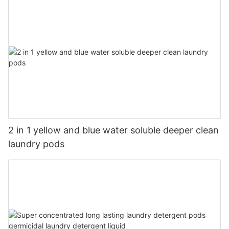
2 in 1 yellow and blue water soluble deeper clean
laundry pods