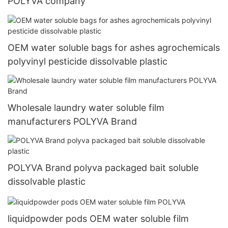
POLYVA company
OEM water soluble bags for ashes agrochemicals
polyvinyl pesticide dissolvable plastic
Wholesale laundry water soluble film
manufacturers POLYVA Brand
POLYVA Brand polyva packaged bait soluble
dissolvable plastic
liquidpowder pods OEM water soluble film