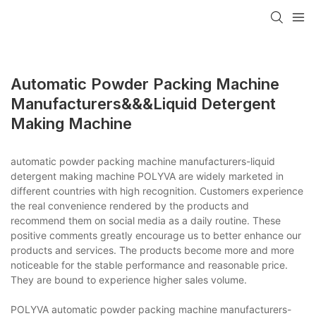
Automatic Powder Packing Machine
Manufacturers&&&liquid Detergent
Making Machine
automatic powder packing machine manufacturers-liquid
detergent making machine POLYVA are widely marketed in
different countries with high recognition. Customers experience
the real convenience rendered by the products and
recommend them on social media as a daily routine. These
positive comments greatly encourage us to better enhance our
products and services. The products become more and more
noticeable for the stable performance and reasonable price.
They are bound to experience higher sales volume.
POLYVA automatic powder packing machine manufacturers-