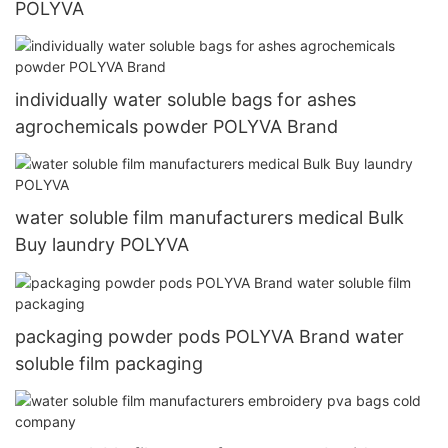
POLYVA
individually water soluble bags for ashes
agrochemicals powder POLYVA Brand
water soluble film manufacturers medical Bulk
Buy laundry POLYVA
packaging powder pods POLYVA Brand water
soluble film packaging