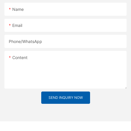
Name
Email
Phone/whatsApp
Content
SEND INQUIRY NOW