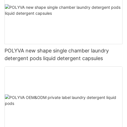
POLYVA new shape single chamber laundry
detergent pods liquid detergent capsules