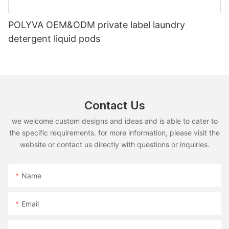
POLYVA OEM&ODM private label laundry
detergent liquid pods
Contact Us
we welcome custom designs and ideas and is able to cater to
the specific requirements. for more information, please visit the
website or contact us directly with questions or inquiries.
Name
Email