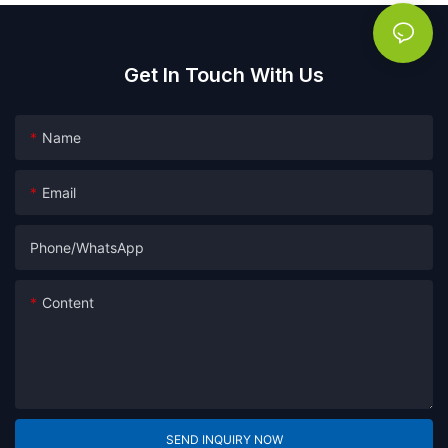
Get In Touch With Us
Name
Email
Phone/whatsApp
Content
SEND INQUIRY NOW