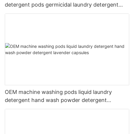
detergent pods germicidal laundry detergent
liquid
OEM machine washing pods liquid laundry
detergent hand wash powder detergent
lavender capsules