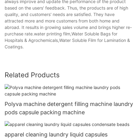
always improve and update the performance of the product
based on the users' feedback. Thus, the products are of high
quality, and customers' needs are satisfied. They have
attracted more and more customers from both home and
abroad. It results in growing sales volume and brings higher re-
purchase rate.water printing film,Water Soluble Bags for
Hospitals & Agrochemicals,Water Soluble Film for Lamination &
Coatings.
Related Products
Polyva machine detergent filling machine laundry
pods capsule packing machine
apparel cleaning laundry liquid capsules