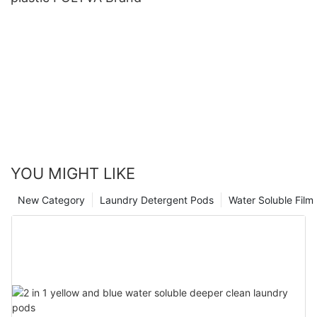
YOU MIGHT LIKE
New Category
Laundry Detergent Pods
Water Soluble Fil