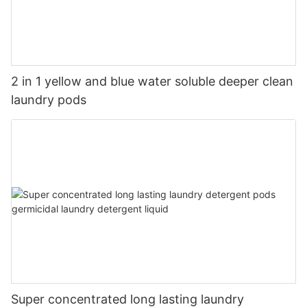
2 in 1 yellow and blue water soluble deeper clean
laundry pods
Super concentrated long lasting laundry