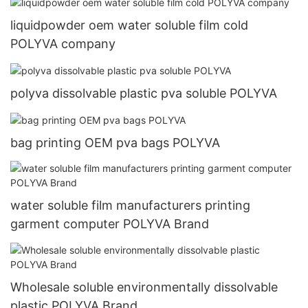
liquidpowder oem water soluble film cold
POLYVA company
polyva dissolvable plastic pva soluble POLYVA
bag printing OEM pva bags POLYVA
water soluble film manufacturers printing
garment computer POLYVA Brand
Wholesale soluble environmentally dissolvable
plastic POLYVA Brand