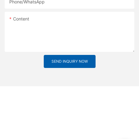
Phone/whatsApp
Content
SEND INQUIRY NOW