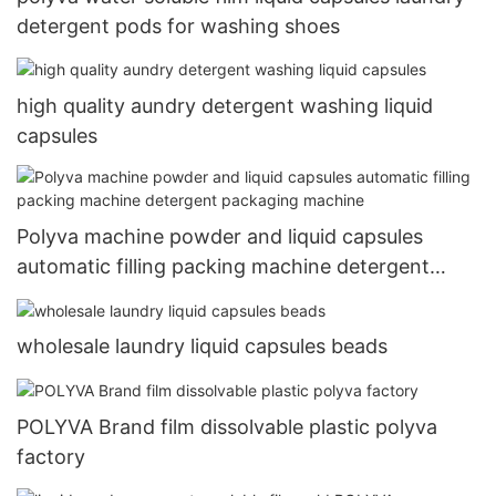
detergent pods for washing shoes
high quality aundry detergent washing liquid
capsules
Polyva machine powder and liquid capsules
automatic filling packing machine detergent
packaging machine
wholesale laundry liquid capsules beads
POLYVA Brand film dissolvable plastic polyva
factory