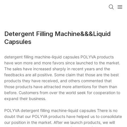
Detergent Filling Machine&&&liquid
Capsules
detergent filling machine-liquid capsules POLYVA products
have won more and more favors since launched to the market.
The sales have increased sharply in recent years and the
feedbacks are all positive. Some claim that those are the best
products they have received, and others commented that
those products have attracted more attentions for them than
before. Customers from over the world seek for cooperation to
expand their business.
POLYVA detergent filling machine-liquid capsules There is no
doubt that our POLYVA products have helped us to consolidate
our position in the market. After we launch products, we will