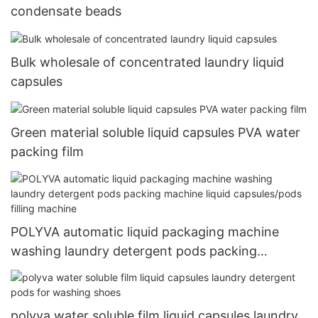
condensate beads
Bulk wholesale of concentrated laundry liquid
capsules
Green material soluble liquid capsules PVA water
packing film
POLYVA automatic liquid packaging machine
washing laundry detergent pods packing
machine liquid capsules/pods filling machine
polyva water soluble film liquid capsules laundry