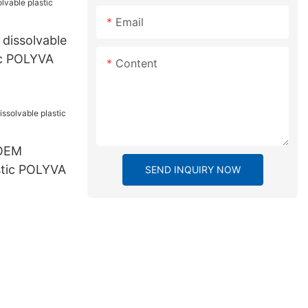
Email
 dissolvable
ic POLYVA
Content
 OEM
stic POLYVA
SEND INQUIRY NOW