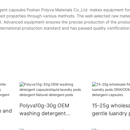
ent capsules Foshan Polyva Materials Co.,Ltd. makes equipment for f
ed properties through various methods. The well-selected raw mater
ct. Advanced equipment ensures the precise production of the produ
international production standard and has passed quality certification
Polyva10g-30g OEM
15-25g wholesa
e and
washing detergent
gentle luandry
capsulesliquid laundry
OEM/ODM was
pods detergent Natural
detergent caps