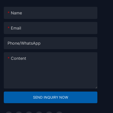
Name
Email
Phone/whatsApp
Content
SEND INQUIRY NOW