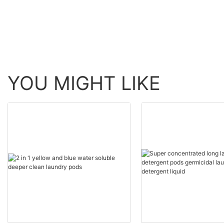
YOU MIGHT LIKE