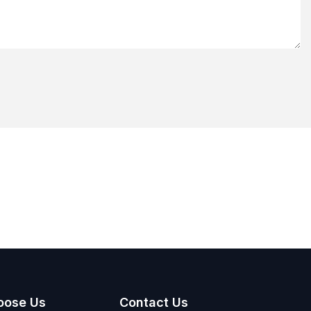
oose Us
Contact Us