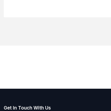
Get In Touch With Us