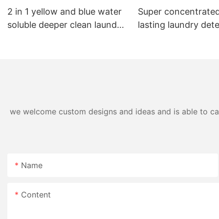
2 in 1 yellow and blue water
Super concentrated
soluble deeper clean laundry
lasting laundry det
pods
pods germicidal la
detergent liquid
we welcome custom designs and ideas and is able to cater
Name
Content