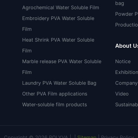
bag
Agrochemical Water Soluble Film
Powder 
Embroidery PVA Water Soluble
Productio
Film
Heat Shrink PVA Water Soluble
About U
Film
Marble release PVA Water Soluble
Notice
Film
Exhibitio
Laundry PVA Water Soluble Bag
Company 
Other PVA Film applications
Video
Water-soluble film products
Sustainabi
Copyright © 2026 POLYVA |
|
Sitemap
|
Privacy Policy