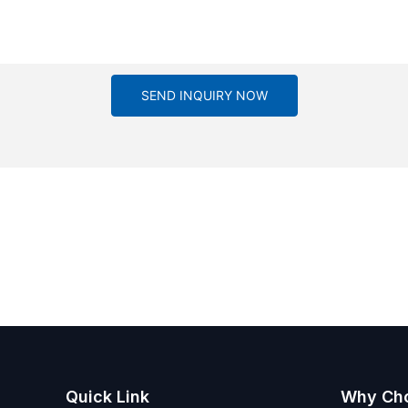
SEND INQUIRY NOW
Quick Link
Why Ch