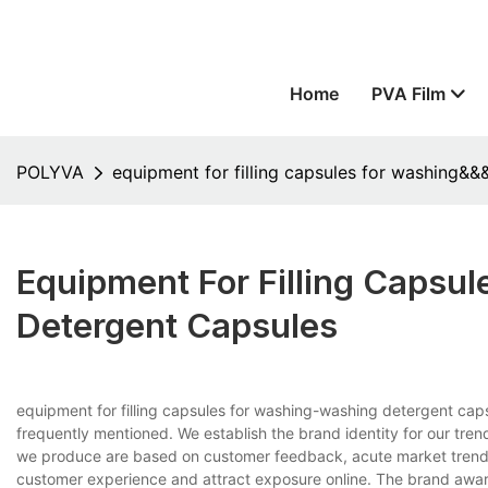
Home
PVA Film
POLYVA
equipment for filling capsules for washing&
Equipment For Filling Caps
Detergent Capsules
equipment for filling capsules for washing-washing detergent ca
frequently mentioned. We establish the brand identity for our tren
we produce are based on customer feedback, acute market trend 
customer experience and attract exposure online. The brand awar