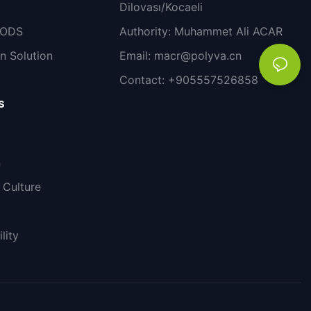
Dilovası/Kocaeli
PODS
Authority: Muhammet Ali ACAR
n Solution
Email:
macr@polyva.cn
Contact: +905557526858
s
n
Culture
lity