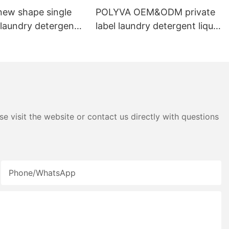
ew shape single
POLYVA OEM&ODM private
laundry detergent
label laundry detergent liquid
id detergent
pods
e visit the website or contact us directly with questions
Phone/whatsApp