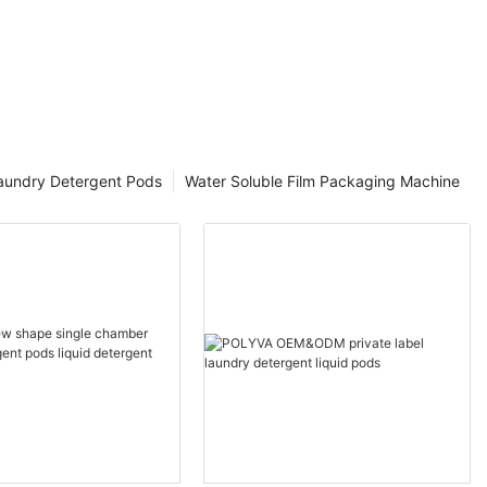
aundry Detergent Pods
Water Soluble Film Packaging Machine