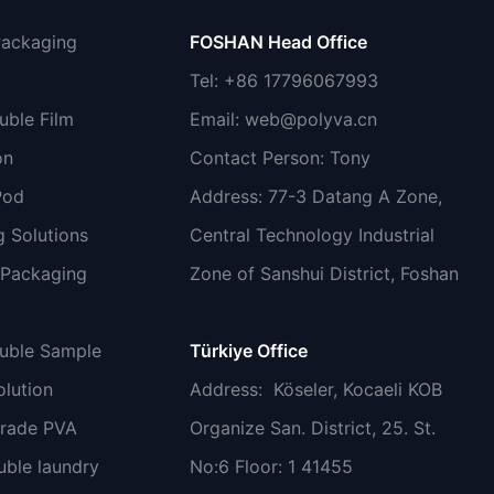
Packaging
FOSHAN Head Office
Tel: +86 17796067993
uble Film
Email:
web@polyva.cn
on
Contact Person: Tony
Pod
Address: 77-3 Datang A Zone,
 Solutions
Central Technology Industrial
 Packaging
Zone of Sanshui District, Foshan
luble Sample
Türkiye Office
lution
Address
: Köseler, Kocaeli KOB
grade PVA
Organize San. District, 25. St.
uble laundry
No:6 Floor: 1 41455