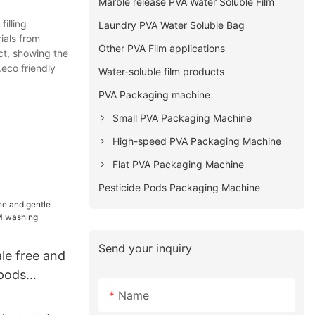
Marble release PVA Water Soluble Film
illing
Laundry PVA Water Soluble Bag
ials from
Other PVA Film applications
ct, showing the
.eco friendly
Water-soluble film products
PVA Packaging machine
Small PVA Packaging Machine
High-speed PVA Packaging Machine
Flat PVA Packaging Machine
Pesticide Pods Packaging Machine
Send your inquiry
le free and
 pods
hing
Name
ules