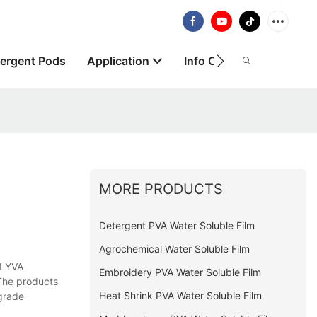
ergent Pods
Application
Info Centre
About
MORE PRODUCTS
Detergent PVA Water Soluble Film
Agrochemical Water Soluble Film
OLYVA
Embroidery PVA Water Soluble Film
 The products
Heat Shrink PVA Water Soluble Film
grade