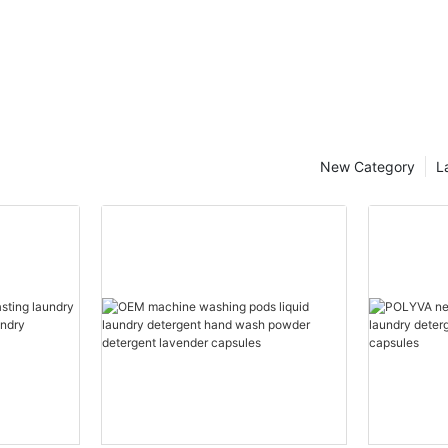
New Category
L