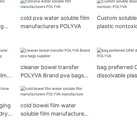
detergent pods
ods
cold pva water soluble film
Custom soluble
ng
manufacturers POLYVA
plastic nontox
and
cleaner bowel transfer
bag preferred
ilm
POLYVA Brand pva bags
dissolvable pla
y
supplier
ging
cold bowel film water
dry
soluble film manufacturers
POLYVA manufacture