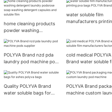
detergent capsules
cleaning detergent p
water soluble film
manufacturers printi
home cleaning products
pva bags POLYVA Br
powder washing
detergent laundry
podsrose soap washing
detergent capsules and
POLYVA Brand nzd pda
cold medical POLYVA
soluble film
laundry pod machine pods
Brand water soluble f
supplier
manufacturers factor
Quality POLYVA Brand
POLYVA Brand packa
water soluble bags for
machine custom laun
ashes polyva bags
pod machine