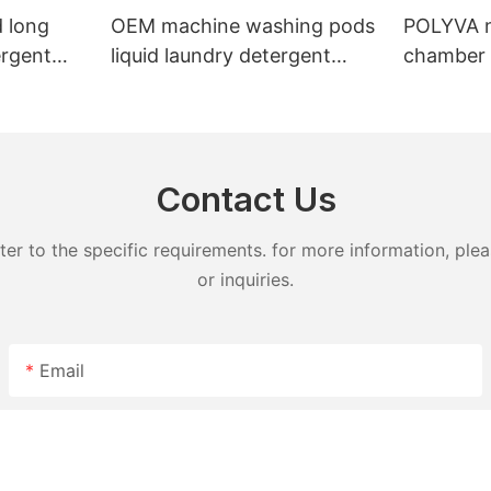
 long
OEM machine washing pods
POLYVA n
ergent
liquid laundry detergent
chamber 
undry
hand wash powder
pods liqu
detergent lavender capsules
capsules
Contact Us
 to the specific requirements. for more information, pleas
or inquiries.
Email