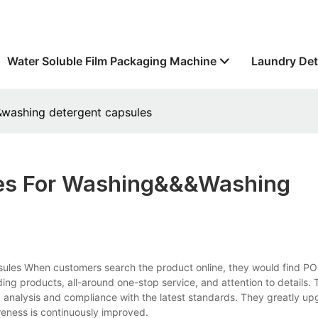
Water Soluble Film Packaging Machine
Laundry Det
&&washing detergent capsules
ules For Washing&&&washing
psules When customers search the product online, they would find P
ding products, all-around one-stop service, and attention to details.
analysis and compliance with the latest standards. They greatly up
eness is continuously improved.