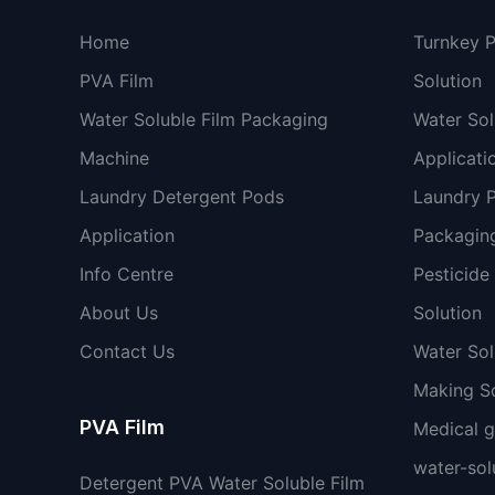
Home
Turnkey 
PVA Film
Solution
Water Soluble Film Packaging
Water Sol
Machine
Applicati
Laundry Detergent Pods
Laundry 
Application
Packaging
Info Centre
Pesticide
About Us
Solution
Contact Us
Water So
Making So
PVA Film
Medical 
water-sol
Detergent PVA Water Soluble Film