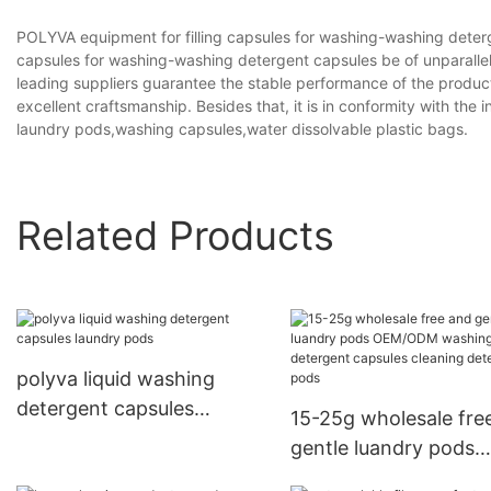
POLYVA equipment for filling capsules for washing-washing deterg
capsules for washing-washing detergent capsules be of unparallel
leading suppliers guarantee the stable performance of the produ
excellent craftsmanship. Besides that, it is in conformity with the 
laundry pods,washing capsules,water dissolvable plastic bags.
Related Products
polyva liquid washing
detergent capsules
15-25g wholesale fre
laundry pods
gentle luandry pods
OEM/ODM washing