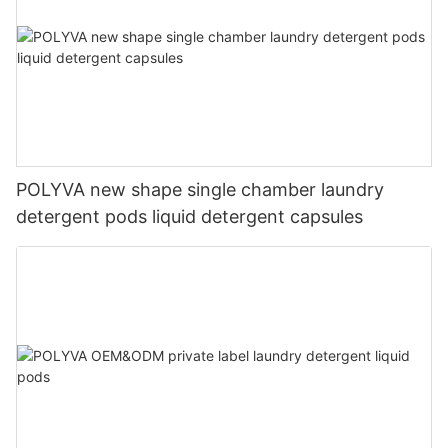
POLYVA new shape single chamber laundry
detergent pods liquid detergent capsules