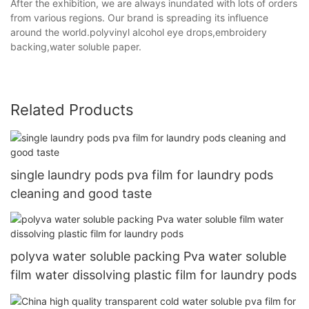
After the exhibition, we are always inundated with lots of orders
from various regions. Our brand is spreading its influence
around the world.polyvinyl alcohol eye drops,embroidery
backing,water soluble paper.
Related Products
single laundry pods pva film for laundry pods
cleaning and good taste
polyva water soluble packing Pva water soluble
film water dissolving plastic film for laundry pods