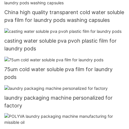
China high quality transparent cold water soluble
pva film for laundry pods washing capsules
casting water soluble pva pvoh plastic film for
laundry pods
75um cold water soluble pva film for laundry
pods
laundry packaging machine personalized for
factory