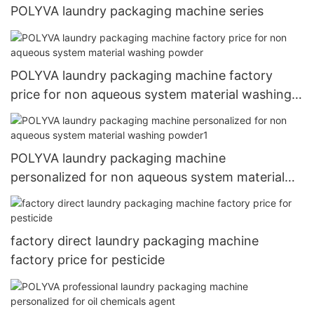
POLYVA laundry packaging machine series
POLYVA laundry packaging machine factory
price for non aqueous system material washing
powder
POLYVA laundry packaging machine
personalized for non aqueous system material
washing powder1
factory direct laundry packaging machine
factory price for pesticide