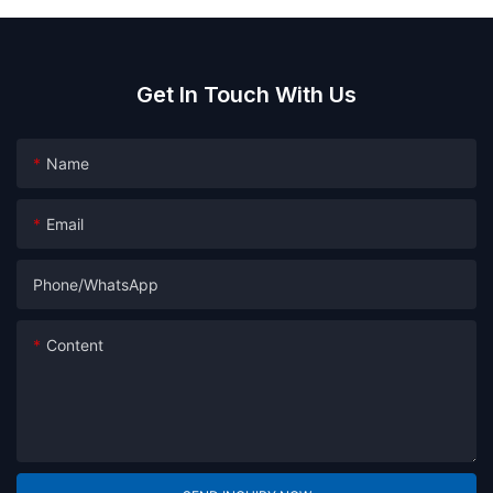
Get In Touch With Us
Name
Email
Phone/whatsApp
Content