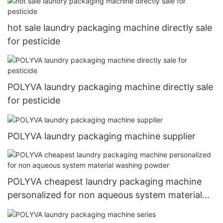
hot sale laundry packaging machine directly sale
for pesticide
POLYVA laundry packaging machine directly sale
for pesticide
POLYVA laundry packaging machine supplier
POLYVA cheapest laundry packaging machine
personalized for non aqueous system material
washing powder