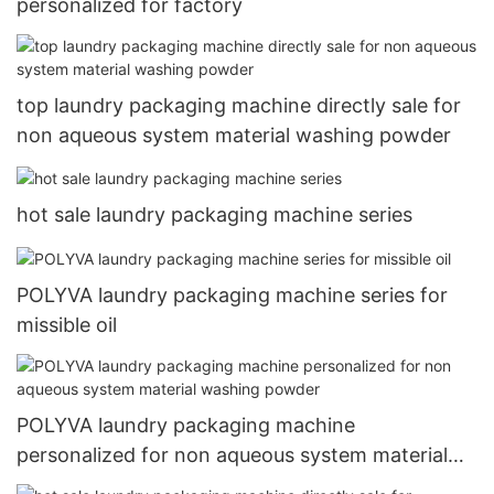
personalized for factory
top laundry packaging machine directly sale for
non aqueous system material washing powder
hot sale laundry packaging machine series
POLYVA laundry packaging machine series for
missible oil
POLYVA laundry packaging machine
personalized for non aqueous system material
washing powder