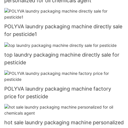
personalized for oil chemicals agent
POLYVA laundry packaging machine directly sale
for pesticide1
top laundry packaging machine directly sale for
pesticide
POLYVA laundry packaging machine factory
price for pesticide
hot sale laundry packaging machine personalized