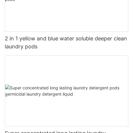
2 in 1 yellow and blue water soluble deeper clean
laundry pods