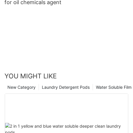
for oil chemicals agent
YOU MIGHT LIKE
New Category
Laundry Detergent Pods
Water Soluble Fil