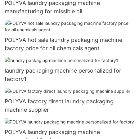
POLYVA laundry packaging machine
manufacturing for missible oil
POLYVA hot sale laundry packaging machine
factory price for oil chemicals agent
laundry packaging machine personalized for
factory1
POLYVA factory direct laundry packaging
machine supplier
POLYVA laundry packaging machine