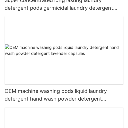
Super concentrated long lasting laundry
detergent pods germicidal laundry detergent
liquid
OEM machine washing pods liquid laundry
detergent hand wash powder detergent
lavender capsules