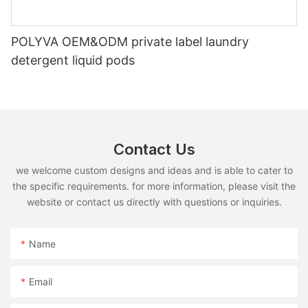
POLYVA OEM&ODM private label laundry
detergent liquid pods
Contact Us
we welcome custom designs and ideas and is able to cater to
the specific requirements. for more information, please visit the
website or contact us directly with questions or inquiries.
Name
Email