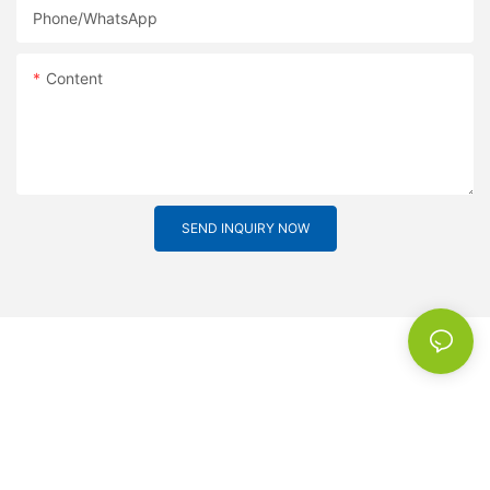
Phone/whatsApp
Content
SEND INQUIRY NOW