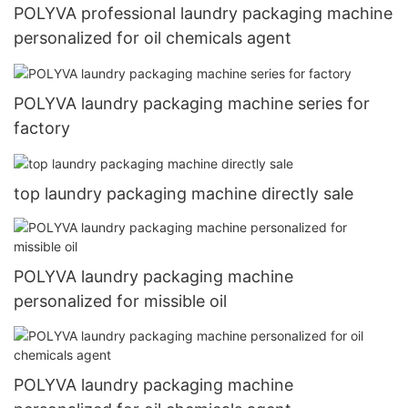
POLYVA professional laundry packaging machine
personalized for oil chemicals agent
POLYVA laundry packaging machine series for
factory
top laundry packaging machine directly sale
POLYVA laundry packaging machine
personalized for missible oil
POLYVA laundry packaging machine