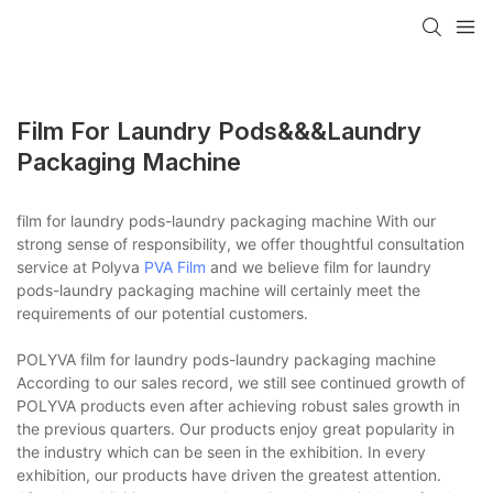
Film For Laundry Pods&&&laundry
Packaging Machine
film for laundry pods-laundry packaging machine With our
strong sense of responsibility, we offer thoughtful consultation
service at Polyva
PVA Film
and we believe film for laundry
pods-laundry packaging machine will certainly meet the
requirements of our potential customers.
POLYVA film for laundry pods-laundry packaging machine
According to our sales record, we still see continued growth of
POLYVA products even after achieving robust sales growth in
the previous quarters. Our products enjoy great popularity in
the industry which can be seen in the exhibition. In every
exhibition, our products have driven the greatest attention.