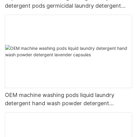
detergent pods germicidal laundry detergent
liquid
OEM machine washing pods liquid laundry
detergent hand wash powder detergent
lavender capsules