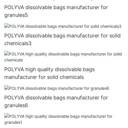
POLYVA dissolvable bags manufacturer for
granules5
POLYVA dissolvable bags manufacturer for solid
chemicals3
POLYVA high quality dissolvable bags
manufacturer for solid chemicals
POLYVA dissolvable bags manufacturer for
granules6