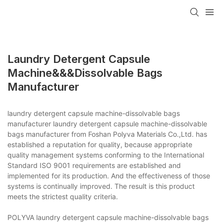
Laundry Detergent Capsule
Machine&&&dissolvable Bags
Manufacturer
laundry detergent capsule machine-dissolvable bags
manufacturer laundry detergent capsule machine-dissolvable
bags manufacturer from Foshan Polyva Materials Co.,Ltd. has
established a reputation for quality, because appropriate
quality management systems conforming to the International
Standard ISO 9001 requirements are established and
implemented for its production. And the effectiveness of those
systems is continually improved. The result is this product
meets the strictest quality criteria.
POLYVA laundry detergent capsule machine-dissolvable bags