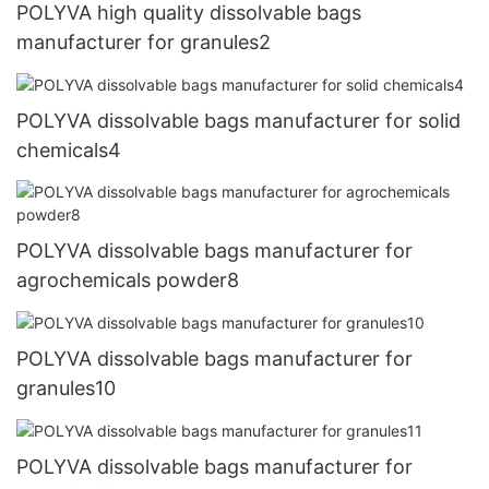
POLYVA high quality dissolvable bags
manufacturer for granules2
POLYVA dissolvable bags manufacturer for solid
chemicals4
POLYVA dissolvable bags manufacturer for
agrochemicals powder8
POLYVA dissolvable bags manufacturer for
granules10
POLYVA dissolvable bags manufacturer for