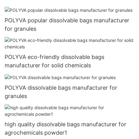
POLYVA popular dissolvable bags manufacturer
for granules
POLYVA eco-friendly dissolvable bags
manufacturer for solid chemicals
POLYVA dissolvable bags manufacturer for
granules
high quality dissolvable bags manufacturer for
agrochemicals powder1