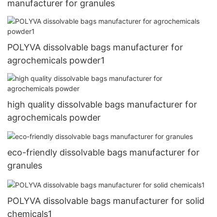
manufacturer for granules
POLYVA dissolvable bags manufacturer for
agrochemicals powder1
high quality dissolvable bags manufacturer for
agrochemicals powder
eco-friendly dissolvable bags manufacturer for
granules
POLYVA dissolvable bags manufacturer for solid
chemicals1