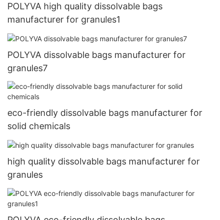
POLYVA high quality dissolvable bags
manufacturer for granules1
POLYVA dissolvable bags manufacturer for
granules7
eco-friendly dissolvable bags manufacturer for
solid chemicals
high quality dissolvable bags manufacturer for
granules
POLYVA eco-friendly dissolvable bags