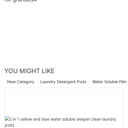
YOU MIGHT LIKE
New Category
Laundry Detergent Pods
Water Soluble Fil