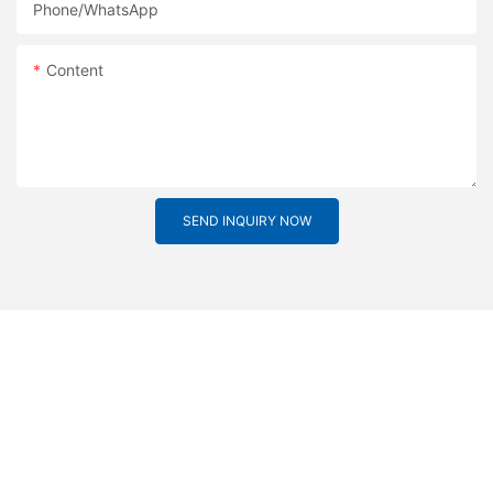
Phone/whatsApp
Content
SEND INQUIRY NOW