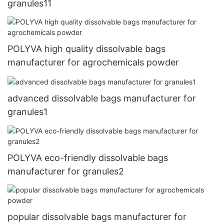
granules11
POLYVA high quality dissolvable bags
manufacturer for agrochemicals powder
advanced dissolvable bags manufacturer for
granules1
POLYVA eco-friendly dissolvable bags
manufacturer for granules2
popular dissolvable bags manufacturer for