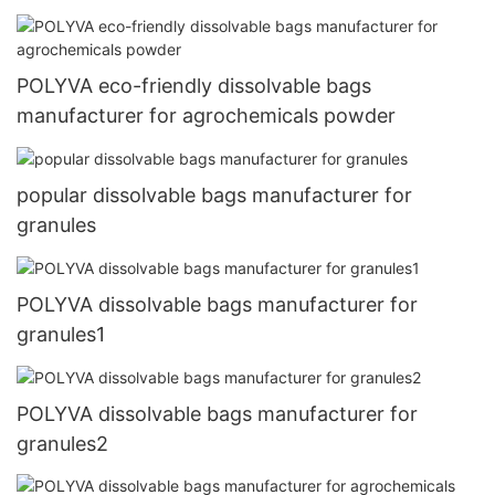
POLYVA eco-friendly dissolvable bags
manufacturer for agrochemicals powder
popular dissolvable bags manufacturer for
granules
POLYVA dissolvable bags manufacturer for
granules1
POLYVA dissolvable bags manufacturer for
granules2