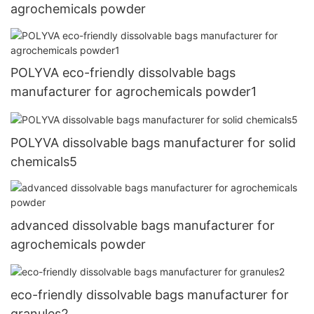
agrochemicals powder
POLYVA eco-friendly dissolvable bags
manufacturer for agrochemicals powder1
POLYVA dissolvable bags manufacturer for solid
chemicals5
advanced dissolvable bags manufacturer for
agrochemicals powder
eco-friendly dissolvable bags manufacturer for
granules2