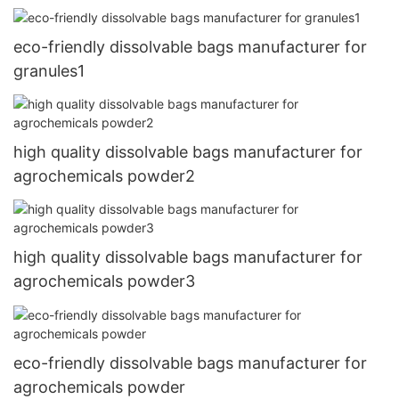
eco-friendly dissolvable bags manufacturer for
granules1
high quality dissolvable bags manufacturer for
agrochemicals powder2
high quality dissolvable bags manufacturer for
agrochemicals powder3
eco-friendly dissolvable bags manufacturer for
agrochemicals powder