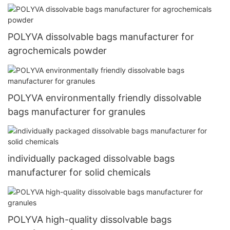
POLYVA dissolvable bags manufacturer for
agrochemicals powder
POLYVA environmentally friendly dissolvable
bags manufacturer for granules
individually packaged dissolvable bags
manufacturer for solid chemicals
POLYVA high-quality dissolvable bags