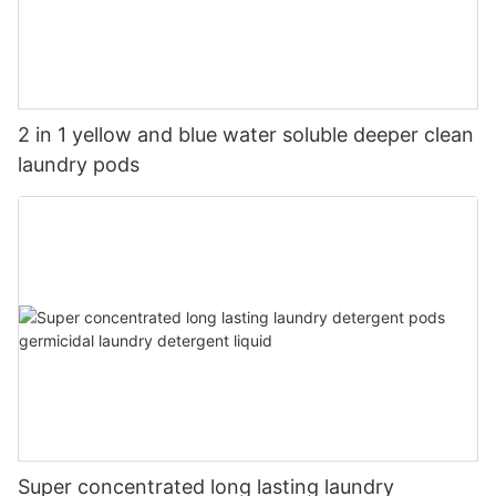
2 in 1 yellow and blue water soluble deeper clean
laundry pods
Super concentrated long lasting laundry