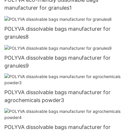
manufacturer for granules1
POLYVA dissolvable bags manufacturer for
granules8
POLYVA dissolvable bags manufacturer for
granules9
POLYVA dissolvable bags manufacturer for
agrochemicals powder3
POLYVA dissolvable bags manufacturer for