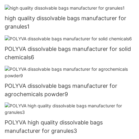
high quality dissolvable bags manufacturer for
granules1
POLYVA dissolvable bags manufacturer for solid
chemicals6
POLYVA dissolvable bags manufacturer for
agrochemicals powder9
POLYVA high quality dissolvable bags
manufacturer for granules3