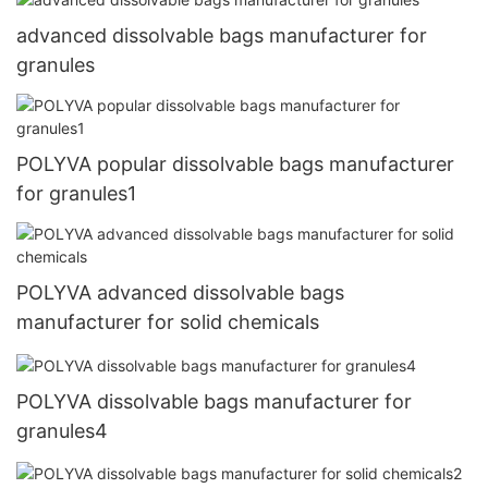
advanced dissolvable bags manufacturer for
granules
POLYVA popular dissolvable bags manufacturer
for granules1
POLYVA advanced dissolvable bags
manufacturer for solid chemicals
POLYVA dissolvable bags manufacturer for
granules4