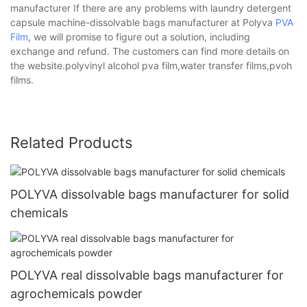
manufacturer If there are any problems with laundry detergent
capsule machine-dissolvable bags manufacturer at Polyva
PVA
Film
, we will promise to figure out a solution, including
exchange and refund. The customers can find more details on
the website.polyvinyl alcohol pva film,water transfer films,pvoh
films.
Related Products
POLYVA dissolvable bags manufacturer for solid
chemicals
POLYVA real dissolvable bags manufacturer for
agrochemicals powder