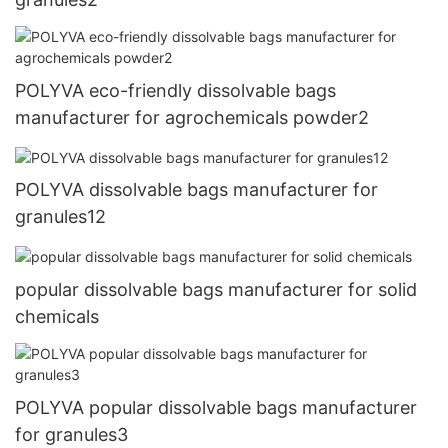
POLYVA eco-friendly dissolvable bags
manufacturer for agrochemicals powder2
POLYVA dissolvable bags manufacturer for
granules12
popular dissolvable bags manufacturer for solid
chemicals
POLYVA popular dissolvable bags manufacturer
for granules3