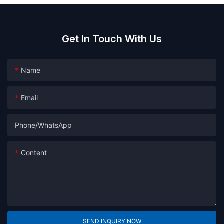
Get In Touch With Us
Name
Email
Phone/whatsApp
Content
SEND INQUIRY NOW