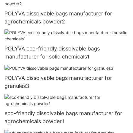
POLYVA dissolvable bags manufacturer for
agrochemicals powder2
POLYVA eco-friendly dissolvable bags
manufacturer for solid chemicals1
POLYVA dissolvable bags manufacturer for
granules3
eco-friendly dissolvable bags manufacturer for
agrochemicals powder1