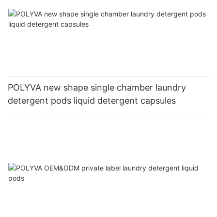
POLYVA new shape single chamber laundry
detergent pods liquid detergent capsules