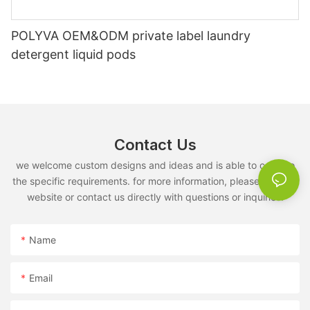
POLYVA OEM&ODM private label laundry
detergent liquid pods
Contact Us
we welcome custom designs and ideas and is able to cater to
the specific requirements. for more information, please visit the
website or contact us directly with questions or inquiries.
Name
Email