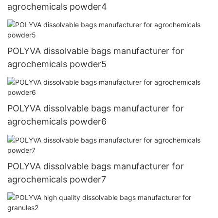
agrochemicals powder4
POLYVA dissolvable bags manufacturer for
agrochemicals powder5
POLYVA dissolvable bags manufacturer for
agrochemicals powder6
POLYVA dissolvable bags manufacturer for
agrochemicals powder7