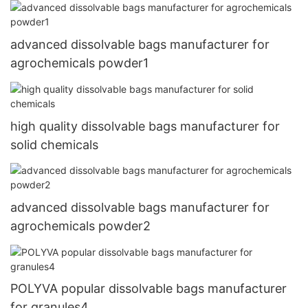
advanced dissolvable bags manufacturer for
agrochemicals powder1
high quality dissolvable bags manufacturer for
solid chemicals
advanced dissolvable bags manufacturer for
agrochemicals powder2
POLYVA popular dissolvable bags manufacturer
for granules4