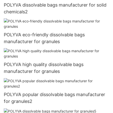
POLYVA dissolvable bags manufacturer for solid
chemicals2
POLYVA eco-friendly dissolvable bags
manufacturer for granules
POLYVA high quality dissolvable bags
manufacturer for granules
POLYVA popular dissolvable bags manufacturer
for granules2