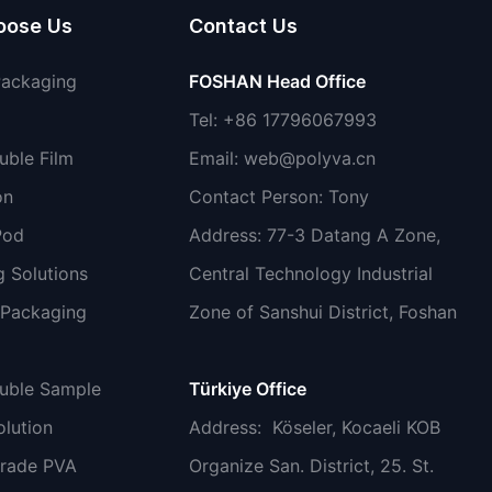
oose Us
Contact Us
Packaging
FOSHAN Head Office
Tel: +86 17796067993
uble Film
Email:
web@polyva.cn
on
Contact Person: Tony
Pod
Address: 77-3 Datang A Zone,
 Solutions
Central Technology Industrial
 Packaging
Zone of Sanshui District, Foshan
luble Sample
Türkiye Office
lution
Address
: Köseler, Kocaeli KOB
grade PVA
Organize San. District, 25. St.