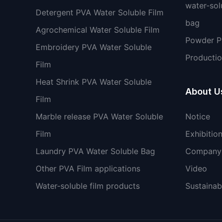
water-sol
Detergent PVA Water Soluble Film
bag
Agrochemical Water Soluble Film
Powder 
Embroidery PVA Water Soluble
Productio
Film
Heat Shrink PVA Water Soluble
About U
Film
Marble release PVA Water Soluble
Notice
Film
Exhibitio
Laundry PVA Water Soluble Bag
Company 
Other PVA Film applications
Video
Water-soluble film products
Sustainabi