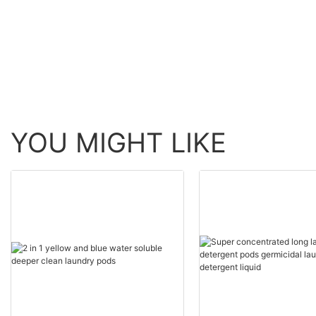
suppliers
YOU MIGHT LIKE