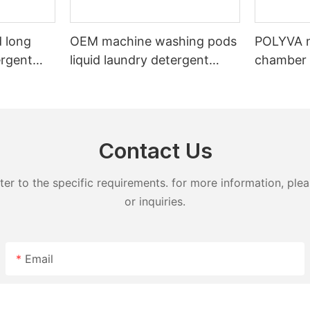
 long
OEM machine washing pods
POLYVA n
ergent
liquid laundry detergent
chamber 
undry
hand wash powder
pods liqu
detergent lavender capsules
capsules
Contact Us
 to the specific requirements. for more information, pleas
or inquiries.
Email