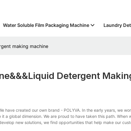
Water Soluble Film Packaging Machine
Laundry Det
ergent making machine
ne&&&liquid Detergent Makin
e have created our own brand - POLYVA. In the early years, we wor
 it a global dimension. We are proud to have taken this path. When
 develop new solutions, we find opportunities that help make our cu