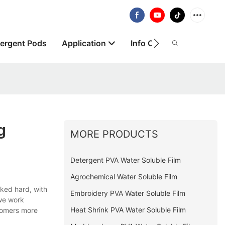
ergent Pods
Application
Info Centre
About
g
MORE PRODUCTS
Detergent PVA Water Soluble Film
Agrochemical Water Soluble Film
ked hard, with
Embroidery PVA Water Soluble Film
 we work
Heat Shrink PVA Water Soluble Film
stomers more