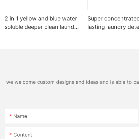
2 in 1 yellow and blue water
Super concentrated
soluble deeper clean laundry
lasting laundry det
pods
pods germicidal la
detergent liquid
we welcome custom designs and ideas and is able to cater
Name
Content