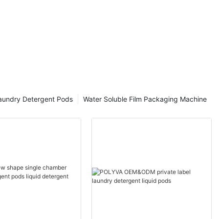
aundry Detergent Pods
Water Soluble Film Packaging Machine