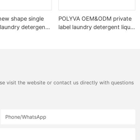
ew shape single
POLYVA OEM&ODM private
laundry detergent
label laundry detergent liquid
id detergent
pods
e visit the website or contact us directly with questions
Phone/whatsApp