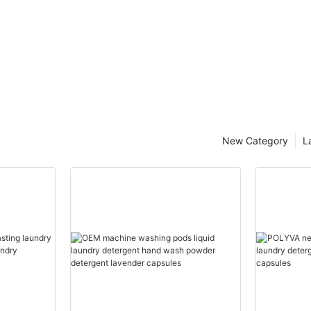
New Category
L