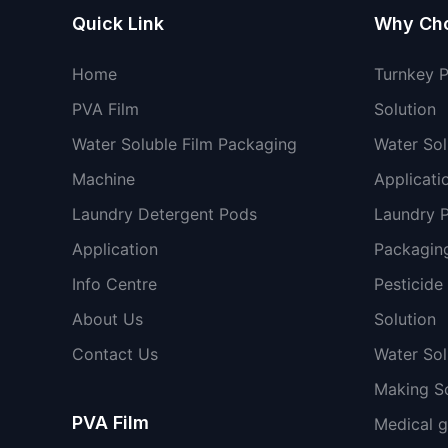
Quick Link
Why Ch
Home
Turnkey 
PVA Film
Solution
Water Soluble Film Packaging
Water Sol
Machine
Applicati
Laundry Detergent Pods
Laundry 
Application
Packaging
Info Centre
Pesticide
About Us
Solution
Contact Us
Water So
Making So
PVA Film
Medical 