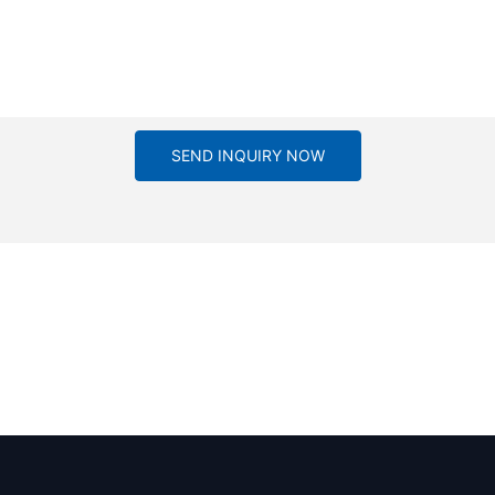
SEND INQUIRY NOW