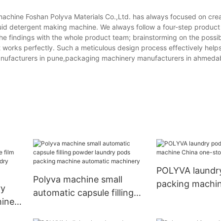
chine Foshan Polyva Materials Co.,Ltd. has always focused on cre
quid detergent making machine. We always follow a four-step product
he findings with the whole product team; brainstorming on the possi
it works perfectly. Such a meticulous design process effectively help
manufacturers in pune,packaging machinery manufacturers in ahmeda
POLYVA laundr
Polyva machine small
packing machi
ry
automatic capsule filling
one-stop solut
ine
powder laundry pods
ti-
packing machine