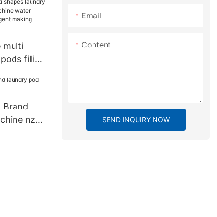
Email
Content
 multi
pods filling
ne water
id
ing machine
A Brand
chine nzc
SEND INQUIRY NOW