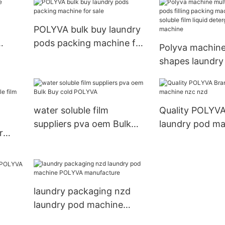
w
automatic machinery
POLYVA bulk buy laundry
pods packing machine for
Polyva machine
sale
shapes laundry 
packing machi
soluble film liqu
detergent mak
water soluble film
Quality POLYV
suppliers pva oem Bulk
laundry pod ma
r
Buy cold POLYVA
nzd
film
laundry packaging nzd
laundry pod machine
POLYVA manufacture