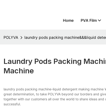
Home
PVA Film
POLYVA
laundry pods packing machine&&&liquid det
Laundry Pods Packing Machi
Machine
laundry pods packing machine-liquid detergent making machine W
great determination, to take POLYVA beyond our borders and give
together with our customers all over the world to share ideas and
successful.