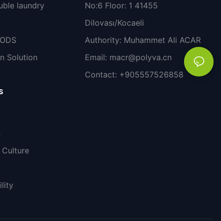
uble laundry
No:6 Floor: 1 41455
Dilovası/Kocaeli
PODS
Authority: Muhammet Ali ACAR
n Solution
Email:
macr@polyva.cn
Contact: +905557526858
s
n
Culture
lity