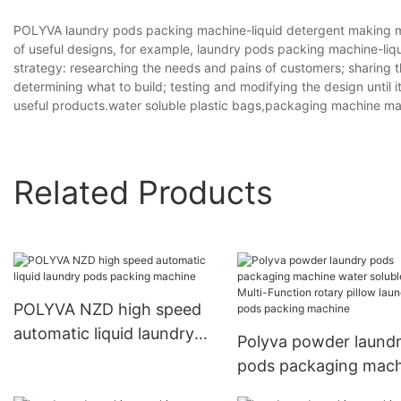
POLYVA laundry pods packing machine-liquid detergent making ma
of useful designs, for example, laundry pods packing machine-li
strategy: researching the needs and pains of customers; sharing t
determining what to build; testing and modifying the design until 
useful products.water soluble plastic bags,packaging machine 
Related Products
POLYVA NZD high speed
automatic liquid laundry
Polyva powder laund
pods packing machine
pods packaging mach
water soluble film Mul