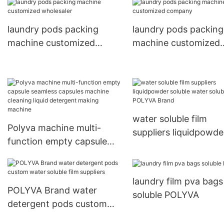
Function rotary pillo
laundry pods packing
laundry pods packing
laundry pods packing
machine
machine customized
machine customized
wholesaler
company
water soluble film
Polyva machine multi-
suppliers liquidpowde
function empty capsule
soluble water soluble 
seamless capsules
POLYVA Brand
machine cleaning liquid
laundry film pva bags
detergent making machine
POLYVA Brand water
soluble POLYVA
detergent pods custom
water soluble film