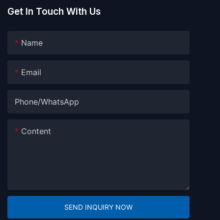
Get In Touch With Us
Name
Email
Phone/whatsApp
Content
SEND INQUIRY NOW