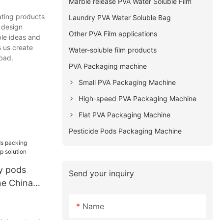
Marble release PVA Water Soluble Film
ating products
Laundry PVA Water Soluble Bag
 design
Other PVA Film applications
ble ideas and
s us create
Water-soluble film products
bad.
PVA Packaging machine
Small PVA Packaging Machine
High-speed PVA Packaging Machine
Flat PVA Packaging Machine
Pesticide Pods Packaging Machine
y pods
Send your inquiry
ne China
ion
Name