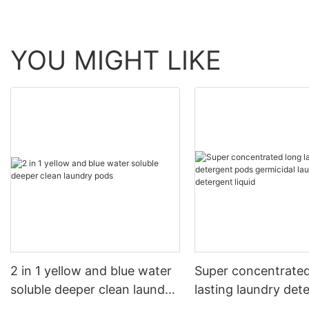
YOU MIGHT LIKE
2 in 1 yellow and blue water
Super concentrated
soluble deeper clean laundry
lasting laundry det
pods
pods germicidal la