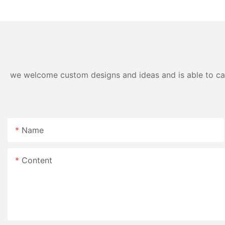
detergent liquid
we welcome custom designs and ideas and is able to cater
Name
Content