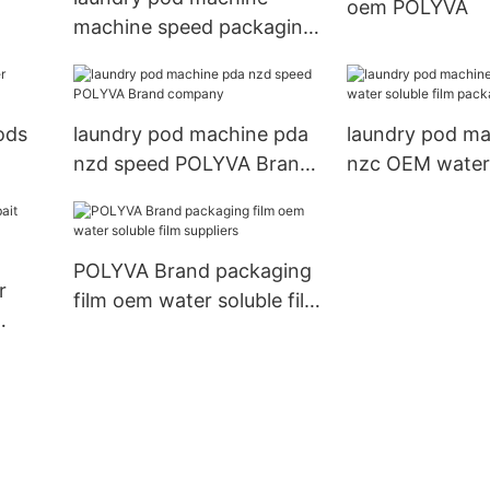
oem POLYVA
machine speed packaging
POLYVA
ods
laundry pod machine pda
laundry pod ma
nzd speed POLYVA Brand
nzc OEM water 
company
film packagin
POLYVA Brand packaging
r
film oem water soluble film
suppliers