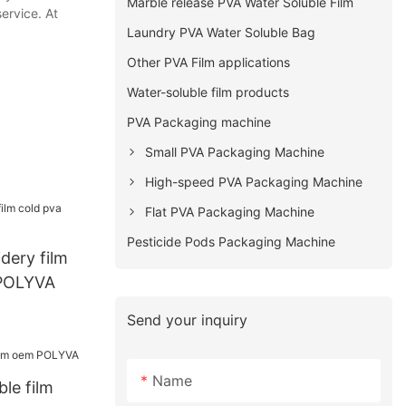
Marble release PVA Water Soluble Film
ervice. At
Laundry PVA Water Soluble Bag
Other PVA Film applications
Water-soluble film products
PVA Packaging machine
Small PVA Packaging Machine
High-speed PVA Packaging Machine
Flat PVA Packaging Machine
Pesticide Pods Packaging Machine
dery film
 POLYVA
Send your inquiry
Name
ble film