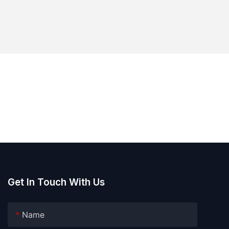
Get In Touch With Us
Name