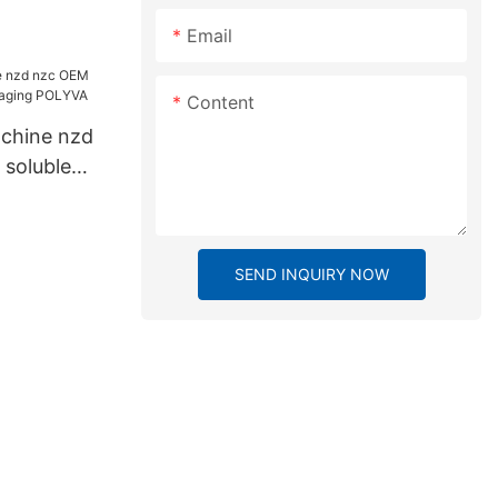
Email
Content
chine nzd
soluble
g POLYVA
SEND INQUIRY NOW