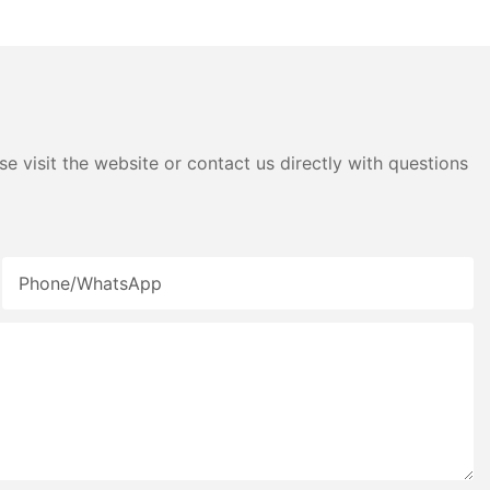
e visit the website or contact us directly with questions
Phone/whatsApp