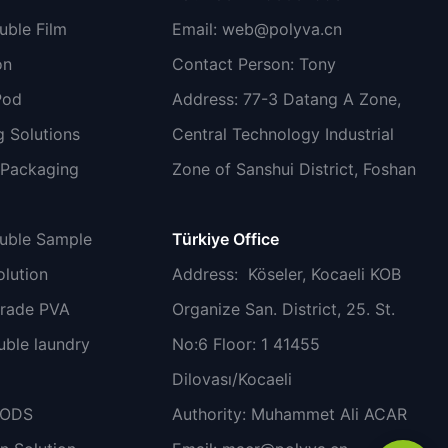
uble Film
Email:
web@polyva.cn
on
Contact Person: Tony
Pod
Address: 77-3 Datang A Zone,
 Solutions
Central Technology Industrial
 Packaging
Zone of Sanshui District, Foshan
luble Sample
Türkiye Office
lution
Address
: Köseler, Kocaeli KOB
grade PVA
Organize San. District, 25. St.
uble laundry
No:6 Floor: 1 41455
Dilovası/Kocaeli
PODS
Authority: Muhammet Ali ACAR