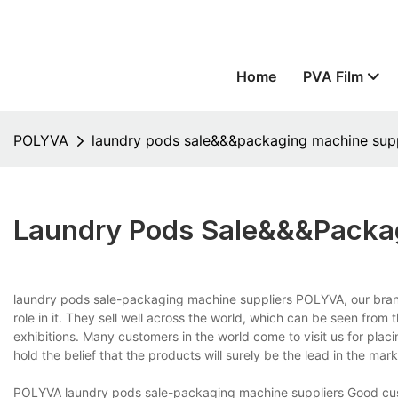
Home
PVA Film
POLYVA
laundry pods sale&&&packaging machine supp
Laundry Pods Sale&&&packag
laundry pods sale-packaging machine suppliers POLYVA, our bra
role in it. They sell well across the world, which can be seen fro
exhibitions. Many customers in the world come to visit us for plac
hold the belief that the products will surely be the lead in the mark
POLYVA laundry pods sale-packaging machine suppliers Good custo