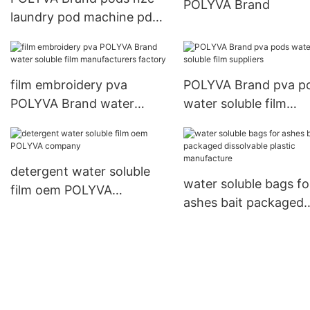
POLYVA Brand
Packaging Machine
laundry pod machine pda
suppliers
supplier
film embroidery pva
POLYVA Brand pva p
POLYVA Brand water
water soluble film
soluble film manufacturers
suppliers
factory
detergent water soluble
water soluble bags fo
film oem POLYVA
ashes bait packaged
company
dissolvable plastic
manufacture