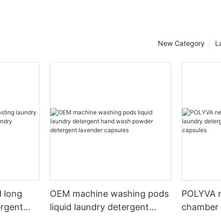
New Category
L
 long
OEM machine washing pods
POLYVA n
ergent
liquid laundry detergent
chamber 
undry
hand wash powder
pods liqu