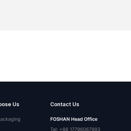
oose Us
Contact Us
Packaging
FOSHAN Head Office
Tel: +86 17796067993