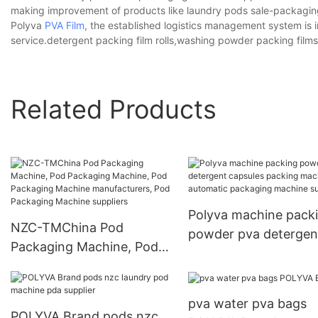
making improvement of products like laundry pods sale-packaging 
Polyva
PVA Film
, the established logistics management system is i
service.detergent packing film rolls,washing powder packing films
Related Products
Polyva machine pack
NZC-TMChina Pod
powder pva detergen
Packaging Machine, Pod
capsules packing ma
Packaging Machine, Pod
automatic packaging
Packaging Machine
machine suppliers
pva water pva bags
manufacturers, Pod
POLYVA Brand pods nzc