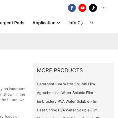
ergent Pods
Application
Info Centre
About
MORE PRODUCTS
Detergent PVA Water Soluble Film
y an important
Agrochemical Water Soluble Film
en shown in the
 the future, we
Embroidery PVA Water Soluble Film
Heat Shrink PVA Water Soluble Film
ly focus on