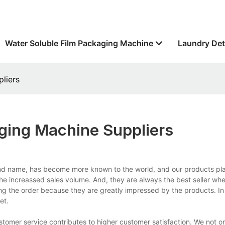
Water Soluble Film Packaging Machine
Laundry Det
liers
ing Machine Suppliers
nd name, has become more known to the world, and our products pla
m the increassed sales volume. And, they are always the best seller wh
ing the order because they are greatly impressed by the products. In
et.
mer service contributes to higher customer satisfaction. We not on