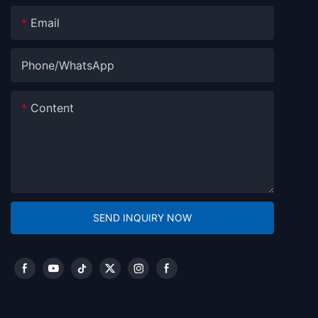
Email
Phone/whatsApp
Content
SEND INQUIRY NOW