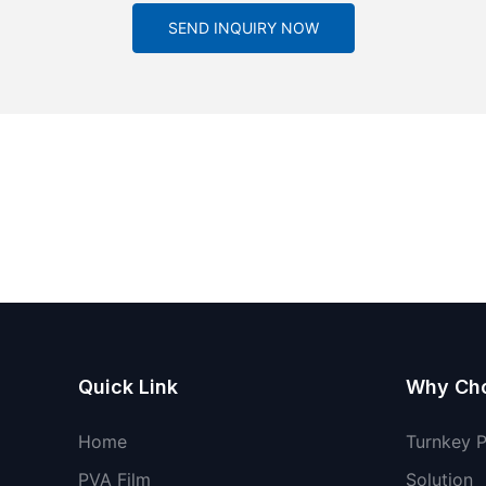
SEND INQUIRY NOW
Quick Link
Why Ch
Home
Turnkey 
PVA Film
Solution