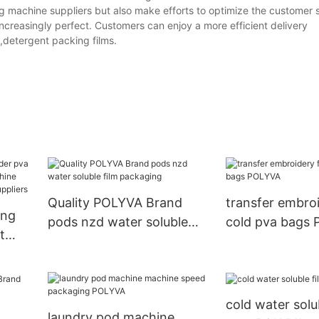
machine suppliers but also make efforts to optimize the customer s
ncreasingly perfect. Customers can enjoy a more efficient delivery
,detergent packing films.
Quality POLYVA Brand
transfer embroi
ing
pods nzd water soluble
cold pva bags
t
film packaging
chine
cold water solu
laundry pod machine