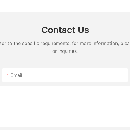
detergent lavender capsules
capsules
Contact Us
 to the specific requirements. for more information, pleas
or inquiries.
Email