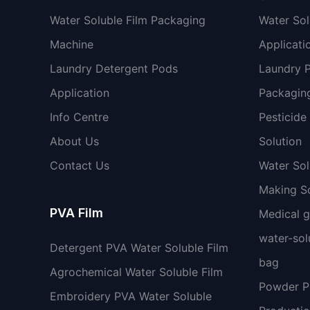
Water Soluble Film Packaging
Water Sol
Machine
Applicati
Laundry Detergent Pods
Laundry 
Application
Packaging
Info Centre
Pesticide
About Us
Solution
Contact Us
Water So
Making So
PVA Film
Medical 
water-sol
Detergent PVA Water Soluble Film
bag
Agrochemical Water Soluble Film
Powder 
Embroidery PVA Water Soluble