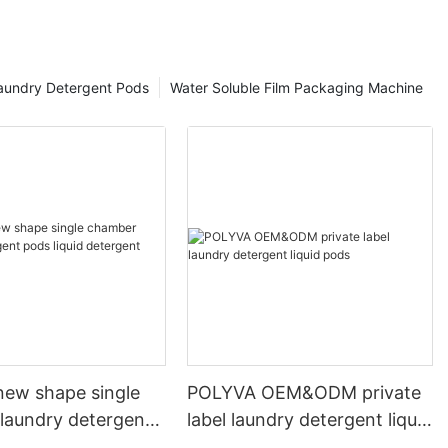
aundry Detergent Pods
Water Soluble Film Packaging Machine
ew shape single
POLYVA OEM&ODM private
laundry detergent
label laundry detergent liquid
id detergent
pods