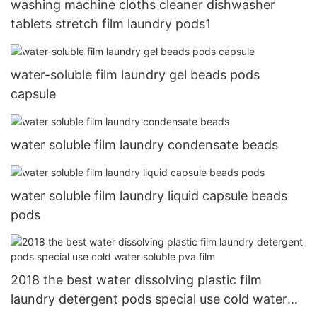
washing machine cloths cleaner dishwasher
tablets stretch film laundry pods1
water-soluble film laundry gel beads pods
capsule
water soluble film laundry condensate beads
water soluble film laundry liquid capsule beads
pods
2018 the best water dissolving plastic film
laundry detergent pods special use cold water