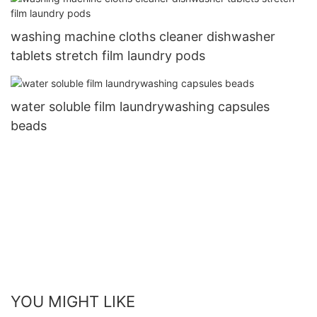
washing machine cloths cleaner dishwasher
tablets stretch film laundry pods
water soluble film laundrywashing capsules
beads
YOU MIGHT LIKE