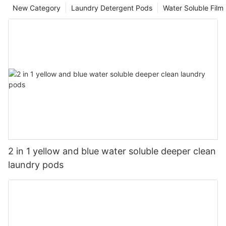
New Category
Laundry Detergent Pods
Water Soluble Fil
2 in 1 yellow and blue water soluble deeper clean
laundry pods