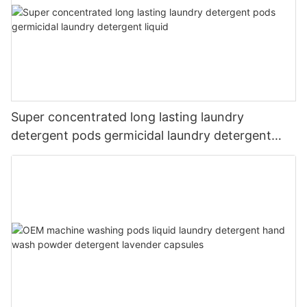
Super concentrated long lasting laundry
detergent pods germicidal laundry detergent
liquid