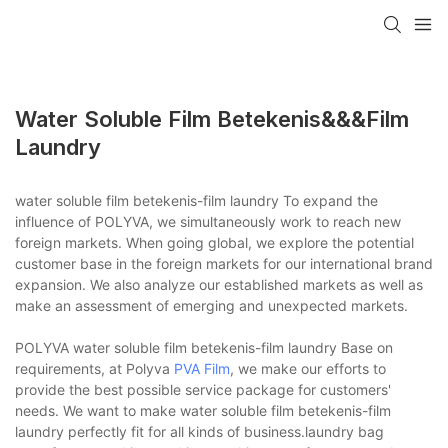
Water Soluble Film Betekenis&&&film
Laundry
water soluble film betekenis-film laundry To expand the
influence of POLYVA, we simultaneously work to reach new
foreign markets. When going global, we explore the potential
customer base in the foreign markets for our international brand
expansion. We also analyze our established markets as well as
make an assessment of emerging and unexpected markets.
POLYVA water soluble film betekenis-film laundry Base on
requirements, at Polyva
PVA Film
, we make our efforts to
provide the best possible service package for customers'
needs. We want to make water soluble film betekenis-film
laundry perfectly fit for all kinds of business.laundry bag