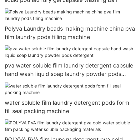
Polyva Laundry beads making machine china pva
film laundry pods filling machine
pva water soluble film laundry detergent capsule
hand wash liquid soap laundry powder pods
detergent
water soluble film laundry detergent pods form
fill seal packing machine
POLYVA PVA film laundry detergent pva cold