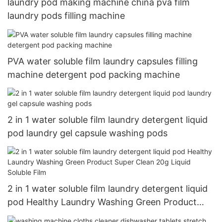
laundry pod making machine china pva film
laundry pods filling machine
PVA water soluble film laundry capsules filling
machine detergent pod packing machine
2 in 1 water soluble film laundry detergent liquid
pod laundry gel capsule washing pods
2 in 1 water soluble film laundry detergent liquid
pod Healthy Laundry Washing Green Product
Super Clean 20g Liquid Soluble Film