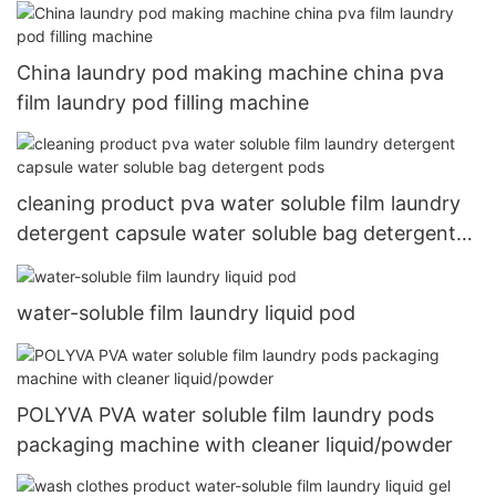
soluble pva film
China laundry pod making machine china pva
film laundry pod filling machine
cleaning product pva water soluble film laundry
detergent capsule water soluble bag detergent
pods
water-soluble film laundry liquid pod
POLYVA PVA water soluble film laundry pods
packaging machine with cleaner liquid/powder