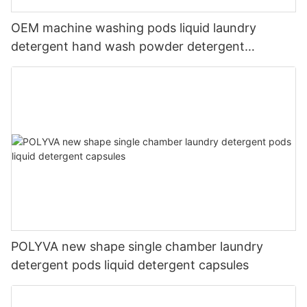
OEM machine washing pods liquid laundry
detergent hand wash powder detergent
lavender capsules
POLYVA new shape single chamber laundry
detergent pods liquid detergent capsules