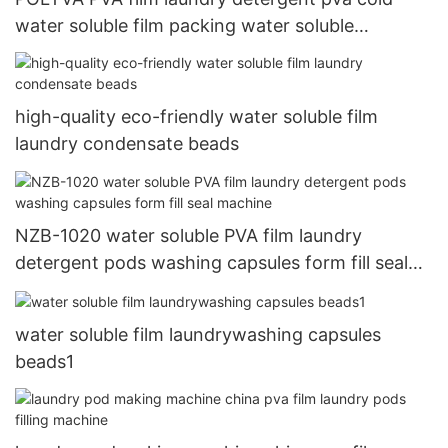
water soluble film packing water soluble
packaging materials
high-quality eco-friendly water soluble film
laundry condensate beads
NZB-1020 water soluble PVA film laundry
detergent pods washing capsules form fill seal
machine
water soluble film laundrywashing capsules
beads1