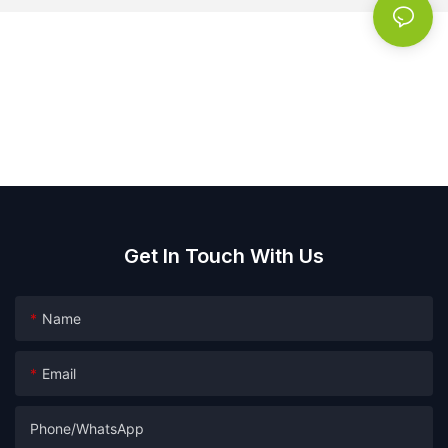
Get In Touch With Us
Name
Email
Phone/whatsApp