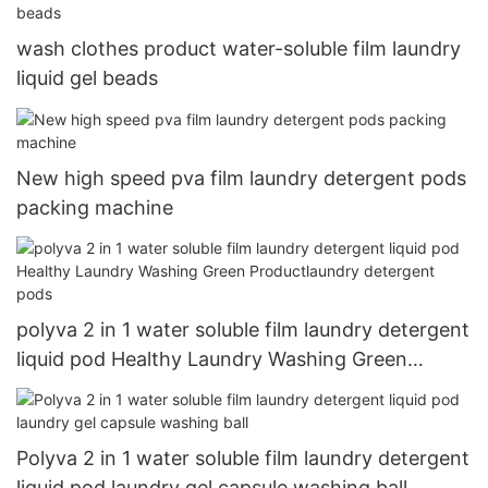
wash clothes product water-soluble film laundry
liquid gel beads
New high speed pva film laundry detergent pods
packing machine
polyva 2 in 1 water soluble film laundry detergent
liquid pod Healthy Laundry Washing Green
Productlaundry detergent pods
Polyva 2 in 1 water soluble film laundry detergent
liquid pod laundry gel capsule washing ball