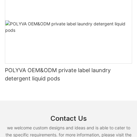
POLYVA OEM&ODM private label laundry
detergent liquid pods
Contact Us
we welcome custom designs and ideas and is able to cater to
the specific requirements. for more information, please visit the