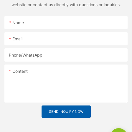
website or contact us directly with questions or inquiries.
Name
Email
Phone/whatsApp
Content
SEND INQUIRY NOW