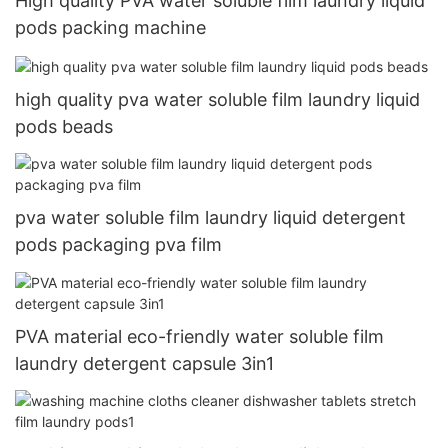
High quality PVA water soluble film laundry liquid
pods packing machine
high quality pva water soluble film laundry liquid
pods beads
pva water soluble film laundry liquid detergent
pods packaging pva film
PVA material eco-friendly water soluble film
laundry detergent capsule 3in1