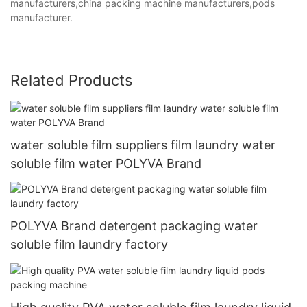
manufacturers,china packing machine manufacturers,pods
manufacturer.
Related Products
water soluble film suppliers film laundry water
soluble film water POLYVA Brand
POLYVA Brand detergent packaging water
soluble film laundry factory