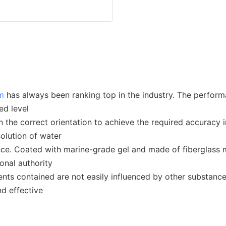
lm
has always been ranking top in the industry. The perfor
ed level
the correct orientation to achieve the required accuracy in
solution of water
ce. Coated with marine-grade gel and made of fiberglass m
onal authority
ents contained are not easily influenced by other substances,
nd effective