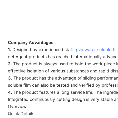
Company Advantages
1.
Designed by experienced staff,
pva water soluble fi
detergent products has reached internationally advanc
2.
The product is always used to hold the work-piece in 
effective isolation of various substances and rapid dis
3.
The product has the advantage of sliding performan
soluble film can also be tested and verified by professi
4.
The product features a long service life. The ingredi
Integrated continuously cutting design is very stable a
Overview
Quick Details