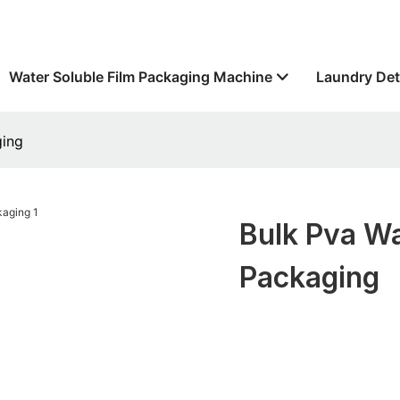
Water Soluble Film Packaging Machine
Laundry Det
ging
Bulk Pva Wa
Packaging