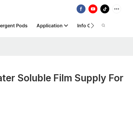
ergent Pods
Application
Info Centre
About
ter Soluble Film Supply For