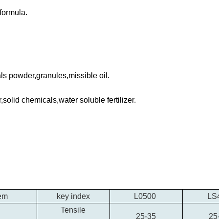
 formula.
ls powder,granules,missible oil.
solid chemicals,water soluble fertilizer.
tem
key index
L0500
LS
Tensile
25-35
25