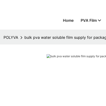
Home
PVA Film
POLYVA
bulk pva water soluble film supply for packa