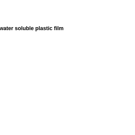
ater soluble plastic film