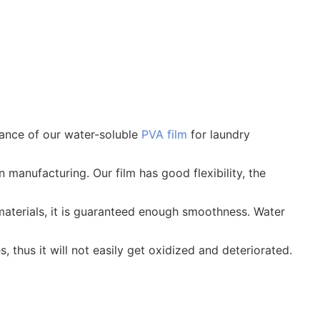
mance of our water-soluble
PVA film
for laundry
 manufacturing. Our film has good flexibility, the
aterials, it is guaranteed enough smoothness. Water
 thus it will not easily get oxidized and deteriorated.