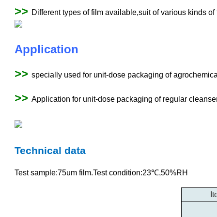
>>
Different types of film available,suit of various kinds of
Application
>>
specially used for unit-dose packaging of agrochemica
>>
Application for unit-dose packaging of regular cleanser,
Technical data
Test sample:75um film.Test condition:23℃,50%RH
I