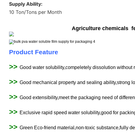
Supply Ability:
10 Ton/Tons per Month
Agriculture chemicals fe
Product Feature
>>
Good water solubility,compeletely dissolution without 
>>
Good mechanical property and sealing ability,strong l
>>
Good extensibility,meet the packaging need of differen
>>
Exclusive rapid speed water solubility,good for packin
>>
Green Eco-friend material,non-toxic substance,fully de