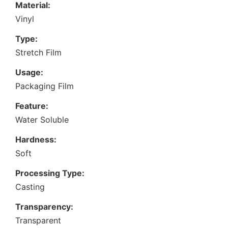
Material:
Vinyl
Type:
Stretch Film
Usage:
Packaging Film
Feature:
Water Soluble
Hardness:
Soft
Processing Type:
Casting
Transparency:
Transparent