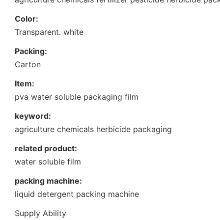
Color:
Transparent. white
Packing:
Carton
Item:
pva water soluble packaging film
keyword:
agriculture chemicals herbicide packaging
related product:
water soluble film
packing machine:
liquid detergent packing machine
Supply Ability