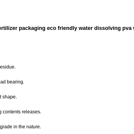
rtilizer packaging eco friendly water dissolving pva w
residue.
oad bearing.
t shape.
g contents releases.
grade in the nature.