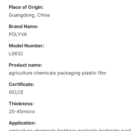
Place of Origin:
Guangdong, China
Brand Name:
POLYVA
Model Number:
L0832
Product name:
agriculture chemicals packaging plastic film
Certificate:
ISO,CE
Thickness:
25-45micro
Application:
agriculture chemicals fertilizer pesticide herbicide pa