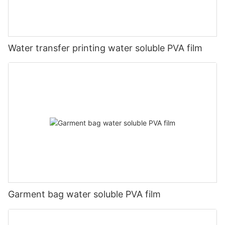
Water transfer printing water soluble PVA film
Garment bag water soluble PVA film