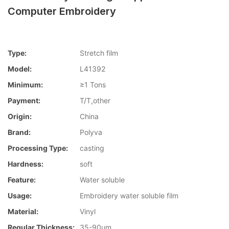
Computer Embroidery
Type:
Stretch film
Model:
L41392
Minimum:
≥1 Tons
Payment:
T/T,other
Origin:
China
Brand:
Polyva
Processing Type:
casting
Hardness:
soft
Feature:
Water soluble
Usage:
Embroidery water soluble film
Material:
Vinyl
Regular Thickness:
35-90um