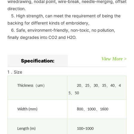
wiredrawing, nodal point, wire-break, needle-merging, offset
direction.
5. High strength, can meet the requirement of being the
backing for different kinds of embroidery,
6. Safe, environment-friendly, non-toxic, no pollution,
finally degrades into CO2 and H2O.
View More >
Specification:
1．Size
（
）
、
、
、
、
、
Thickness
um
20
25
30
35
40
4
、
5
50
、
、
Width (mm)
800
1000
1600
Length (m)
100~1000