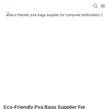
Eco-Friendly Pva Bags Supplier For