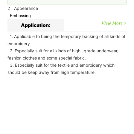
2．Appearance
Embossing
View More >
Application:
1. Applicable to being the temporary backing of all kinds of
embroidery
2. Especially suit for all kinds of high –grade underwear,
fashion clothes and some special fabric.
3. Especially suit for the textile and embroidery which
should be keep away from high temperature.