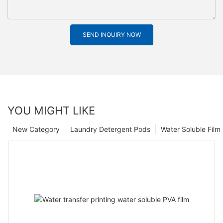
SEND INQUIRY NOW
YOU MIGHT LIKE
New Category
Laundry Detergent Pods
Water Soluble Fil