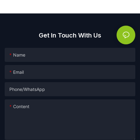
Get In Touch With Us
Name
Email
Phone/whatsApp
Content