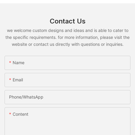
Contact Us
we welcome custom designs and ideas and is able to cater to
the specific requirements. for more information, please visit the
website or contact us directly with questions or inquiries.
Name
Email
Phone/whatsApp
Content