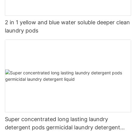
2 in 1 yellow and blue water soluble deeper clean
laundry pods
Super concentrated long lasting laundry
detergent pods germicidal laundry detergent
liquid