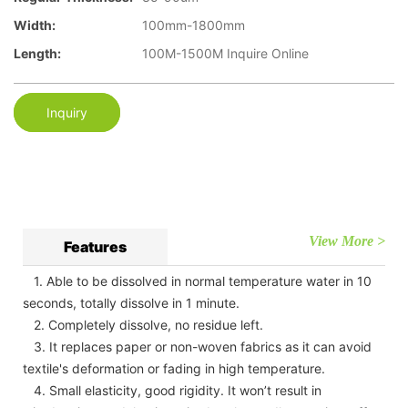
Width:
100mm-1800mm
Length:
100M-1500M Inquire Online
Inquiry
View More >
Features
1. Able to be dissolved in normal temperature water in 10
seconds, totally dissolve in 1 minute.
2. Completely dissolve, no residue left.
3. It replaces paper or non-woven fabrics as it can avoid
textile's deformation or fading in high temperature.
4. Small elasticity, good rigidity. It won’t result in