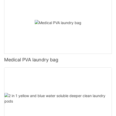
Medical PVA laundry bag