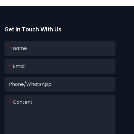
Get In Touch With Us
Name
Email
Phone/whatsApp
Content