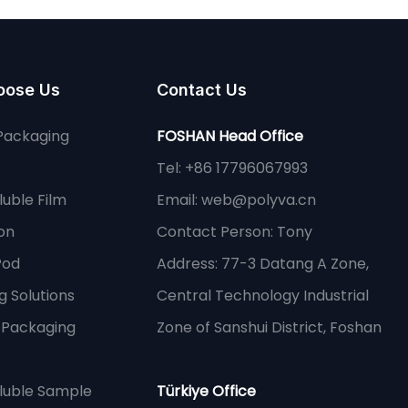
oose Us
Contact Us
Packaging
FOSHAN Head Office
Tel: +86 17796067993
uble Film
Email:
web@polyva.cn
on
Contact Person: Tony
Pod
Address: 77-3 Datang A Zone,
 Solutions
Central Technology Industrial
e Packaging
Zone of Sanshui District, Foshan
luble Sample
Türkiye Office