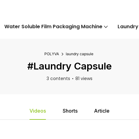
Water Soluble Film Packaging Machine
Laundry
POLYVA
laundry capsule
#laundry Capsule
3 contents
81 views
Videos
Shorts
Article