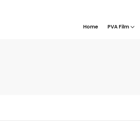
Home
PVA Film