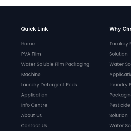
Quick Link
Why Ch
Home
Turnkey 
PVA Film
Solution
Water Soluble Film Packaging
Water Sol
Machine
Applicati
Laundry Detergent Pods
Laundry 
Application
Packaging
Info Centre
Pesticid
About Us
Solution
Contact Us
Water So