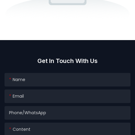
Get In Touch With Us
Name
Email
Phone/whatsApp
Content