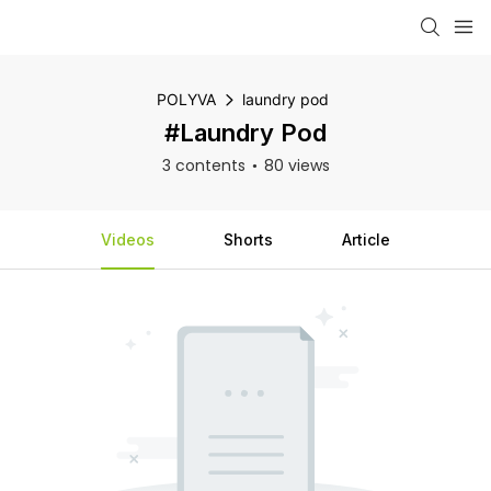
POLYVA
laundry pod
#laundry Pod
3 contents
80 views
Videos
Shorts
Article