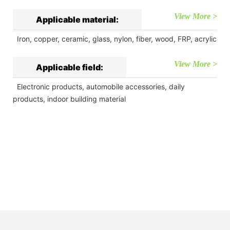
View More >
Applicable material:
Iron, copper, ceramic, glass, nylon, fiber, wood, FRP, acrylic
View More >
Applicable field:
Electronic products, automobile accessories, daily
products, indoor building material