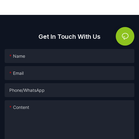
lavender capsules
Get In Touch With Us
Name
Email
Phone/whatsApp
Content