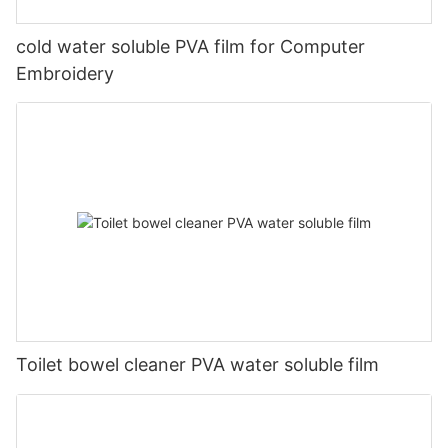
cold water soluble PVA film for Computer
Embroidery
Toilet bowel cleaner PVA water soluble film