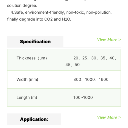
solution degree.
4.Safe, environment-friendly, non-toxic, non-pollution,
finally degrade into CO2 and H2O.
View More >
Specification
Thickness（um）
20、25、30、35、40、
45、50
Width (mm)
800、1000、1600
Length (m)
100~1000
View More >
Application: