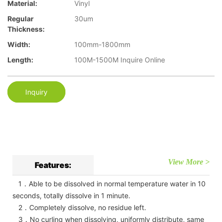
Material:
Vinyl
Regular
30um
Thickness:
Width:
100mm-1800mm
Length:
100M-1500M Inquire Online
Inquiry
View More >
Features:
1．Able to be dissolved in normal temperature water in 10
seconds, totally dissolve in 1 minute.
2．Completely dissolve, no residue left.
3．No curling when dissolving, uniformly distribute, same