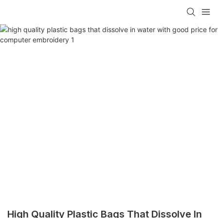
High Quality Plastic Bags That Dissolve In