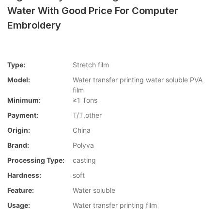
Water With Good Price For Computer
Embroidery
Type:
Stretch film
Model:
Water transfer printing water soluble PVA
film
Minimum:
≥1 Tons
Payment:
T/T,other
Origin:
China
Brand:
Polyva
Processing Type:
casting
Hardness:
soft
Feature:
Water soluble
Usage:
Water transfer printing film