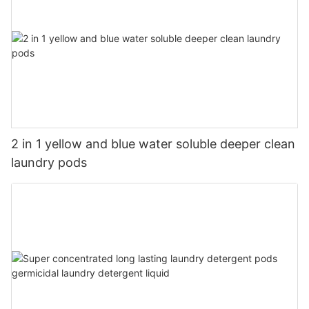
2 in 1 yellow and blue water soluble deeper clean
laundry pods