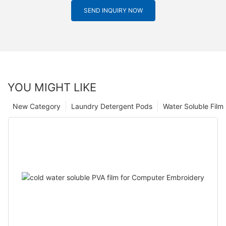
SEND INQUIRY NOW
YOU MIGHT LIKE
New Category
Laundry Detergent Pods
Water Soluble Fil