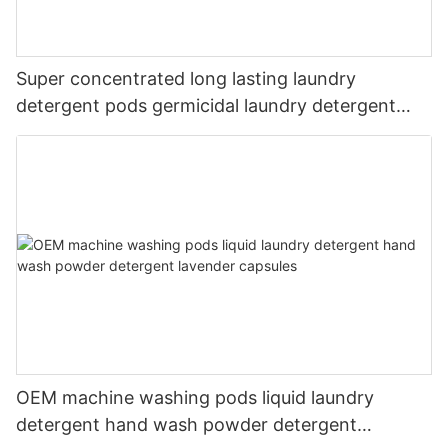
Super concentrated long lasting laundry
detergent pods germicidal laundry detergent
liquid
OEM machine washing pods liquid laundry
detergent hand wash powder detergent