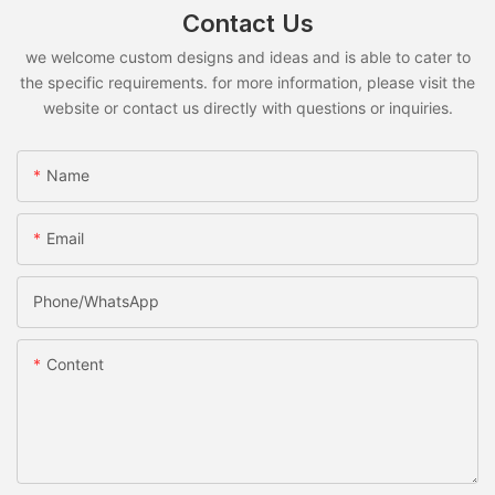
Contact Us
we welcome custom designs and ideas and is able to cater to
the specific requirements. for more information, please visit the
website or contact us directly with questions or inquiries.
Name
Email
Phone/whatsApp
Content