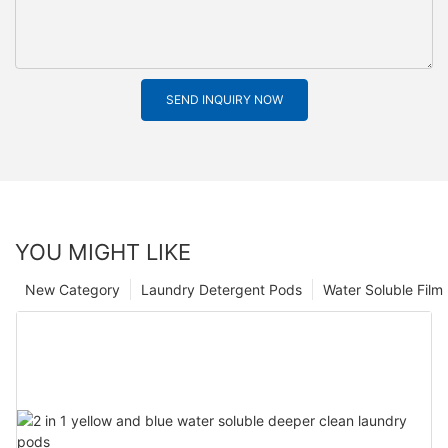
SEND INQUIRY NOW
YOU MIGHT LIKE
New Category
Laundry Detergent Pods
Water Soluble Fil