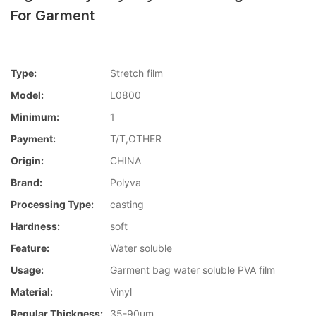
For Garment
Type:
Stretch film
Model:
L0800
Minimum:
1
Payment:
T/T,OTHER
Origin:
CHINA
Brand:
Polyva
Processing Type:
casting
Hardness:
soft
Feature:
Water soluble
Usage:
Garment bag water soluble PVA film
Material:
Vinyl
Regular Thickness:
35-90um