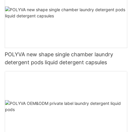
POLYVA new shape single chamber laundry
detergent pods liquid detergent capsules