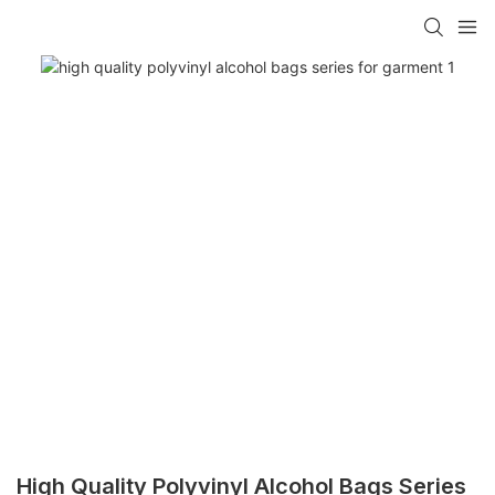
High Quality Polyvinyl Alcohol Bags Series