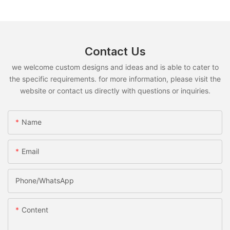
Contact Us
we welcome custom designs and ideas and is able to cater to
the specific requirements. for more information, please visit the
website or contact us directly with questions or inquiries.
Name
Email
Phone/whatsApp
Content