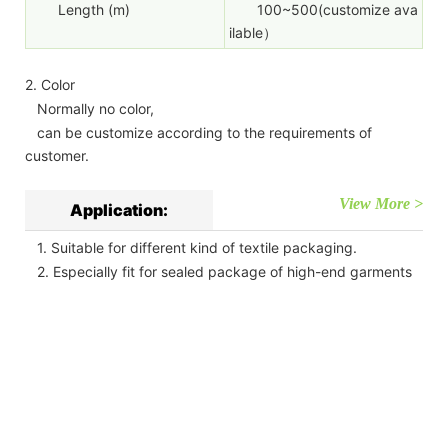
Length (m)
100~500(customize ava
ilable）
2. Color
Normally no color,
can be customize according to the requirements of
customer.
View More >
Application:
1. Suitable for different kind of textile packaging.
2. Especially fit for sealed package of high-end garments