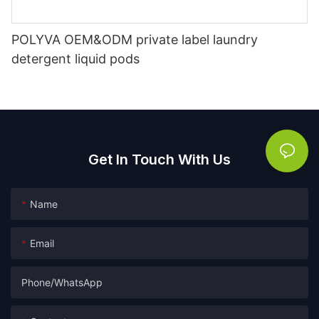
POLYVA OEM&ODM private label laundry
detergent liquid pods
Get In Touch With Us
Name
Email
Phone/whatsApp