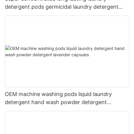
detergent pods germicidal laundry detergent
liquid
OEM machine washing pods liquid laundry
detergent hand wash powder detergent
lavender capsules