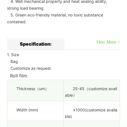
4. Well mechanical property and heat sealing ability,
strong load bearing.
5. Green eco-friendly material, no toxic substance
contained.
View More >
Specification:
1. Size
Bag
Customize as request.
Roll film
Thickness（um）
25-45（customize avail
able）
Width (mm)
≤1000(customize availa
ble)