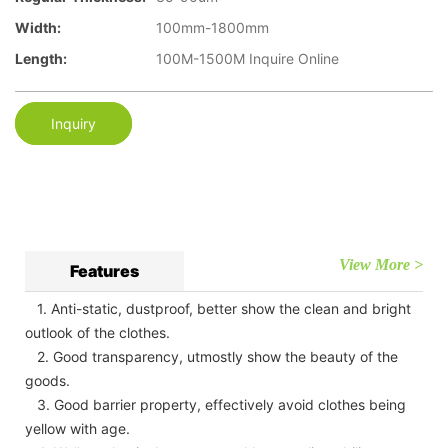
Width:
100mm-1800mm
Length:
100M-1500M Inquire Online
Inquiry
View More >
Features
1. Anti-static, dustproof, better show the clean and bright
outlook of the clothes.
2. Good transparency, utmostly show the beauty of the
goods.
3. Good barrier property, effectively avoid clothes being
yellow with age.