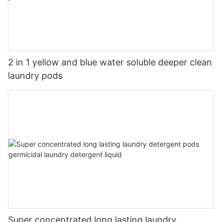
2 in 1 yellow and blue water soluble deeper clean
laundry pods
Super concentrated long lasting laundry