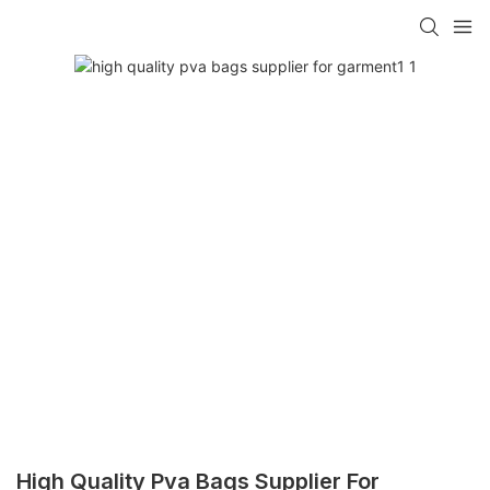
High Quality Pva Bags Supplier For