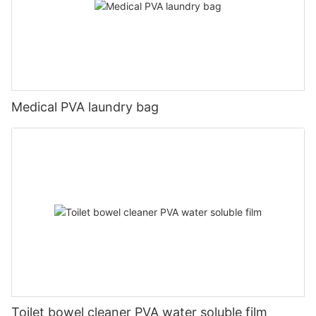
Medical PVA laundry bag
Toilet bowel cleaner PVA water soluble film