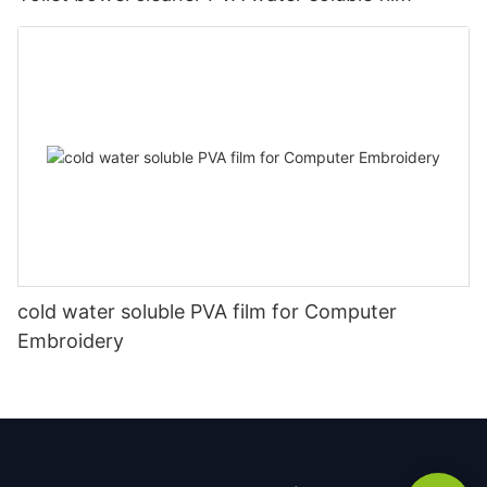
cold water soluble PVA film for Computer
Embroidery