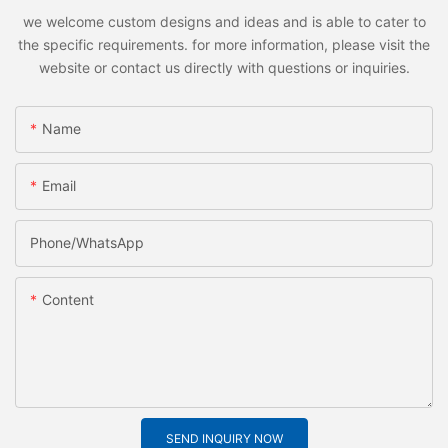
we welcome custom designs and ideas and is able to cater to
the specific requirements. for more information, please visit the
website or contact us directly with questions or inquiries.
Name
Email
Phone/whatsApp
Content
SEND INQUIRY NOW