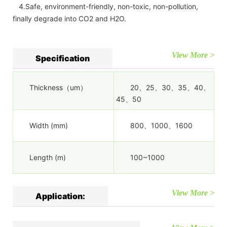
4.Safe, environment-friendly, non-toxic, non-pollution,
finally degrade into CO2 and H2O.
View More >
Specification
Thickness（um）
20、25、30、35、40、
45、50
Width (mm)
800、1000、1600
Length (m)
100~1000
View More >
Application: