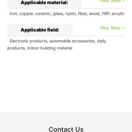
View More >
Applicable material:
Iron, copper, ceramic, glass, nylon, fiber, wood, FRP, acrylic
View More >
Applicable field:
Electronic products, automobile accessories, daily
products, indoor building material
Contact Us