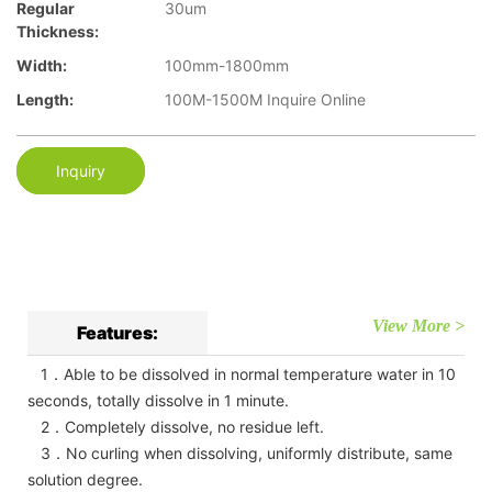
Regular
30um
Thickness:
Width:
100mm-1800mm
Length:
100M-1500M Inquire Online
Inquiry
View More >
Features:
1．Able to be dissolved in normal temperature water in 10
seconds, totally dissolve in 1 minute.
2．Completely dissolve, no residue left.
3．No curling when dissolving, uniformly distribute, same
solution degree.