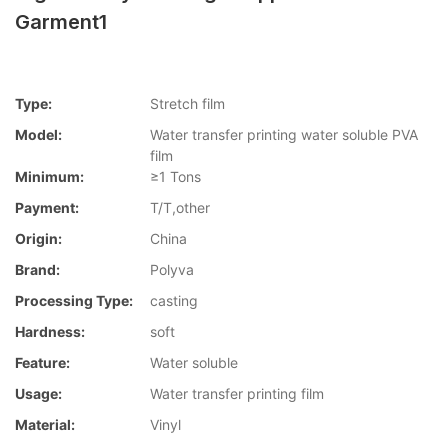
Garment1
Type:
Stretch film
Model:
Water transfer printing water soluble PVA
film
Minimum:
≥1 Tons
Payment:
T/T,other
Origin:
China
Brand:
Polyva
Processing Type:
casting
Hardness:
soft
Feature:
Water soluble
Usage:
Water transfer printing film
Material:
Vinyl