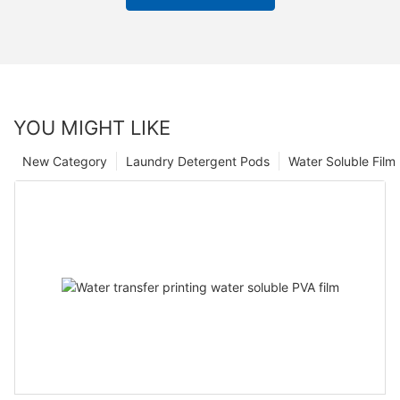
YOU MIGHT LIKE
New Category
Laundry Detergent Pods
Water Soluble Fil