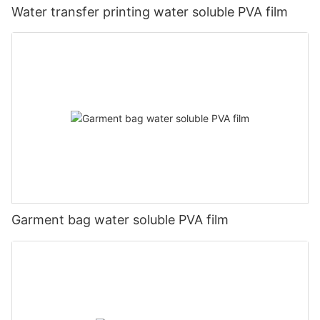
Water transfer printing water soluble PVA film
Garment bag water soluble PVA film