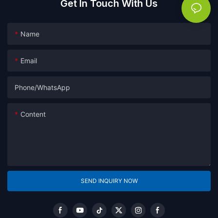
Get In Touch With Us
Name
Email
Phone/whatsApp
Content
SEND INQUIRY NOW