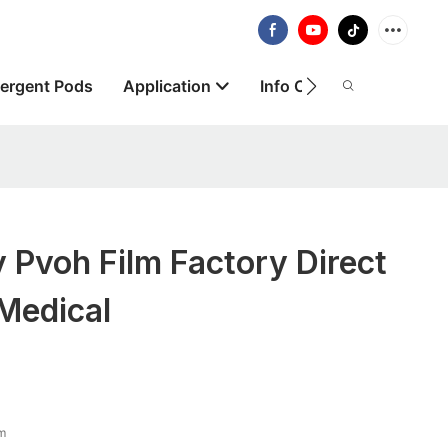
ergent Pods
Application
Info Centre
About
y Pvoh Film Factory Direct
Medical
lm