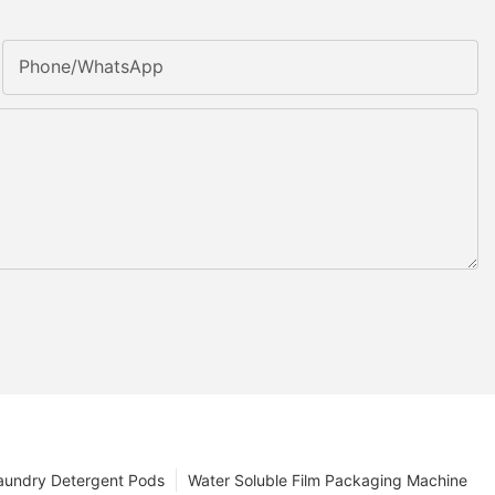
Phone/whatsApp
aundry Detergent Pods
Water Soluble Film Packaging Machine