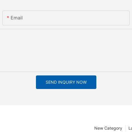
Email
SEND INQUIRY NOW
New Category
L