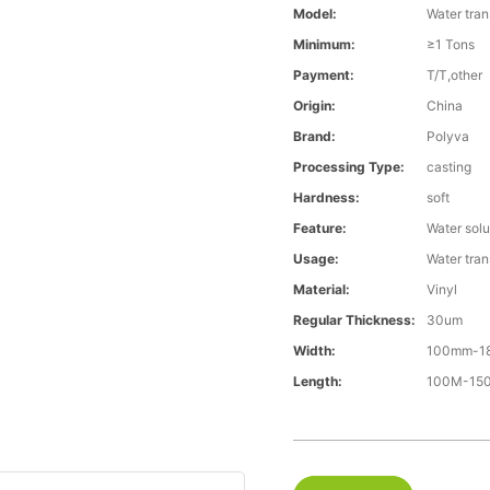
Model:
Water tran
Minimum:
≥1 Tons
Payment:
T/T,other
Origin:
China
Brand:
Polyva
Processing Type:
casting
Hardness:
soft
Feature:
Water solu
Usage:
Water trans
Material:
Vinyl
Regular Thickness:
30um
Width:
100mm-1
Length:
100M-1500