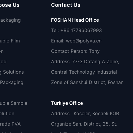
oose Us
Contact Us
Packaging
FOSHAN Head Office
Tel: +86 17796067993
uble Film
Email:
web@polyva.cn
on
Contact Person: Tony
Pod
Address: 77-3 Datang A Zone,
 Solutions
Central Technology Industrial
 Packaging
Zone of Sanshui District, Foshan
luble Sample
Türkiye Office
lution
Address
: Köseler, Kocaeli KOB
grade PVA
Organize San. District, 25. St.