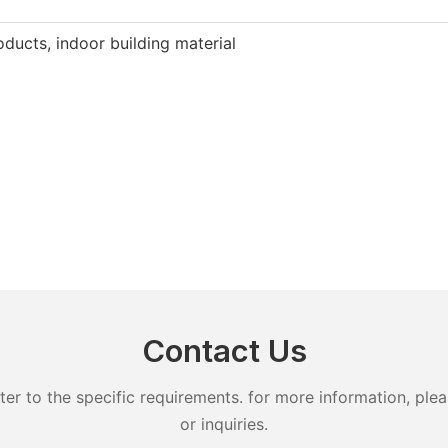
ducts, indoor building material
Contact Us
 to the specific requirements. for more information, pleas
or inquiries.