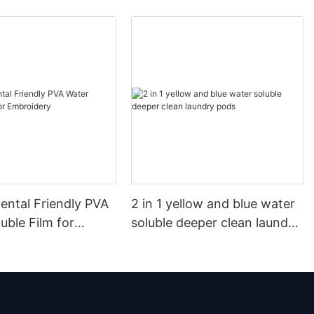
ental Friendly PVA
2 in 1 yellow and blue water
uble Film for
soluble deeper clean laundry
ry
pods