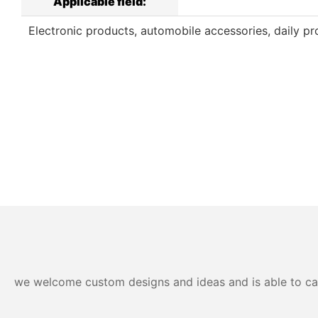
Applicable field:
Electronic products, automobile accessories, daily pro
we welcome custom designs and ideas and is able to cater