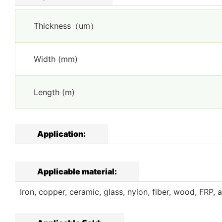
Thickness（um）
Width (mm)
Length (m)
Application:
Applicable material:
Iron, copper, ceramic, glass, nylon, fiber, wood, FRP, a