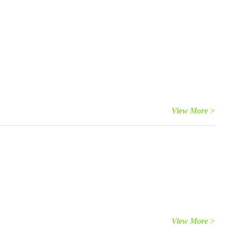
View More >
View More >