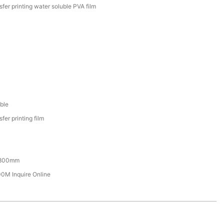
sfer printing water soluble PVA film
ble
fer printing film
800mm
M Inquire Online