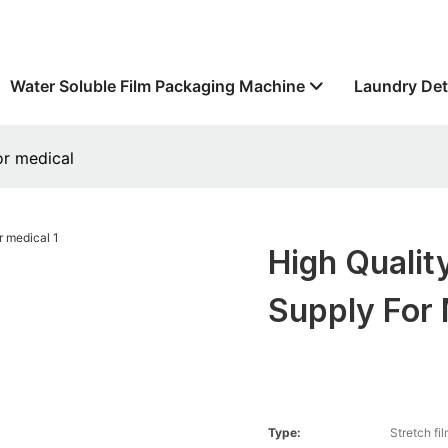
Water Soluble Film Packaging Machine
Laundry Det
or medical
High Qualit
Supply For 
Type:
Stretch fi