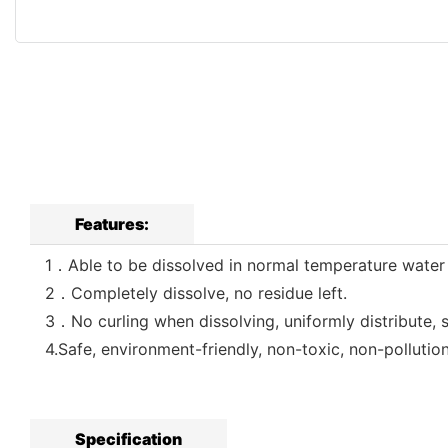
Features:
1．Able to be dissolved in normal temperature water in
2．Completely dissolve, no residue left.
3．No curling when dissolving, uniformly distribute, 
4.Safe, environment-friendly, non-toxic, non-pollutio
Specification