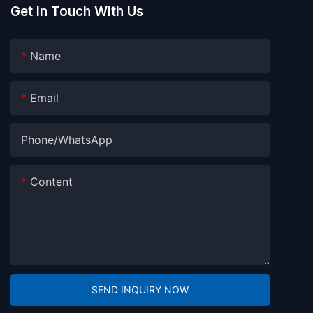
Get In Touch With Us
Name
Email
Phone/whatsApp
Content
SEND INQUIRY NOW