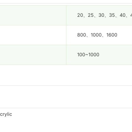
20、25、30、35、40、
800、1000、1600
100~1000
crylic