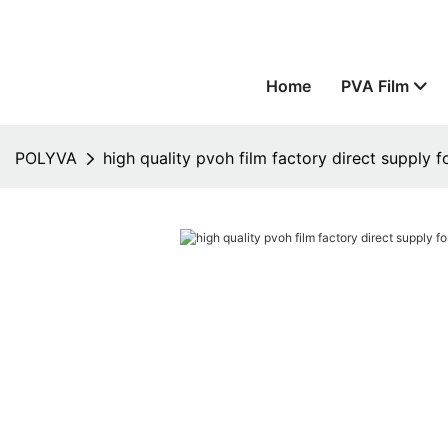
Home
PVA Film
POLYVA
high quality pvoh film factory direct supply f