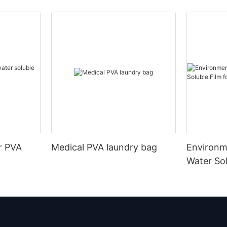
r PVA
Medical PVA laundry bag
Environm
Water Sol
Embroide