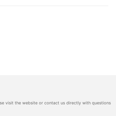
e visit the website or contact us directly with questions