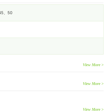
45、50
View More >
View More >
View More >