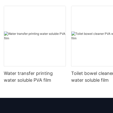
Water transfer printing
Toilet bowel cleane
water soluble PVA film
water soluble film