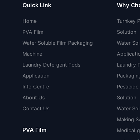
Quick Link
Why Ch
Home
Turnkey 
PVA Film
Solution
Water Soluble Film Packaging
Water Sol
Machine
Applicati
Laundry Detergent Pods
Laundry 
Application
Packaging
Info Centre
Pesticide
About Us
Solution
Contact Us
Water So
Making So
PVA Film
Medical 