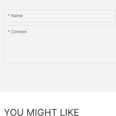
Name
Content
YOU MIGHT LIKE