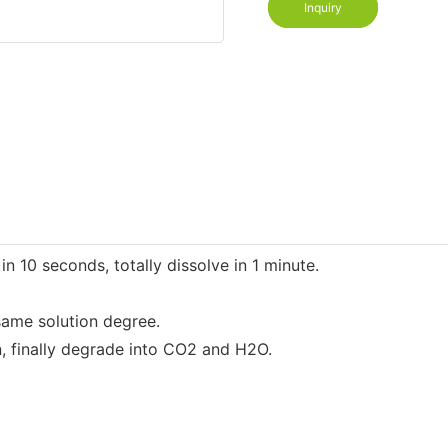
Inquiry
 10 seconds, totally dissolve in 1 minute.
same solution degree.
n, finally degrade into CO2 and H2O.