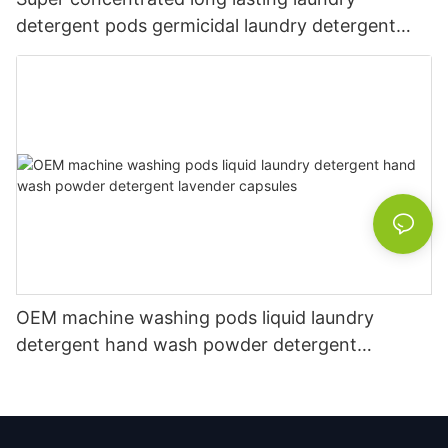
detergent pods germicidal laundry detergent
liquid
OEM machine washing pods liquid laundry
detergent hand wash powder detergent
lavender capsules