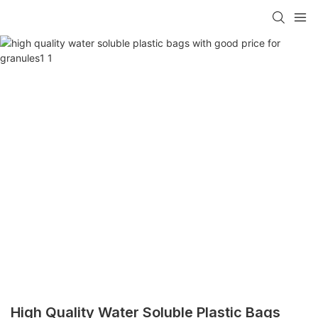
High Quality Water Soluble Plastic Bags