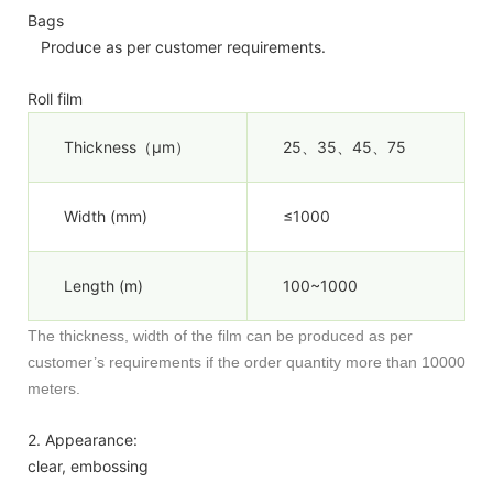
Bags
Produce as per customer requirements.
Roll film
Thickness（µm）
25、35、45、75
Width (mm)
≤1000
Length (m)
100~1000
The thickness, width of the film can be produced as per
customer’s requirements if the order quantity more than 10000
meters.
2. Appearance:
clear, embossing