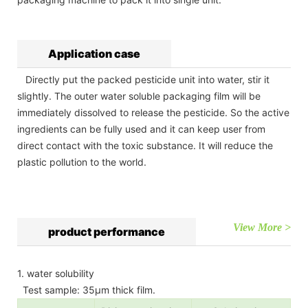
Application case
Directly put the packed pesticide unit into water, stir it
slightly. The outer water soluble packaging film will be
immediately dissolved to release the pesticide. So the active
ingredients can be fully used and it can keep user from
direct contact with the toxic substance. It will reduce the
plastic pollution to the world.
View More >
product performance
1. water solubility
Test sample: 35µm thick film.