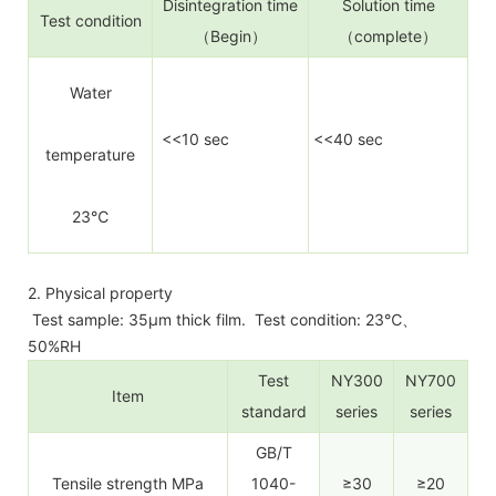
Disintegration time
Solution time
Test condition
（Begin）
（complete）
Water
<<10 sec
<<40 sec
temperature
23℃
2. Physical property
Test sample: 35µm thick film. Test condition: 23℃、
50%RH
Test
NY300
NY700
Item
standard
series
series
GB/T
Tensile strength MPa
1040-
≥30
≥20