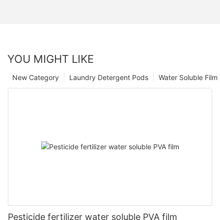
YOU MIGHT LIKE
New Category
Laundry Detergent Pods
Water Soluble Fil
Pesticide fertilizer water soluble PVA film