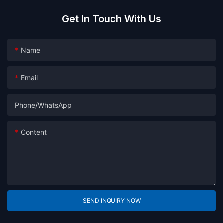
Get In Touch With Us
Name
Email
Phone/whatsApp
Content
SEND INQUIRY NOW