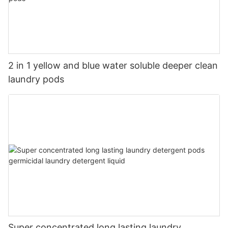
2 in 1 yellow and blue water soluble deeper clean
laundry pods
Super concentrated long lasting laundry