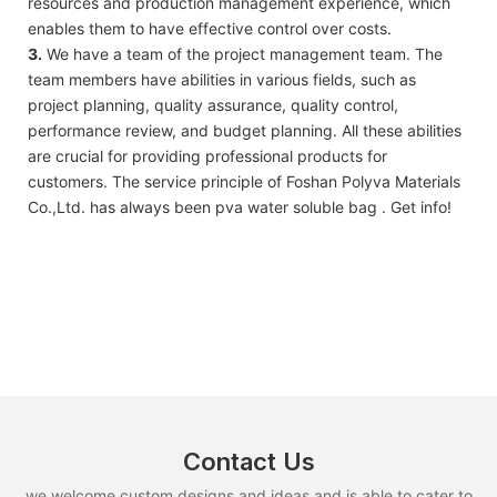
resources and production management experience, which
enables them to have effective control over costs.
3.
We have a team of the project management team. The
team members have abilities in various fields, such as
project planning, quality assurance, quality control,
performance review, and budget planning. All these abilities
are crucial for providing professional products for
customers. The service principle of Foshan Polyva Materials
Co.,Ltd. has always been pva water soluble bag . Get info!
Contact Us
we welcome custom designs and ideas and is able to cater to