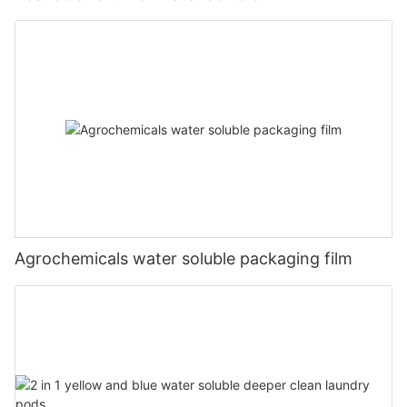
Agrochemicals water soluble packaging film