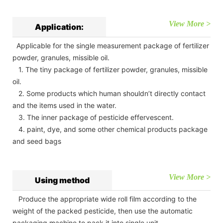
View More >
Application:
Applicable for the single measurement package of fertilizer
powder, granules, missible oil.
1. The tiny package of fertilizer powder, granules, missible
oil.
2. Some products which human shouldn’t directly contact
and the items used in the water.
3. The inner package of pesticide effervescent.
4. paint, dye, and some other chemical products package
and seed bags
View More >
Using method
Produce the appropriate wide roll film according to the
weight of the packed pesticide, then use the automatic
packaging machine to pack it into single unit.