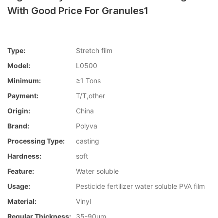
With Good Price For Granules1
Type:
Stretch film
Model:
L0500
Minimum:
≥1 Tons
Payment:
T/T,other
Origin:
China
Brand:
Polyva
Processing Type:
casting
Hardness:
soft
Feature:
Water soluble
Usage:
Pesticide fertilizer water soluble PVA film
Material:
Vinyl
Regular Thickness:
35-90um