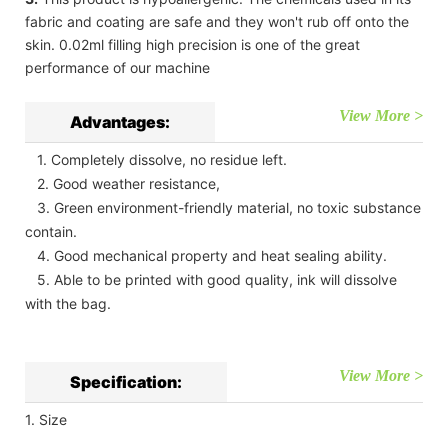
fabric and coating are safe and they won't rub off onto the
skin. 0.02ml filling high precision is one of the great
performance of our machine
View More >
Advantages:
1. Completely dissolve, no residue left.
2. Good weather resistance,
3. Green environment-friendly material, no toxic substance
contain.
4. Good mechanical property and heat sealing ability.
5. Able to be printed with good quality, ink will dissolve
with the bag.
View More >
Specification:
1. Size