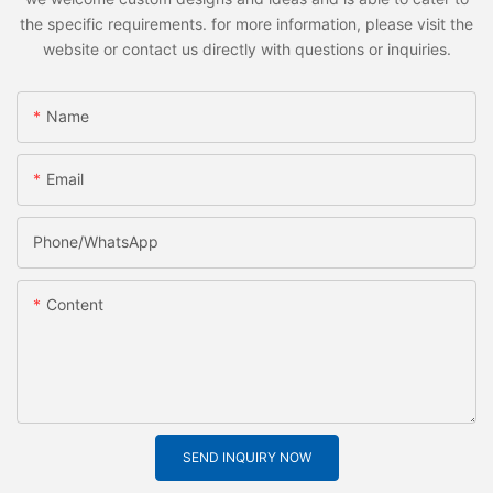
the specific requirements. for more information, please visit the
website or contact us directly with questions or inquiries.
Name
Email
Phone/whatsApp
Content
SEND INQUIRY NOW