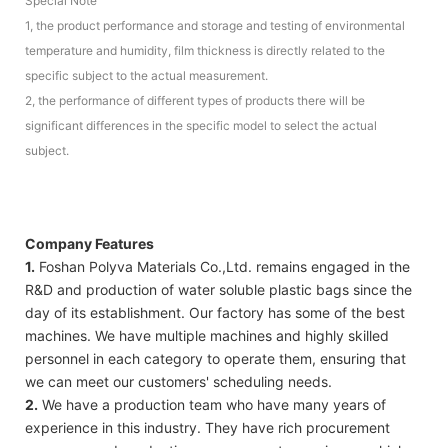
Special Note
1, the product performance and storage and testing of environmental
temperature and humidity, film thickness is directly related to the
specific subject to the actual measurement.
2, the performance of different types of products there will be
significant differences in the specific model to select the actual
subject.
Company Features
1.
Foshan Polyva Materials Co.,Ltd. remains engaged in the
R&D and production of water soluble plastic bags since the
day of its establishment. Our factory has some of the best
machines. We have multiple machines and highly skilled
personnel in each category to operate them, ensuring that
we can meet our customers' scheduling needs.
2.
We have a production team who have many years of
experience in this industry. They have rich procurement