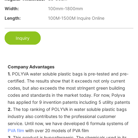
Width:
100mm-1800mm
Length:
100M-1500M Inquire Online
Inquiry
Company Advantages
1.
POLYVA water soluble plastic bags is pre-tested and pre-
certified. The results show that it exceeds not only current
codes, but also exceeds the most stringent green building
codes and standards in the market today. For now, Polyva
has applied for 9 invention patents including 5 utility patents
2.
The top ranking of POLYVA in water soluble plastic bags
industry also contributes to the professional customer
service. Until now, we have developed 6 formula systems of
PVA film
with over 20 models of PVA film
3.
This product is hypoallergenic. The chemicals used in its