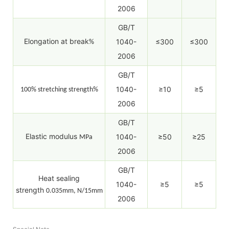
2006
GB/T
Elongation at break
1040-
≤300
≤300
%
2006
GB/T
1040-
≥10
≥5
100% stretching strength%
2006
GB/T
Elastic modulus
1040-
≥50
≥25
MPa
2006
GB/T
Heat sealing
1040-
≥5
≥5
strength
0.035mm, N/15mm
2006