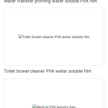
Water transfer printing water soluble PVA film
Toilet bowel cleaner PVA water soluble film