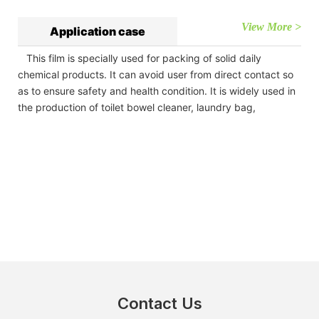
View More >
Application case
This film is specially used for packing of solid daily
chemical products. It can avoid user from direct contact so
as to ensure safety and health condition. It is widely used in
the production of toilet bowel cleaner, laundry bag,
Contact Us