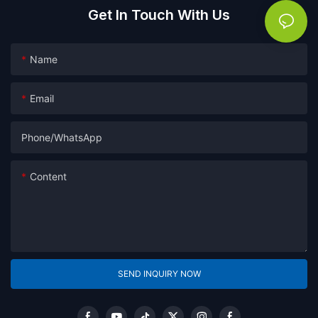
Get In Touch With Us
Name
Email
Phone/whatsApp
Content
SEND INQUIRY NOW