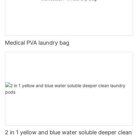
Medical PVA laundry bag
2 in 1 yellow and blue water soluble deeper clean