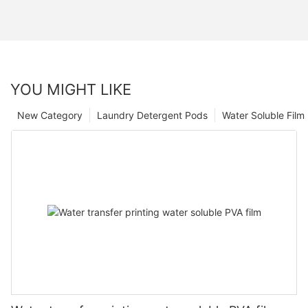
YOU MIGHT LIKE
New Category
Laundry Detergent Pods
Water Soluble Fil