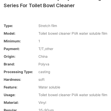
Series For Toilet Bowl Cleaner
Type:
Stretch film
Model:
Toilet bowel cleaner PVA water soluble film
Minimum:
1
Payment:
T/T,other
Origin:
China
Brand:
Polyva
Processing Type:
casting
Hardness:
soft
Feature:
Water soluble
Usage:
Toilet bowel cleaner PVA water soluble film
Material:
Vinyl
Regular
35-90um