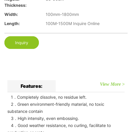
Thickness:
Width:
100mm-1800mm
Length:
100M-1500M Inquire Online
Inquiry
View More >
Features:
1．Completely dissolve, no residue left.
2．Green environment-friendly material, no toxic
substance contain
3．High intensity, even embossing.
4．Good weather resistance, no curling, facilitate to