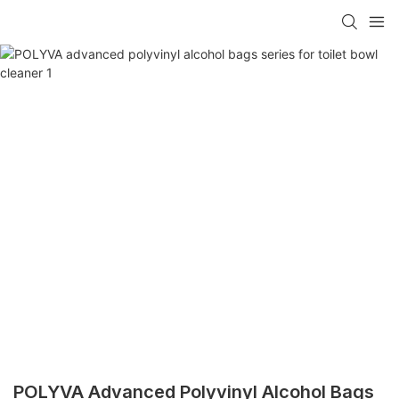
POLYVA Advanced Polyvinyl Alcohol Bags