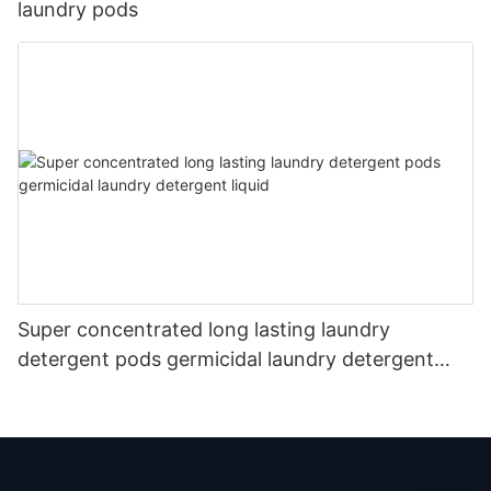
laundry pods
Super concentrated long lasting laundry
detergent pods germicidal laundry detergent
liquid