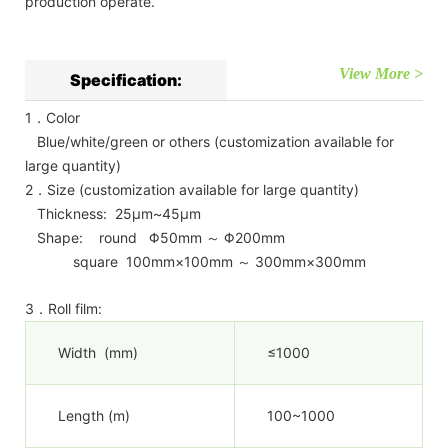
production operate.
View More >
Specification:
1．Color
Blue/white/green or others (customization available for
large quantity)
2．Size (customization available for large quantity)
Thickness: 25μm~45μm
Shape: round Φ50mm ～ Φ200mm
square 100mm×100mm ～ 300mm×300mm
3．Roll film:
Width (mm)
≤1000
Length (m)
100~1000