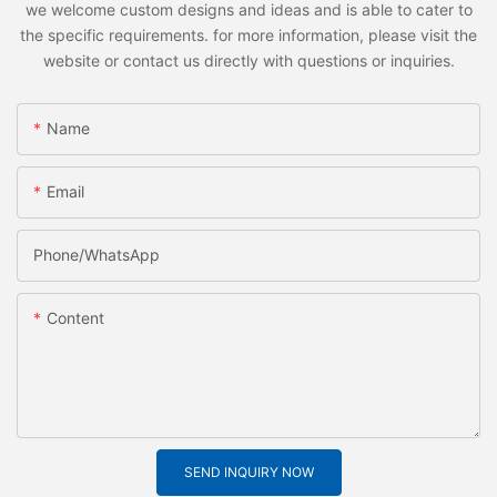
we welcome custom designs and ideas and is able to cater to
the specific requirements. for more information, please visit the
website or contact us directly with questions or inquiries.
Name
Email
Phone/whatsApp
Content
SEND INQUIRY NOW