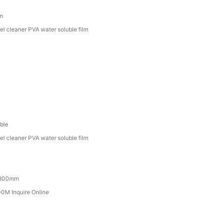
lm
el cleaner PVA water soluble film
ble
el cleaner PVA water soluble film
800mm
M Inquire Online