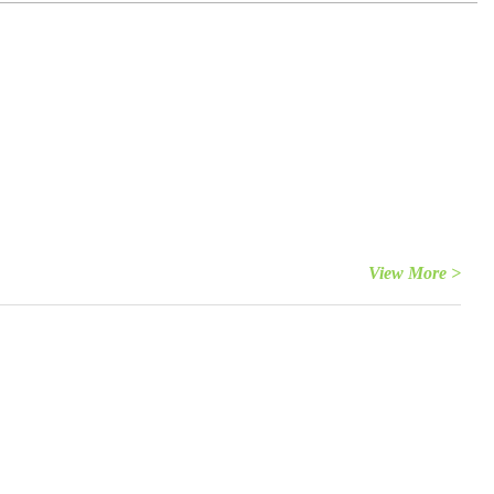
View More >