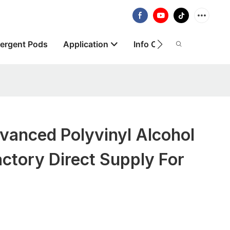
ergent Pods
Application
Info Centre
About
anced Polyvinyl Alcohol
ctory Direct Supply For