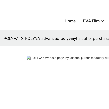
Home
PVA Film
POLYVA
POLYVA advanced polyvinyl alcohol purchase 