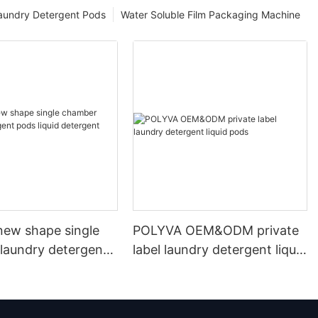
aundry Detergent Pods
Water Soluble Film Packaging Machine
ew shape single
POLYVA OEM&ODM private
laundry detergent
label laundry detergent liquid
id detergent
pods