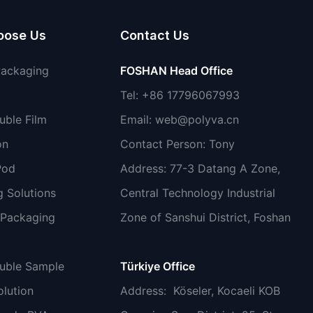
oose Us
Contact Us
Packaging
FOSHAN Head Office
Tel: +86 17796067993
uble Film
Email:
web@polyva.cn
on
Contact Person: Tony
Pod
Address: 77-3 Datang A Zone,
 Solutions
Central Technology Industrial
 Packaging
Zone of Sanshui District, Foshan
luble Sample
Türkiye Office
lution
Address
: Köseler, Kocaeli KOB