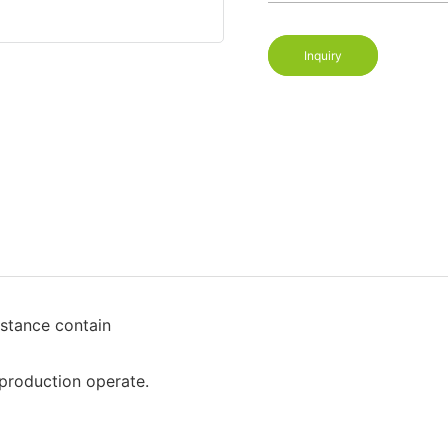
Inquiry
stance contain
production operate.