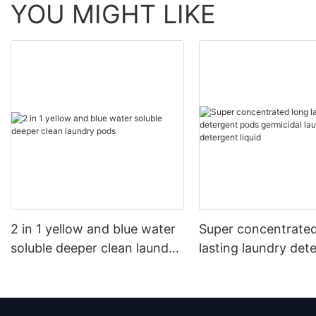
YOU MIGHT LIKE
2 in 1 yellow and blue water
Super concentrated
soluble deeper clean laundry
lasting laundry det
pods
pods germicidal la
detergent liquid