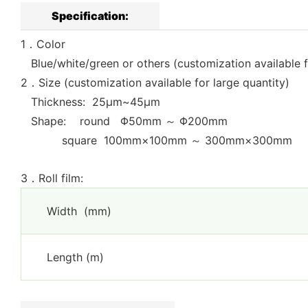
Specification:
1．Color
Blue/white/green or others (customization available f
2．Size (customization available for large quantity)
Thickness: 25μm~45μm
Shape: round Φ50mm ～ Φ200mm
square 100mm×100mm ～ 300mm×300mm
3．Roll film:
Width (mm)
Length (m)