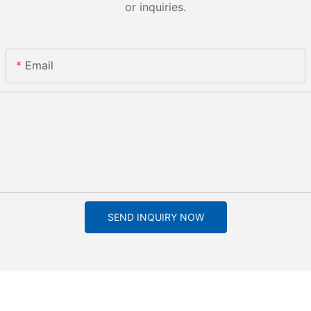
or inquiries.
Email
SEND INQUIRY NOW