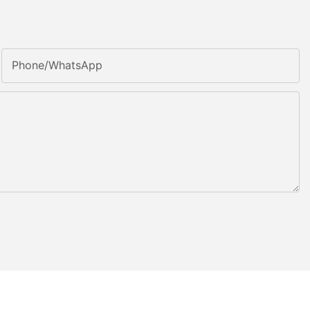
Phone/whatsApp