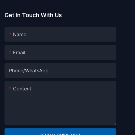
Get In Touch With Us
Name
Email
Phone/whatsApp
Content