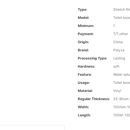
Type:
Stretch fi
Model:
Toilet bow
Minimum:
1
Payment:
T/T,other
Origin:
China
Brand:
Polyva
Processing Type:
casting
Hardness:
soft
Feature:
Water solu
Usage:
Toilet bow
Material:
Vinyl
Regular Thickness:
35-90um
Width:
100mm-1
Length:
100M-1500