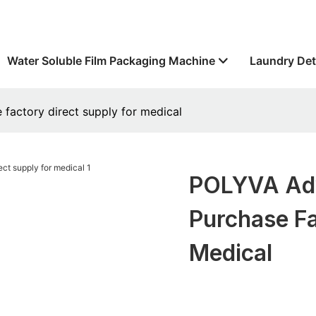
Water Soluble Film Packaging Machine
Laundry Det
factory direct supply for medical
POLYVA Adv
Purchase Fa
Medical