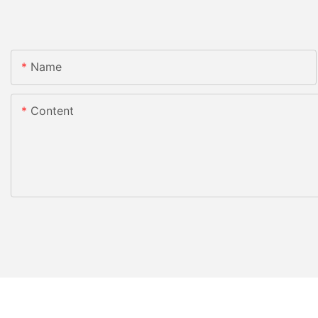
Name
Content