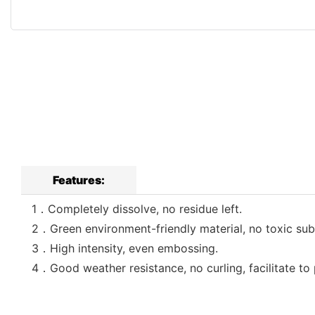
Features:
1．Completely dissolve, no residue left.
2．Green environment-friendly material, no toxic sub
3．High intensity, even embossing.
4．Good weather resistance, no curling, facilitate to 