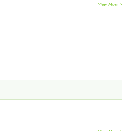
View More >