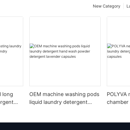
New Category
L
 long
OEM machine washing pods
POLYVA n
ergent
liquid laundry detergent
chamber 
undry
hand wash powder
pods liqu
detergent lavender capsules
capsules