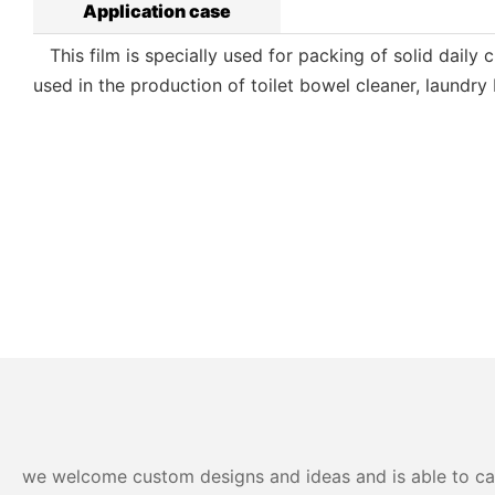
Application case
This film is specially used for packing of solid daily c
used in the production of toilet bowel cleaner, laundry
we welcome custom designs and ideas and is able to cater