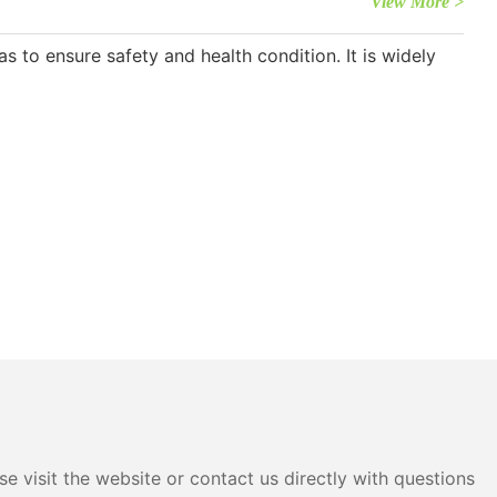
View More >
s to ensure safety and health condition. It is widely
e visit the website or contact us directly with questions