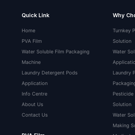
Quick Link
Why Ch
Home
Turnkey 
PVA Film
Solution
Water Soluble Film Packaging
Water Sol
Machine
Applicati
Laundry Detergent Pods
Laundry 
Application
Packaging
Info Centre
Pesticide
About Us
Solution
Contact Us
Water So
Making So