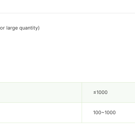
or large quantity)
≤1000
100~1000