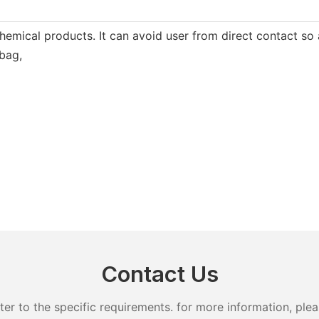
hemical products. It can avoid user from direct contact so a
 bag,
Contact Us
 to the specific requirements. for more information, pleas