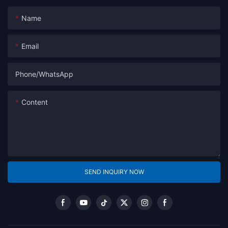
Name
Email
Phone/whatsApp
Content
SEND INQUIRY NOW