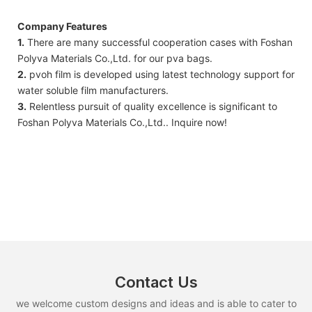
Company Features
1.
There are many successful cooperation cases with Foshan
Polyva Materials Co.,Ltd. for our pva bags.
2.
pvoh film is developed using latest technology support for
water soluble film manufacturers.
3.
Relentless pursuit of quality excellence is significant to
Foshan Polyva Materials Co.,Ltd.. Inquire now!
Contact Us
we welcome custom designs and ideas and is able to cater to