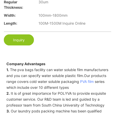
Regular
30um
Thickness:
Width:
100mm-1800mm
Length:
100M-1500M Inquire Online
Inquiry
Company Advantages
1.
The pva bags facility can water soluble film manufacturers
and you can specify water soluble plastic film.Our products
range covers cold water soluble packaging
PVA film
series
which include over 10 different types
2.
It is of great importance for POLYVA to provide exquisite
customer service. Our R&D team is led and guided by a
professor team from South China University of Technology
3.
Our laundry pods packing machine has been qualified