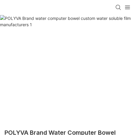
POLYVA Brand Water Computer Bowel