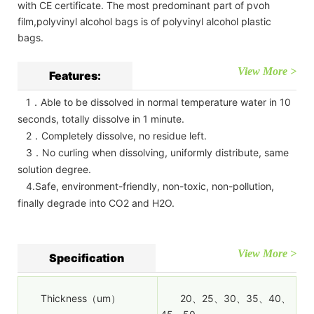
with CE certificate. The most predominant part of pvoh
film,polyvinyl alcohol bags is of polyvinyl alcohol plastic
bags.
View More >
Features:
1．Able to be dissolved in normal temperature water in 10
seconds, totally dissolve in 1 minute.
2．Completely dissolve, no residue left.
3．No curling when dissolving, uniformly distribute, same
solution degree.
4.Safe, environment-friendly, non-toxic, non-pollution,
finally degrade into CO2 and H2O.
View More >
Specification
Thickness（um）
20、25、30、35、40、