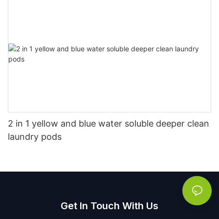
2 in 1 yellow and blue water soluble deeper clean
laundry pods
Get In Touch With Us