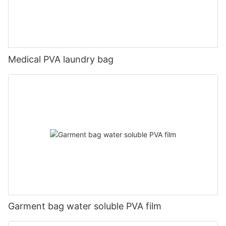
Medical PVA laundry bag
Garment bag water soluble PVA film