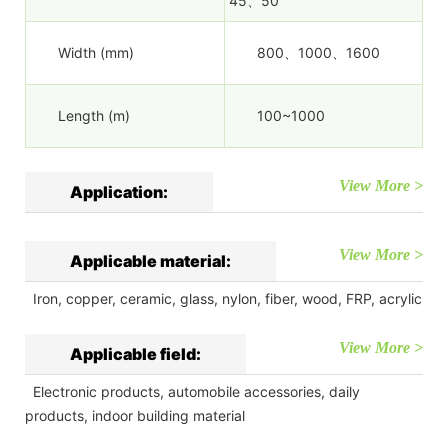
45、50
Width (mm)
800、1000、1600
Length (m)
100~1000
View More >
Application:
View More >
Applicable material:
Iron, copper, ceramic, glass, nylon, fiber, wood, FRP, acrylic
View More >
Applicable field:
Electronic products, automobile accessories, daily
products, indoor building material