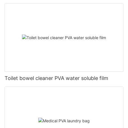
Toilet bowel cleaner PVA water soluble film