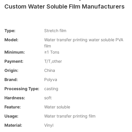
Custom Water Soluble Film Manufacturers
Type:
Stretch film
Model:
Water transfer printing water soluble PVA
film
Minimum:
≥1 Tons
Payment:
T/T,other
Origin:
China
Brand:
Polyva
Processing Type:
casting
Hardness:
soft
Feature:
Water soluble
Usage:
Water transfer printing film
Material:
Vinyl