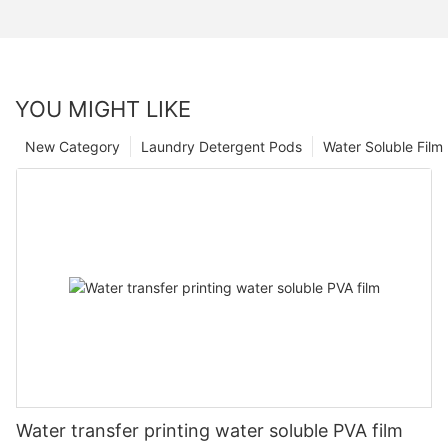
YOU MIGHT LIKE
New Category
Laundry Detergent Pods
Water Soluble Fil
Water transfer printing water soluble PVA film