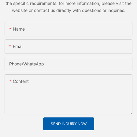
the specific requirements. for more information, please visit the
website or contact us directly with questions or inquiries.
Name
Email
Phone/whatsApp
Content
SEND INQUIRY NOW