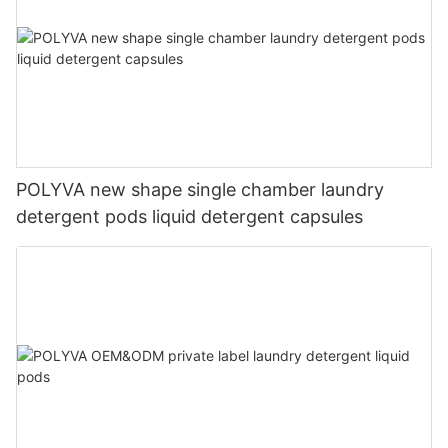
POLYVA new shape single chamber laundry
detergent pods liquid detergent capsules