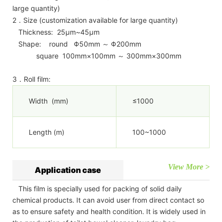
large quantity)
2．Size (customization available for large quantity)
Thickness: 25μm~45μm
Shape: round Φ50mm ～ Φ200mm
square 100mm×100mm ～ 300mm×300mm
3．Roll film:
Width (mm)
≤1000
Length (m)
100~1000
View More >
Application case
This film is specially used for packing of solid daily
chemical products. It can avoid user from direct contact so
as to ensure safety and health condition. It is widely used in