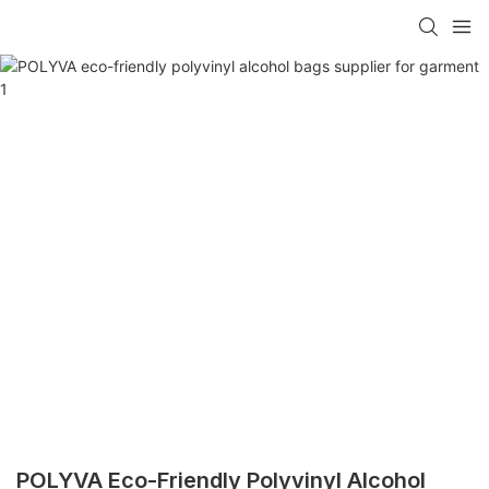
POLYVA Eco-Friendly Polyvinyl Alcohol