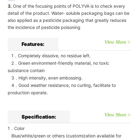
3.
One of the focusing points of POLYVA is to check every
detail of the product. Water- soluble packaging bags can be
also applied as a pesticide packaging that greatly reduces
the incidence of pesticide poisoning
View More >
Features:
1．Completely dissolve, no residue left.
2．Green environment-friendly material, no toxic
substance contain
3．High intensity, even embossing.
4．Good weather resistance, no curling, facilitate to
production operate.
View More >
Specification:
1．Color
Blue/white/green or others (customization available for