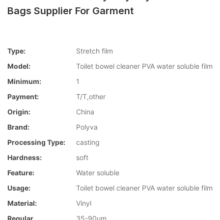
Bags Supplier For Garment
Type:
Stretch film
Model:
Toilet bowel cleaner PVA water soluble film
Minimum:
1
Payment:
T/T,other
Origin:
China
Brand:
Polyva
Processing Type:
casting
Hardness:
soft
Feature:
Water soluble
Usage:
Toilet bowel cleaner PVA water soluble film
Material:
Vinyl
Regular
35-90um