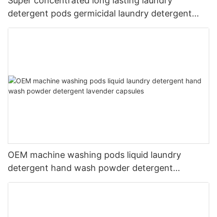
Super concentrated long lasting laundry
detergent pods germicidal laundry detergent
liquid
OEM machine washing pods liquid laundry
detergent hand wash powder detergent
lavender capsules