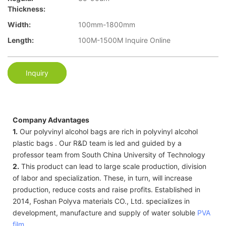
Thickness:
Width:
100mm-1800mm
Length:
100M-1500M Inquire Online
Inquiry
Company Advantages
1.
Our polyvinyl alcohol bags are rich in polyvinyl alcohol
plastic bags . Our R&D team is led and guided by a
professor team from South China University of Technology
2.
This product can lead to large scale production, division
of labor and specialization. These, in turn, will increase
production, reduce costs and raise profits. Established in
2014, Foshan Polyva materials CO., Ltd. specializes in
development, manufacture and supply of water soluble
PVA
film