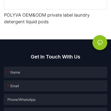
POLYVA OEM&ODM private label laundry
detergent liquid pods
Get In Touch With Us
Name
Email
Phone/whatsApp