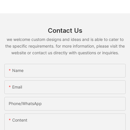
Contact Us
we welcome custom designs and ideas and is able to cater to
the specific requirements. for more information, please visit the
website or contact us directly with questions or inquiries.
Name
Email
Phone/whatsApp
Content