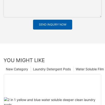
SEND INQUIRY NOW
YOU MIGHT LIKE
New Category
Laundry Detergent Pods
Water Soluble Fil