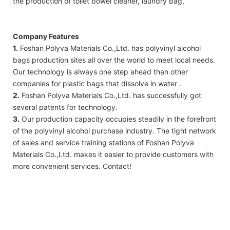
the production of toilet bowel cleaner, laundry bag,
Company Features
1.
Foshan Polyva Materials Co.,Ltd. has polyvinyl alcohol
bags production sites all over the world to meet local needs.
Our technology is always one step ahead than other
companies for plastic bags that dissolve in water .
2.
Foshan Polyva Materials Co.,Ltd. has successfully got
several patents for technology.
3.
Our production capacity occupies steadily in the forefront
of the polyvinyl alcohol purchase industry. The tight network
of sales and service training stations of Foshan Polyva
Materials Co.,Ltd. makes it easier to provide customers with
more convenient services. Contact!