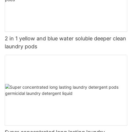
2 in 1 yellow and blue water soluble deeper clean
laundry pods