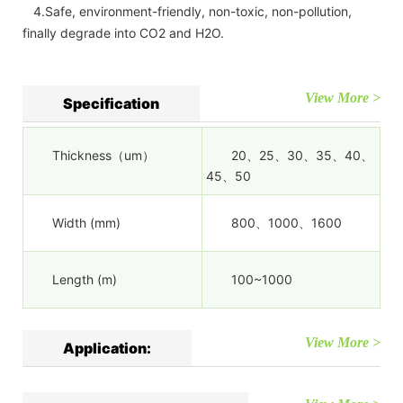
4.Safe, environment-friendly, non-toxic, non-pollution,
finally degrade into CO2 and H2O.
View More >
Specification
Thickness（um）
20、25、30、35、40、
45、50
Width (mm)
800、1000、1600
Length (m)
100~1000
View More >
Application: