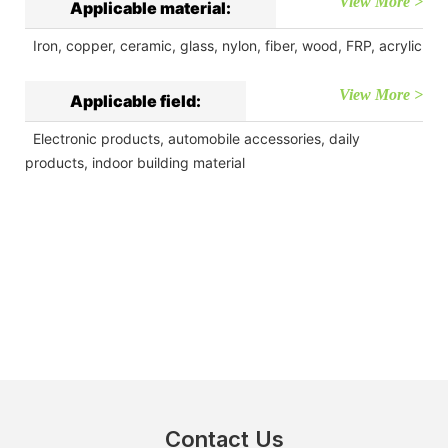
View More >
Applicable material:
Iron, copper, ceramic, glass, nylon, fiber, wood, FRP, acrylic
View More >
Applicable field:
Electronic products, automobile accessories, daily
products, indoor building material
Contact Us