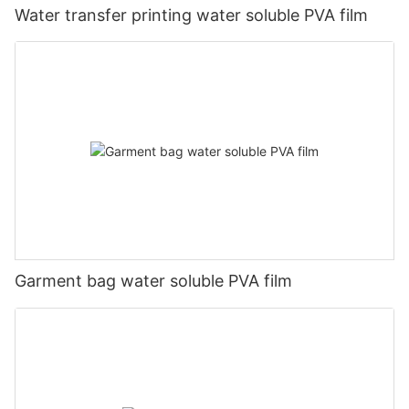
Water transfer printing water soluble PVA film
Garment bag water soluble PVA film