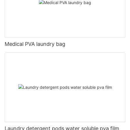
Medical PVA laundry bag
Laundry detergent pods water soluble pva film