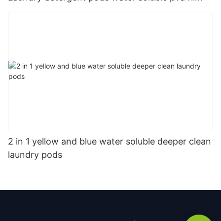
2 in 1 yellow and blue water soluble deeper clean
laundry pods