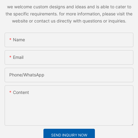
we welcome custom designs and ideas and is able to cater to
the specific requirements. for more information, please visit the
website or contact us directly with questions or inquiries.
Name
Email
Phone/whatsApp
Content
SEND INQUIRY NOW