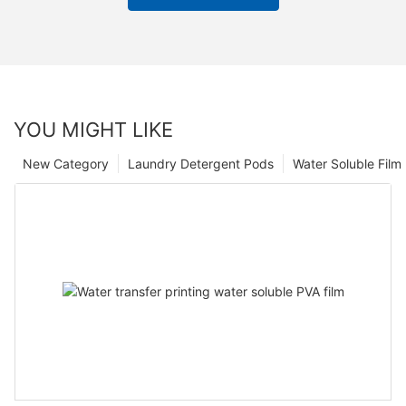
YOU MIGHT LIKE
New Category
Laundry Detergent Pods
Water Soluble Fil