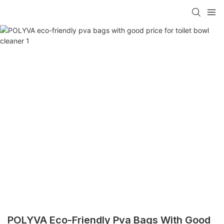
POLYVA Eco-Friendly Pva Bags With Good