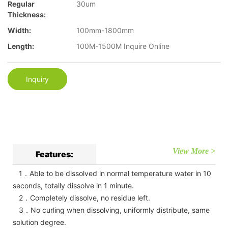
Regular
30um
Thickness:
Width:
100mm-1800mm
Length:
100M-1500M Inquire Online
Inquiry
View More >
Features:
1．Able to be dissolved in normal temperature water in 10
seconds, totally dissolve in 1 minute.
2．Completely dissolve, no residue left.
3．No curling when dissolving, uniformly distribute, same
solution degree.