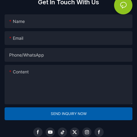
Get In Touch With Us
Name
Email
Phone/whatsApp
Content
SEND INQUIRY NOW