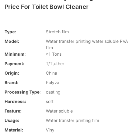
Price For Toilet Bowl Cleaner
Type:
Stretch film
Model:
Water transfer printing water soluble PVA
film
Minimum:
≥1 Tons
Payment:
T/T,other
Origin:
China
Brand:
Polyva
Processing Type:
casting
Hardness:
soft
Feature:
Water soluble
Usage:
Water transfer printing film
Material:
Vinyl