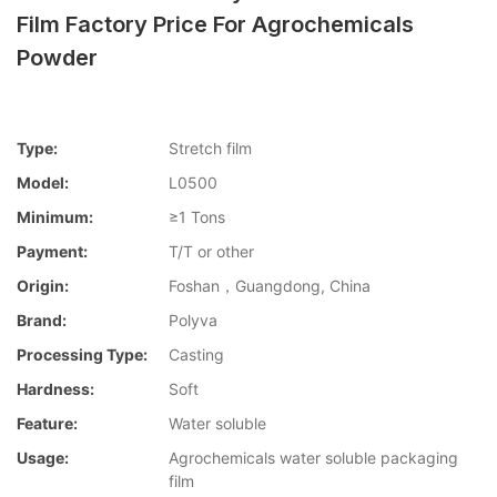
Film Factory Price For Agrochemicals
Powder
Type:
Stretch film
Model:
L0500
Minimum:
≥1 Tons
Payment:
T/T or other
Origin:
Foshan，Guangdong, China
Brand:
Polyva
Processing Type:
Casting
Hardness:
Soft
Feature:
Water soluble
Usage:
Agrochemicals water soluble packaging
film