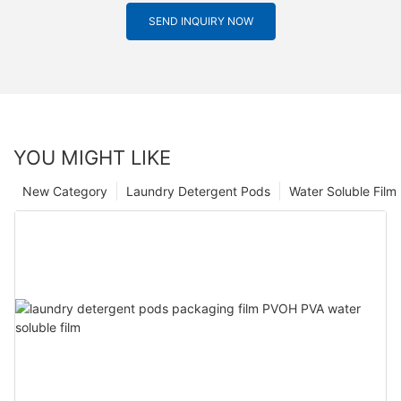
SEND INQUIRY NOW
YOU MIGHT LIKE
New Category
Laundry Detergent Pods
Water Soluble Fil