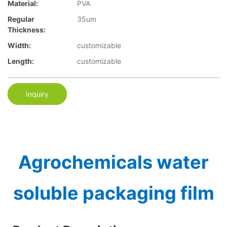
Material:
PVA
Regular
35um
Thickness:
Width:
customizable
Length:
customizable
Inquiry
Agrochemicals water
soluble packaging film