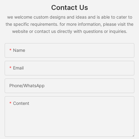
Contact Us
we welcome custom designs and ideas and is able to cater to
the specific requirements. for more information, please visit the
website or contact us directly with questions or inquiries.
Name
Email
Phone/whatsApp
Content