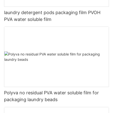
laundry detergent pods packaging film PVOH
PVA water soluble film
Polyva no residual PVA water soluble film for
packaging laundry beads