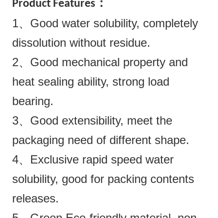
Product Features：
1、Good water solubility, completely
dissolution without residue.
2、Good mechanical property and
heat sealing ability, strong load
bearing.
3、Good extensibility, meet the
packaging need of different shape.
4、Exclusive rapid speed water
solubility, good for packing contents
releases.
5、Green Eco-friendly material, non-