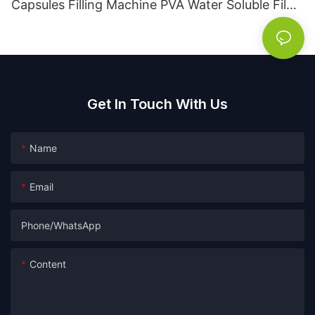
Capsules Filling Machine PVA Water Soluble Film
Packaging Powder Detergent Packing Machine
Get In Touch With Us
Name
Email
Phone/whatsApp
Content