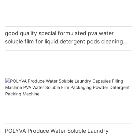
good quality special formulated pva water
soluble film for liquid detergent pods cleaning
soap
POLYVA Produce Water Soluble Laundry