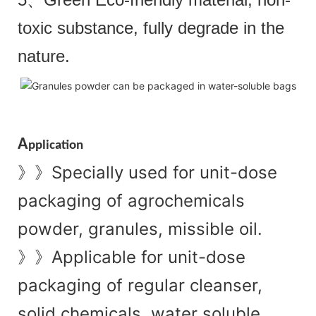
toxic substance, fully degrade in the
nature.
A
pplication
Specially used for unit-dose
》》
packaging of agrochemicals
powder, granules, missible oil.
Applicable for unit-dose
》》
packaging of regular cleanser,
solid chemicals, water soluble