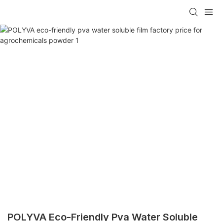
POLYVA Eco-Friendly Pva Water Soluble