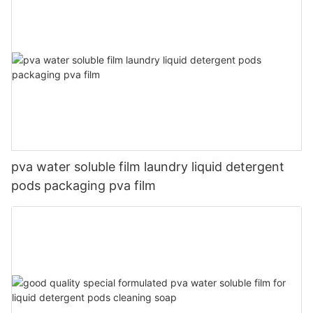
pva water soluble film laundry liquid detergent
pods packaging pva film