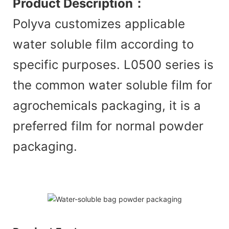
Product Description
：
Polyva customizes applicable
water soluble film according to
specific purposes. L0500 series is
the common water soluble film for
agrochemicals packaging, it is a
preferred film for normal powder
packaging.