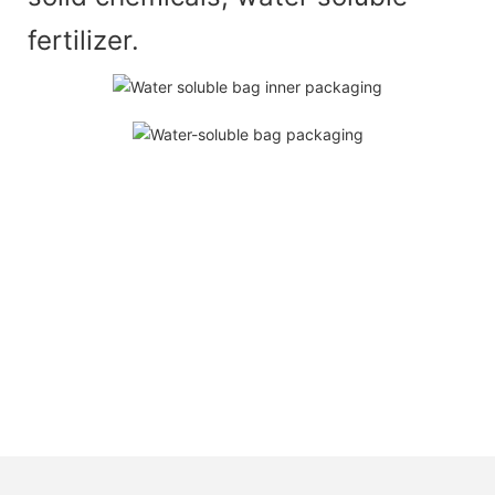
fertilizer.