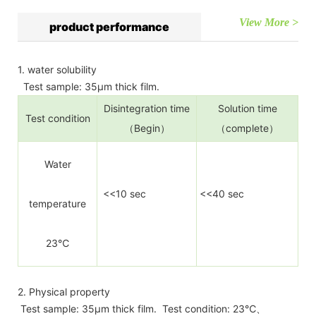
View More >
product performance
1. water solubility
Test sample: 35µm thick film.
Disintegration time
Solution time
Test condition
（Begin）
（complete）
Water
<<10 sec
<<40 sec
temperature
23℃
2. Physical property
Test sample: 35µm thick film. Test condition: 23℃、