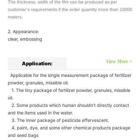
The thickness, width of the film can be produced as per
customer’s requirements if the order quantity more than 10000
meters.
2. Appearance:
clear, embossing
View More >
Application:
Applicable for the single measurement package of fertilizer
powder, granules, missible oil.
1. The tiny package of fertilizer powder, granules, missible
oil.
2. Some products which human shouldn’t directly contact
and the items used in the water.
3. The inner package of pesticide effervescent.
4. paint, dye, and some other chemical products package
and seed bags