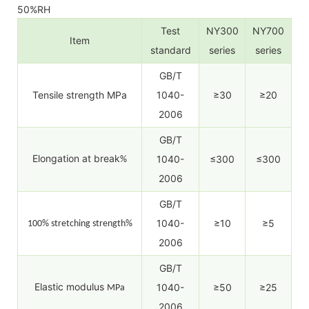
50%RH
Test
NY300
NY700
Item
standard
series
series
GB/T
Tensile strength MPa
1040-
≥30
≥20
2006
GB/T
Elongation at break
1040-
≤300
≤300
%
2006
GB/T
1040-
≥10
≥5
100% stretching strength%
2006
GB/T
Elastic modulus
1040-
≥50
≥25
MPa
2006