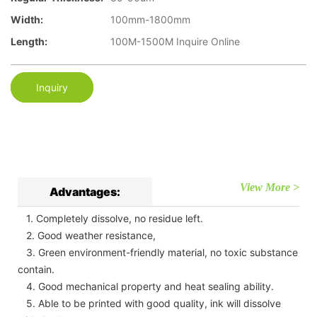
Width:
100mm-1800mm
Length:
100M-1500M Inquire Online
Inquiry
View More >
Advantages:
1. Completely dissolve, no residue left.
2. Good weather resistance,
3. Green environment-friendly material, no toxic substance
contain.
4. Good mechanical property and heat sealing ability.
5. Able to be printed with good quality, ink will dissolve