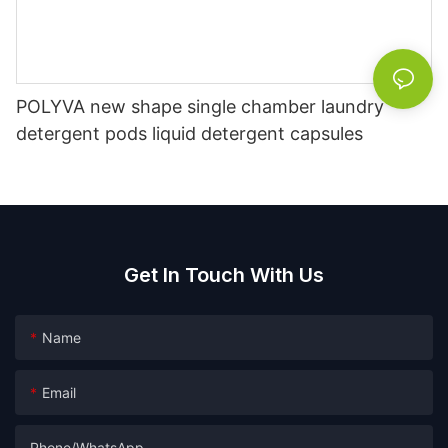
POLYVA new shape single chamber laundry
detergent pods liquid detergent capsules
Get In Touch With Us
Name
Email
Phone/whatsApp