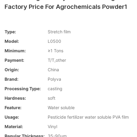
Factory Price For Agrochemicals Powder1
Type:
Stretch film
Model:
L0500
Minimum:
≥1 Tons
Payment:
T/T,other
Origin:
China
Brand:
Polyva
Processing Type:
casting
Hardness:
soft
Feature:
Water soluble
Usage:
Pesticide fertilizer water soluble PVA film
Material:
Vinyl
Regular Thickness:
35-90um