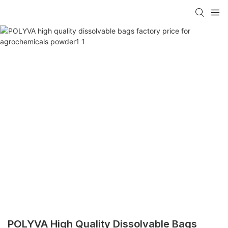
POLYVA High Quality Dissolvable Bags