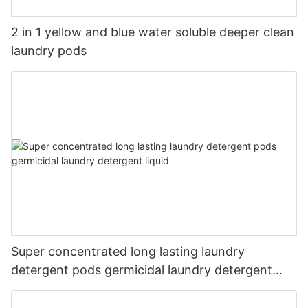
2 in 1 yellow and blue water soluble deeper clean
laundry pods
Super concentrated long lasting laundry
detergent pods germicidal laundry detergent
liquid