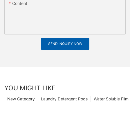
Content
SEND INQUIRY NOW
YOU MIGHT LIKE
New Category
Laundry Detergent Pods
Water Soluble Fil