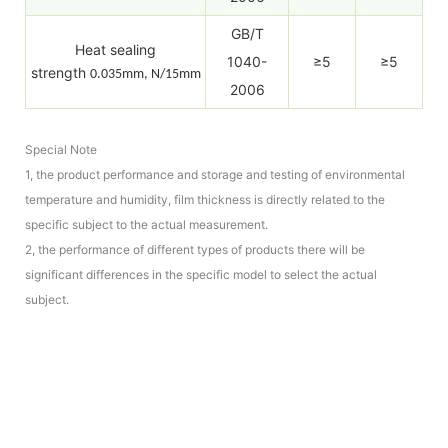
GB/T
Heat sealing
1040-
≥5
≥5
strength
0.035mm, N/15mm
2006
Special Note
1, the product performance and storage and testing of environmental
temperature and humidity, film thickness is directly related to the
specific subject to the actual measurement.
2, the performance of different types of products there will be
significant differences in the specific model to select the actual
subject.