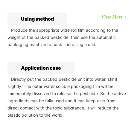
View More >
Using method
Produce the appropriate wide roll film according to the
weight of the packed pesticide, then use the automatic
packaging machine to pack it into single unit.
Application case
Directly put the packed pesticide unit into water, stir it
slightly. The outer water soluble packaging film will be
immediately dissolved to release the pesticide. So the active
ingredients can be fully used and it can keep user from
direct contact with the toxic substance. It will reduce the
plastic pollution to the world.