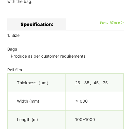
with the bag.
View More >
Specification:
1. Size
Bags
Produce as per customer requirements.
Roll film
Thickness（µm）
25、35、45、75
Width (mm)
≤1000
Length (m)
100~1000