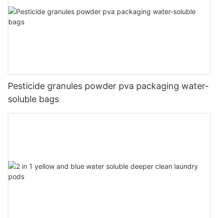
Pesticide granules powder pva packaging water-
soluble bags