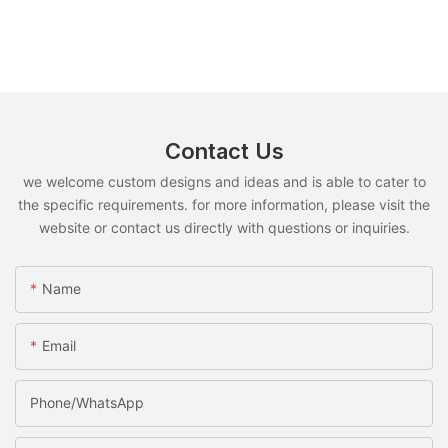
Contact Us
we welcome custom designs and ideas and is able to cater to
the specific requirements. for more information, please visit the
website or contact us directly with questions or inquiries.
Name
Email
Phone/whatsApp