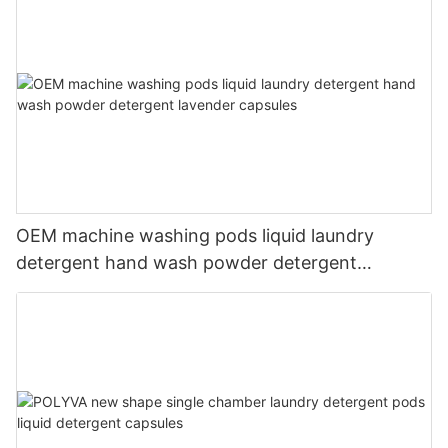
OEM machine washing pods liquid laundry
detergent hand wash powder detergent
lavender capsules