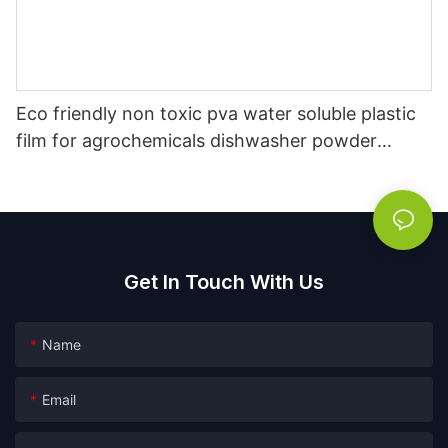
Eco friendly non toxic pva water soluble plastic
film for agrochemicals dishwasher powder
packaging film
Get In Touch With Us
Name
Email