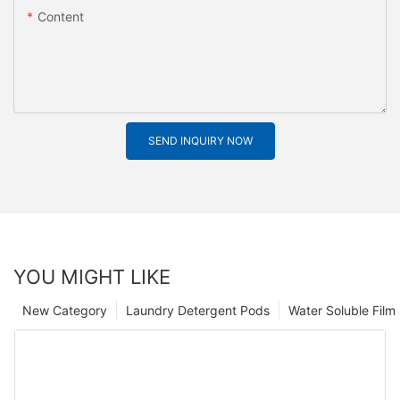
Content
SEND INQUIRY NOW
YOU MIGHT LIKE
New Category
Laundry Detergent Pods
Water Soluble Fil