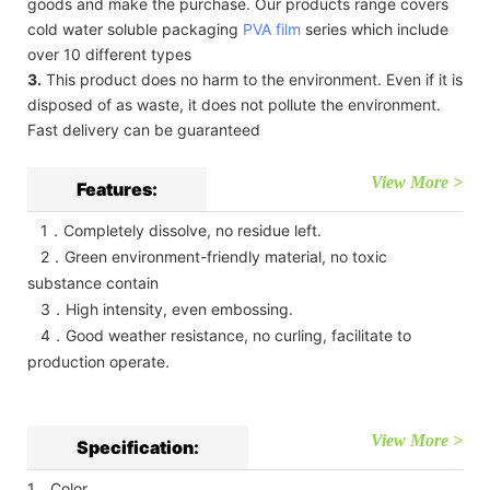
goods and make the purchase. Our products range covers
cold water soluble packaging
PVA film
series which include
over 10 different types
3.
This product does no harm to the environment. Even if it is
disposed of as waste, it does not pollute the environment.
Fast delivery can be guaranteed
View More >
Features:
1．Completely dissolve, no residue left.
2．Green environment-friendly material, no toxic
substance contain
3．High intensity, even embossing.
4．Good weather resistance, no curling, facilitate to
production operate.
View More >
Specification:
1．Color