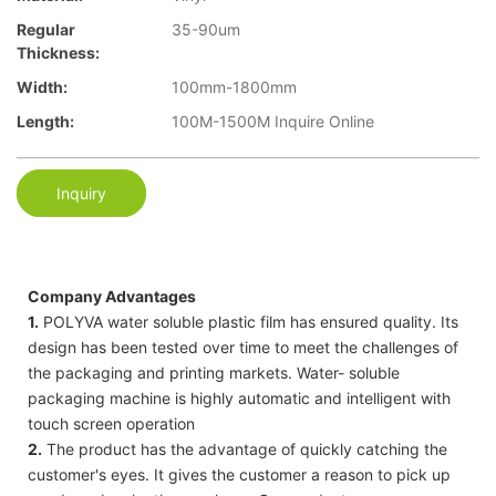
Regular
35-90um
Thickness:
Width:
100mm-1800mm
Length:
100M-1500M Inquire Online
Inquiry
Company Advantages
1.
POLYVA water soluble plastic film has ensured quality. Its
design has been tested over time to meet the challenges of
the packaging and printing markets. Water- soluble
packaging machine is highly automatic and intelligent with
touch screen operation
2.
The product has the advantage of quickly catching the
customer's eyes. It gives the customer a reason to pick up