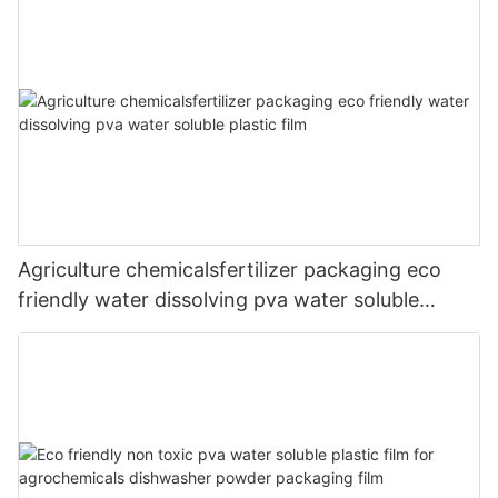
Agriculture chemicalsfertilizer packaging eco
friendly water dissolving pva water soluble
plastic film