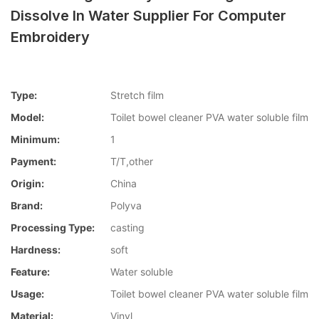
Dissolve In Water Supplier For Computer
Embroidery
Type:
Stretch film
Model:
Toilet bowel cleaner PVA water soluble film
Minimum:
1
Payment:
T/T,other
Origin:
China
Brand:
Polyva
Processing Type:
casting
Hardness:
soft
Feature:
Water soluble
Usage:
Toilet bowel cleaner PVA water soluble film
Material:
Vinyl