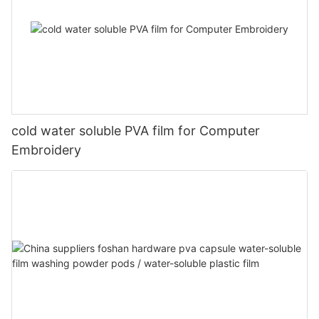
cold water soluble PVA film for Computer
Embroidery