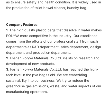
as to ensure safety and health condition. It is widely used in
the production of toilet bowel cleaner, laundry bag,
Company Features
1.
The high quality plastic bags that dissolve in water makes
POLYVA more competitive in the industry. Our excellence
comes from the efforts of our professional staff from such
departments as R&D department, sales department, design
department and production department.
2.
Foshan Polyva Materials Co.,Ltd. insists on research and
development of new products.
3.
Foshan Polyva Materials Co.,Ltd. has reached the high-
tech level in the pva bags field. We are embedding
sustainability into our business. We try to reduce the
greenhouse gas emissions, waste, and water impacts of our
manufacturing operations.