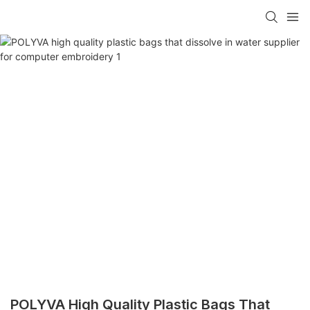
POLYVA High Quality Plastic Bags That