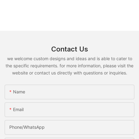
Contact Us
we welcome custom designs and ideas and is able to cater to
the specific requirements. for more information, please visit the
website or contact us directly with questions or inquiries.
Name
Email
Phone/whatsApp