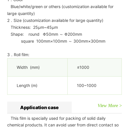
Blue/white/green or others (customization available for
large quantity)
2．Size (customization available for large quantity)
Thickness: 25μm~45μm
Shape: round Φ50mm ～ Φ200mm
square 100mm×100mm ～ 300mm×300mm
3．Roll film:
Width (mm)
≤1000
Length (m)
100~1000
View More >
Application case
This film is specially used for packing of solid daily
chemical products. It can avoid user from direct contact so