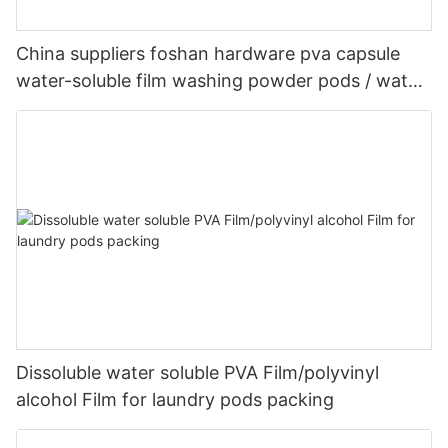
China suppliers foshan hardware pva capsule
water-soluble film washing powder pods / water-
soluble plastic film
Dissoluble water soluble PVA Film/polyvinyl
alcohol Film for laundry pods packing