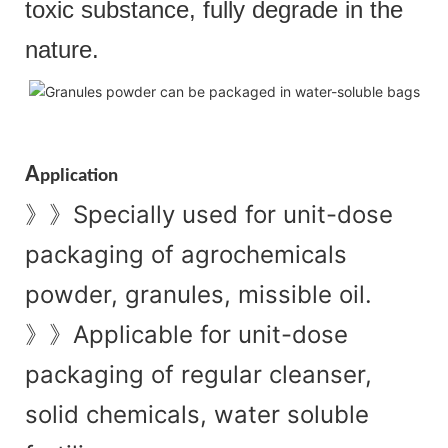
toxic substance, fully degrade in the
nature.
A
pplication
Specially used for unit-dose
》》
packaging of agrochemicals
powder, granules, missible oil.
Applicable for unit-dose
》》
packaging of regular cleanser,
solid chemicals, water soluble