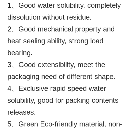
1、Good water solubility, completely
dissolution without residue.
2、Good mechanical property and
heat sealing ability, strong load
bearing.
3、Good extensibility, meet the
packaging need of different shape.
4、Exclusive rapid speed water
solubility, good for packing contents
releases.
5、Green Eco-friendly material, non-