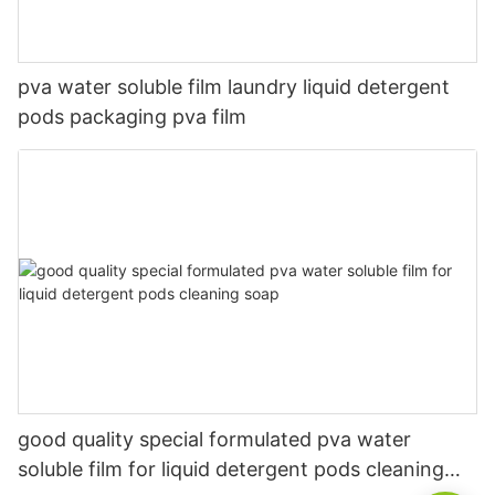
pva water soluble film laundry liquid detergent
pods packaging pva film
good quality special formulated pva water
soluble film for liquid detergent pods cleaning