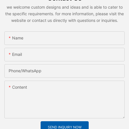
we welcome custom designs and ideas and is able to cater to
the specific requirements. for more information, please visit the
website or contact us directly with questions or inquiries.
Name
Email
Phone/whatsApp
Content
SEND INQUIRY NOW