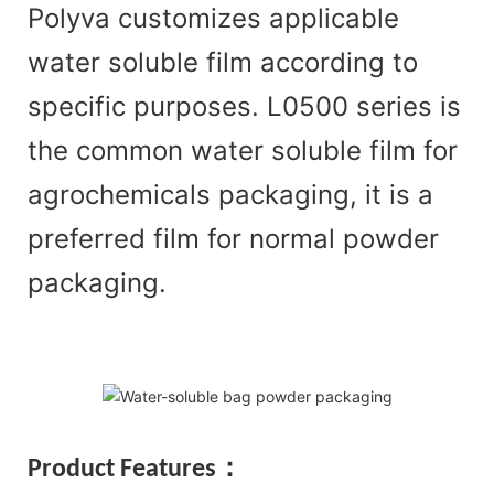
Polyva customizes applicable
water soluble film according to
specific purposes. L0500 series is
the common water soluble film for
agrochemicals packaging, it is a
preferred film for normal powder
packaging.
Product Features：