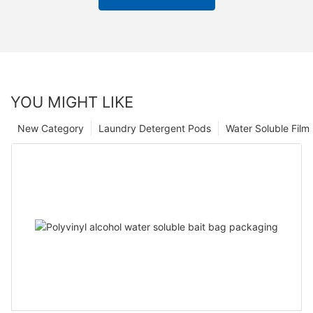
YOU MIGHT LIKE
New Category
Laundry Detergent Pods
Water Soluble Fil