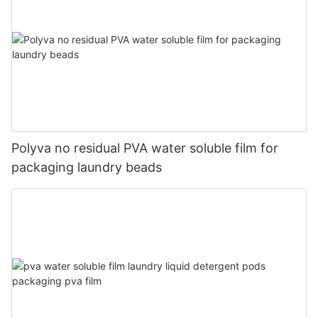
Polyva no residual PVA water soluble film for
packaging laundry beads