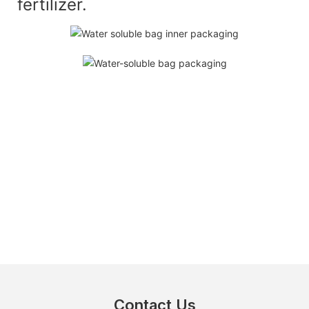
fertilizer.
Contact Us