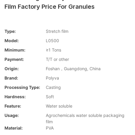
Film Factory Price For Granules
Type:
Stretch film
Model:
L0500
Minimum:
≥1 Tons
Payment:
T/T or other
Origin:
Foshan，Guangdong, China
Brand:
Polyva
Processing Type:
Casting
Hardness:
Soft
Feature:
Water soluble
Usage:
Agrochemicals water soluble packaging
film
Material:
PVA