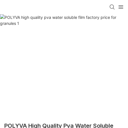
POLYVA High Quality Pva Water Soluble