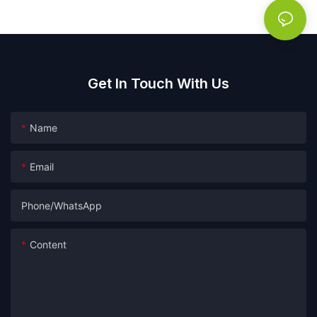
soap
Get In Touch With Us
Name
Email
Phone/whatsApp
Content