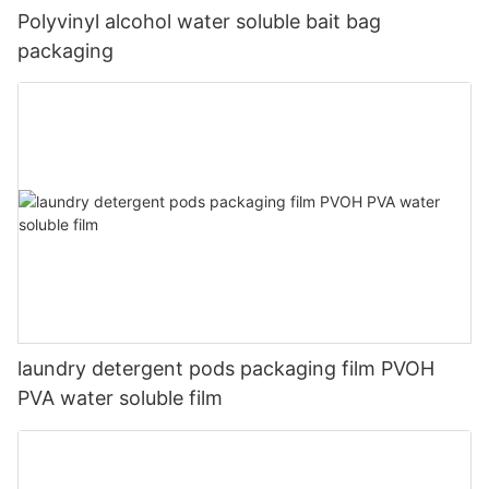
Polyvinyl alcohol water soluble bait bag
packaging
laundry detergent pods packaging film PVOH
PVA water soluble film