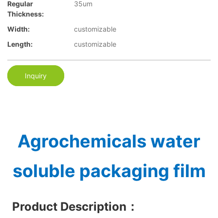
Regular
35um
Thickness:
Width:
customizable
Length:
customizable
Inquiry
Agrochemicals water
soluble packaging film
Product Description
：