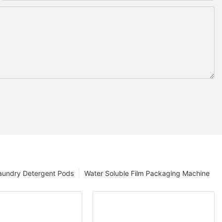
aundry Detergent Pods
Water Soluble Film Packaging Machine