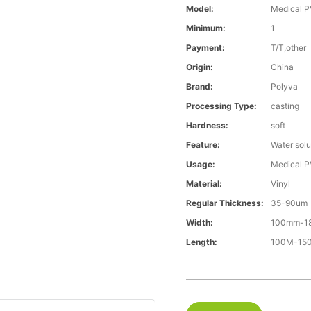
Model:
Medical P
Minimum:
1
Payment:
T/T,other
Origin:
China
Brand:
Polyva
Processing Type:
casting
Hardness:
soft
Feature:
Water solu
Usage:
Medical P
Material:
Vinyl
Regular Thickness:
35-90um
Width:
100mm-1
Length:
100M-1500