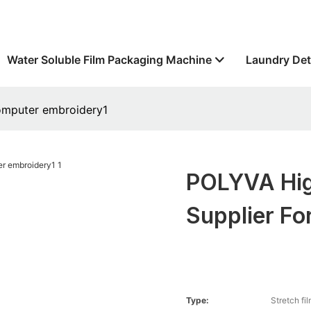
Water Soluble Film Packaging Machine
Laundry Det
computer embroidery1
POLYVA Hig
Supplier F
Type:
Stretch fi