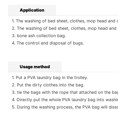
Application
1. The washing of bed sheet, clothes, mop head and ot
2. The washing of bed sheet, clothes, mop head and o
3. bone ash collection bag.
4. The control and disposal of bugs.
Usage method
1. Put a PVA laundry bag in the trolley.
2. Put the dirty clothes into the bag.
3. tie the bags with the rope that attached on the ba
4. Directly put the whole PVA laundry bag into washi
5. During the washing process, the PVA bag will dissol