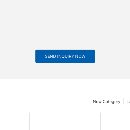
SEND INQUIRY NOW
New Category
L