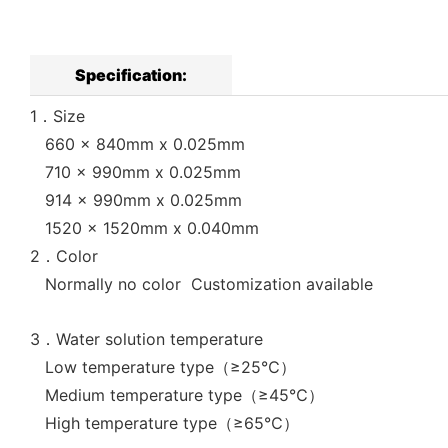
Specification:
1．Size
660 x 840mm x 0.025mm
710 x 990mm x 0.025mm
914 x 990mm x 0.025mm
1520 x 1520mm x 0.040mm
2．Color
Normally no color Customization available
3．Water solution temperature
Low temperature type（≥25℃）
Medium temperature type（≥45℃）
High temperature type（≥65℃）