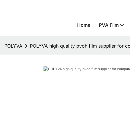
Home
PVA Film
POLYVA
POLYVA high quality pvoh film supplier for 