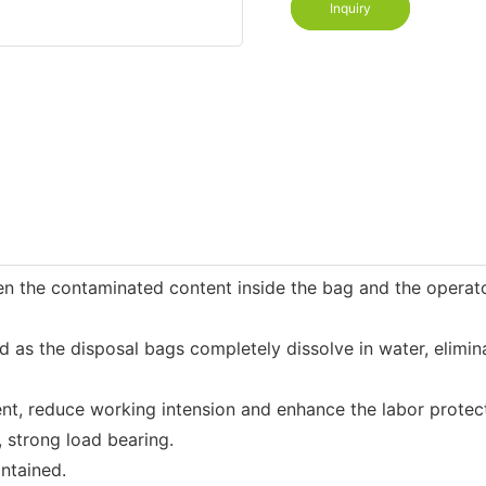
Inquiry
n the contaminated content inside the bag and the operator
 the disposal bags completely dissolve in water, eliminati
t, reduce working intension and enhance the labor protect
 strong load bearing.
ntained.