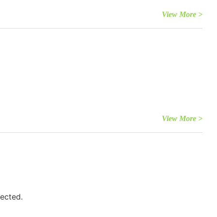
View More >
View More >
fected.