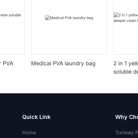
r PVA
Medical PVA laundry bag
2 in 1 ye
soluble d
pods
Quick Link
Why Ch
Home
Turnkey 