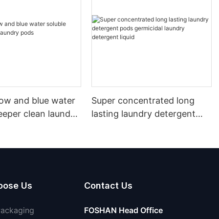
llow and blue water
Super concentrated long
eeper clean laundry
lasting laundry detergent
pods germicidal laundry
detergent liquid
oose Us
Contact Us
Packaging
FOSHAN Head Office