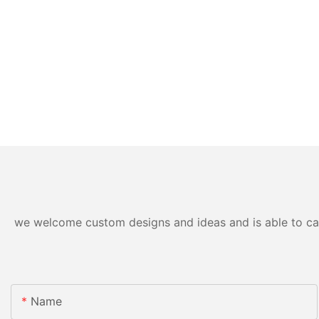
we welcome custom designs and ideas and is able to cater
Name