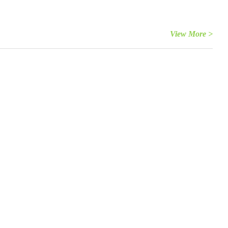
View More >