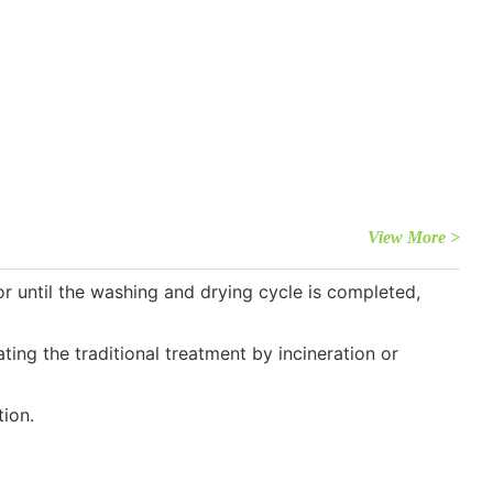
View More >
 until the washing and drying cycle is completed,
ng the traditional treatment by incineration or
ion.