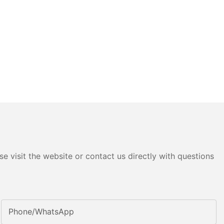
e visit the website or contact us directly with questions
Phone/whatsApp