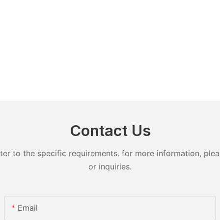
Contact Us
 to the specific requirements. for more information, pleas
or inquiries.
Email