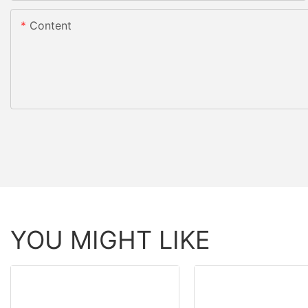
Content
YOU MIGHT LIKE