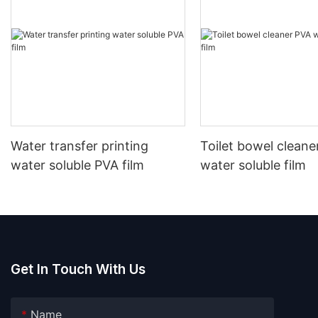
Water transfer printing
Toilet bowel cleane
water soluble PVA film
water soluble film
Get In Touch With Us
Name