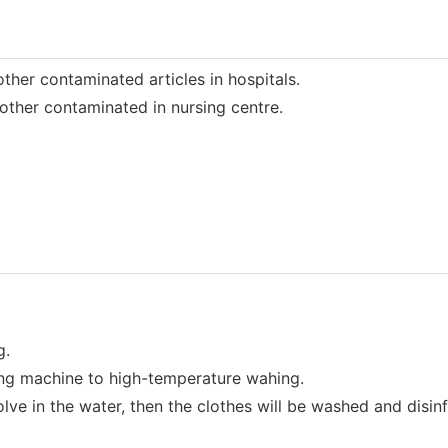
her contaminated articles in hospitals.
ther contaminated in nursing centre.
g.
ng machine to high-temperature wahing.
ve in the water, then the clothes will be washed and disin