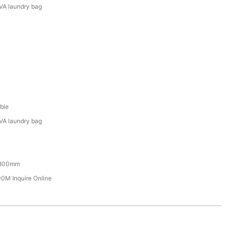
VA laundry bag
ble
VA laundry bag
800mm
M Inquire Online