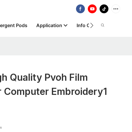
ergent Pods
Application
Info Centre
About
h Quality Pvoh Film
or Computer Embroidery1
lm