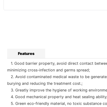
Features
1. Good barrier property, avoid direct contact betwee
minimizing cross-infection and germs spread;
2. Avoid contaminated medical waste to be generated as
burying and reducing the treatment cost.;
3. Greatly improve the hygiene of working environmen
4. Good mechanical property and heat sealing ability,
5. Green eco-friendly material, no toxic substance co