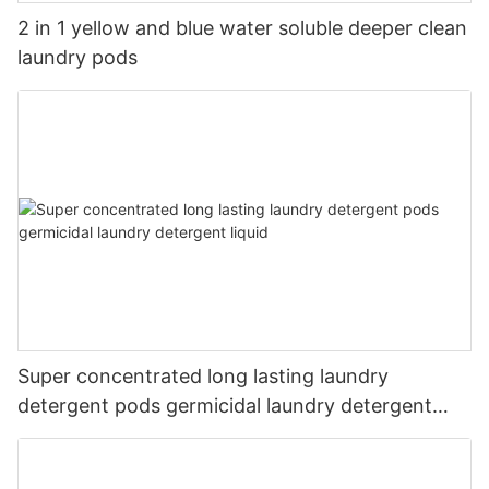
2 in 1 yellow and blue water soluble deeper clean
laundry pods
Super concentrated long lasting laundry
detergent pods germicidal laundry detergent
liquid