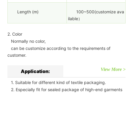
Length (m)
100~500(customize ava
ilable）
2. Color
Normally no color,
can be customize according to the requirements of
customer.
View More >
Application:
1. Suitable for different kind of textile packaging.
2. Especially fit for sealed package of high-end garments