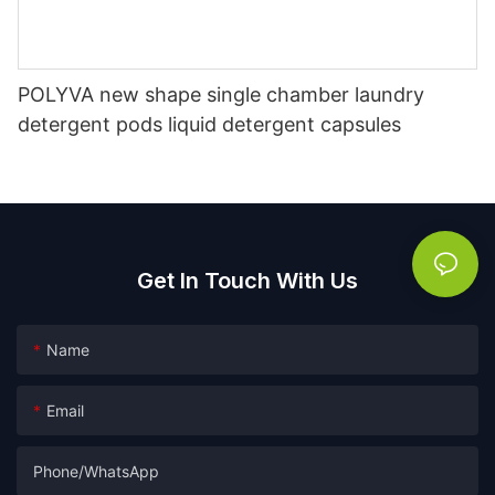
POLYVA new shape single chamber laundry
detergent pods liquid detergent capsules
Get In Touch With Us
Name
Email
Phone/whatsApp