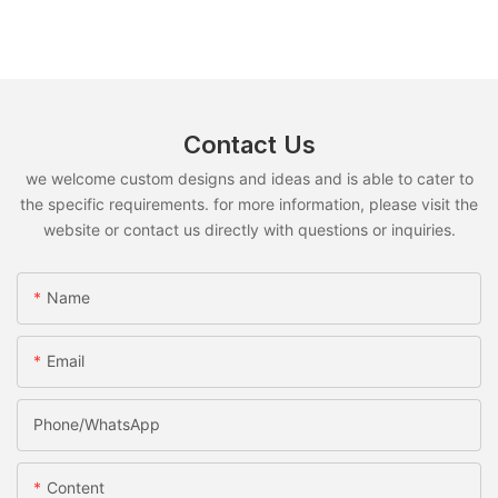
Contact Us
we welcome custom designs and ideas and is able to cater to
the specific requirements. for more information, please visit the
website or contact us directly with questions or inquiries.
Name
Email
Phone/whatsApp
Content