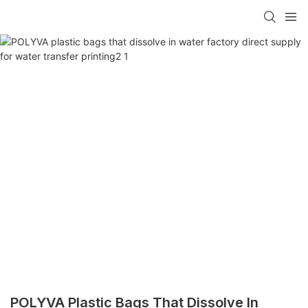
POLYVA Plastic Bags That Dissolve In