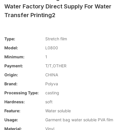
Water Factory Direct Supply For Water
Transfer Printing2
Type:
Stretch film
Model:
L0800
Minimum:
1
Payment:
T/T,OTHER
Origin:
CHINA
Brand:
Polyva
Processing Type:
casting
Hardness:
soft
Feature:
Water soluble
Usage:
Garment bag water soluble PVA film
Material:
Vinyl