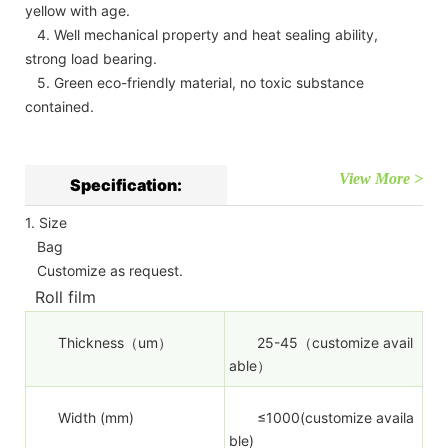
yellow with age.
4. Well mechanical property and heat sealing ability,
strong load bearing.
5. Green eco-friendly material, no toxic substance
contained.
View More >
Specification:
1. Size
Bag
Customize as request.
Roll film
Thickness（um）
25-45（customize avail
able）
Width (mm)
≤1000(customize availa
ble)