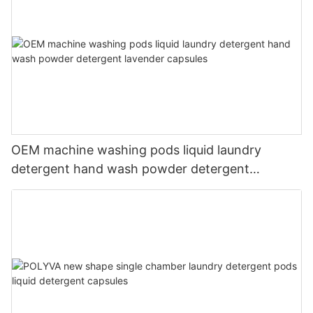
OEM machine washing pods liquid laundry
detergent hand wash powder detergent
lavender capsules