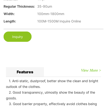
Regular Thickness:
35-90um
Width:
100mm-1800mm
Length:
100M-1500M Inquire Online
Inquiry
View More >
Features
1. Anti-static, dustproof, better show the clean and bright
outlook of the clothes.
2. Good transparency, utmostly show the beauty of the
goods.
3. Good barrier property, effectively avoid clothes being