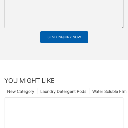
SEND INQUIRY NOW
YOU MIGHT LIKE
New Category
Laundry Detergent Pods
Water Soluble Fil