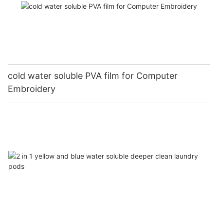
cold water soluble PVA film for Computer
Embroidery