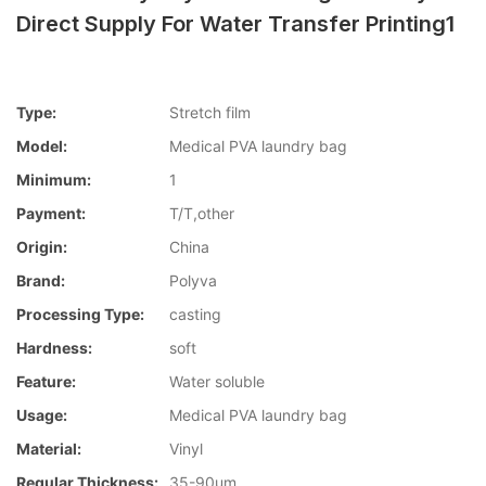
Direct Supply For Water Transfer Printing1
Type:
Stretch film
Model:
Medical PVA laundry bag
Minimum:
1
Payment:
T/T,other
Origin:
China
Brand:
Polyva
Processing Type:
casting
Hardness:
soft
Feature:
Water soluble
Usage:
Medical PVA laundry bag
Material:
Vinyl
Regular Thickness:
35-90um