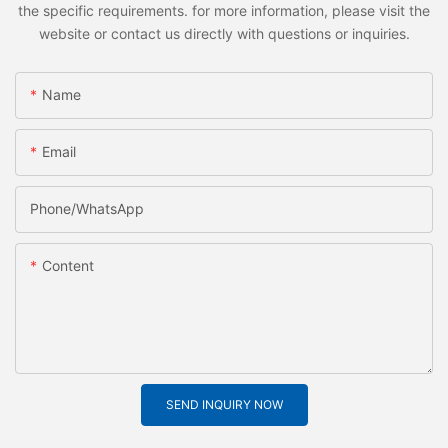
the specific requirements. for more information, please visit the
website or contact us directly with questions or inquiries.
Name
Email
Phone/whatsApp
Content
SEND INQUIRY NOW