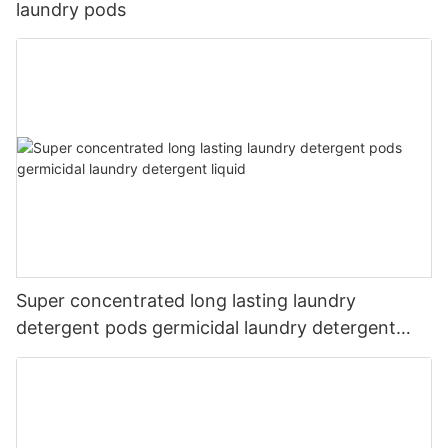
laundry pods
Super concentrated long lasting laundry
detergent pods germicidal laundry detergent
liquid