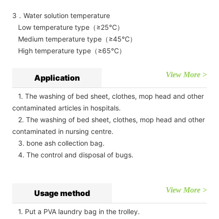
3．Water solution temperature
Low temperature type（≥25℃）
Medium temperature type（≥45℃）
High temperature type（≥65℃）
View More >
Application
1. The washing of bed sheet, clothes, mop head and other
contaminated articles in hospitals.
2. The washing of bed sheet, clothes, mop head and other
contaminated in nursing centre.
3. bone ash collection bag.
4. The control and disposal of bugs.
View More >
Usage method
1. Put a PVA laundry bag in the trolley.