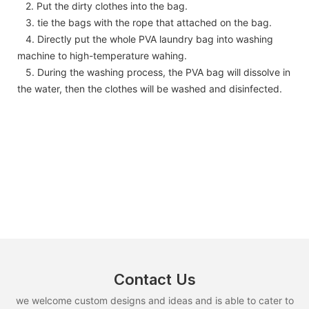
2. Put the dirty clothes into the bag.
3. tie the bags with the rope that attached on the bag.
4. Directly put the whole PVA laundry bag into washing
machine to high-temperature wahing.
5. During the washing process, the PVA bag will dissolve in
the water, then the clothes will be washed and disinfected.
Contact Us
we welcome custom designs and ideas and is able to cater to