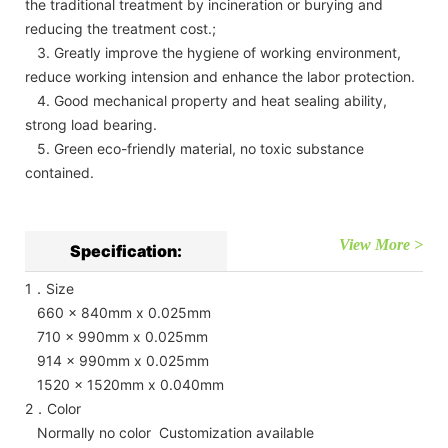
the traditional treatment by incineration or burying and
reducing the treatment cost.;
3. Greatly improve the hygiene of working environment,
reduce working intension and enhance the labor protection.
4. Good mechanical property and heat sealing ability,
strong load bearing.
5. Green eco-friendly material, no toxic substance
contained.
View More >
Specification:
1．Size
660 x 840mm x 0.025mm
710 x 990mm x 0.025mm
914 x 990mm x 0.025mm
1520 x 1520mm x 0.040mm
2．Color
Normally no color Customization available