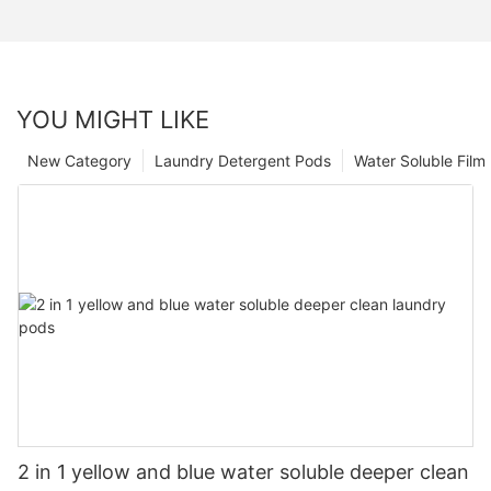
YOU MIGHT LIKE
New Category
Laundry Detergent Pods
Water Soluble Fil
2 in 1 yellow and blue water soluble deeper clean