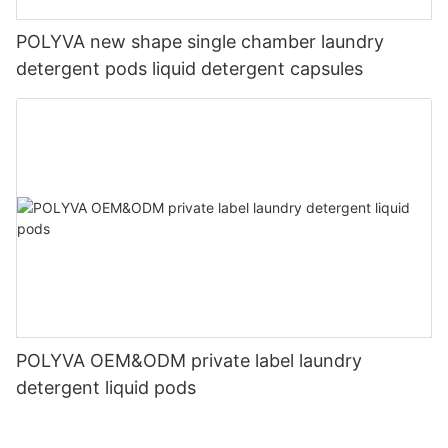
POLYVA new shape single chamber laundry
detergent pods liquid detergent capsules
POLYVA OEM&ODM private label laundry
detergent liquid pods