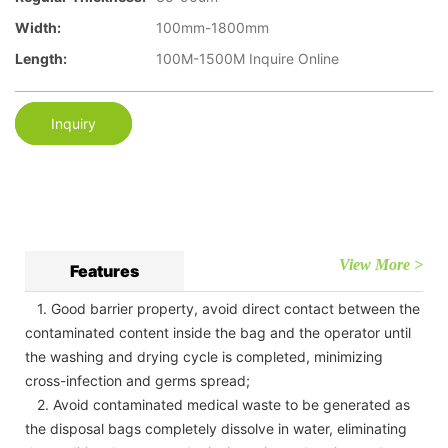
Width:
100mm-1800mm
Length:
100M-1500M Inquire Online
Inquiry
View More >
Features
1. Good barrier property, avoid direct contact between the
contaminated content inside the bag and the operator until
the washing and drying cycle is completed, minimizing
cross-infection and germs spread;
2. Avoid contaminated medical waste to be generated as
the disposal bags completely dissolve in water, eliminating