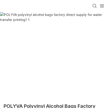
POLYVA Polyvinyl Alcohol Bags Factory