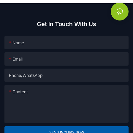
Get In Touch With Us
Name
Email
Phone/whatsApp
Content
SEND INQUIRY NOW