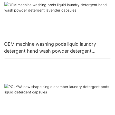
OEM machine washing pods liquid laundry
detergent hand wash powder detergent
lavender capsules