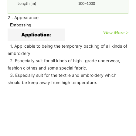
Length (m)
100~1000
2．Appearance
Embossing
View More >
Application:
1. Applicable to being the temporary backing of all kinds of
embroidery
2. Especially suit for all kinds of high –grade underwear,
fashion clothes and some special fabric.
3. Especially suit for the textile and embroidery which
should be keep away from high temperature.