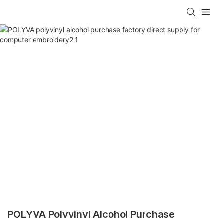
POLYVA Polyvinyl Alcohol Purchase