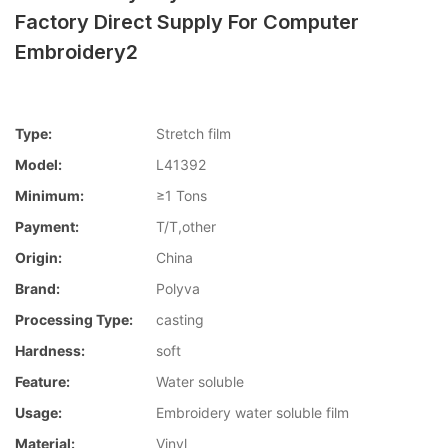
Factory Direct Supply For Computer
Embroidery2
Type:
Stretch film
Model:
L41392
Minimum:
≥1 Tons
Payment:
T/T,other
Origin:
China
Brand:
Polyva
Processing Type:
casting
Hardness:
soft
Feature:
Water soluble
Usage:
Embroidery water soluble film
Material:
Vinyl