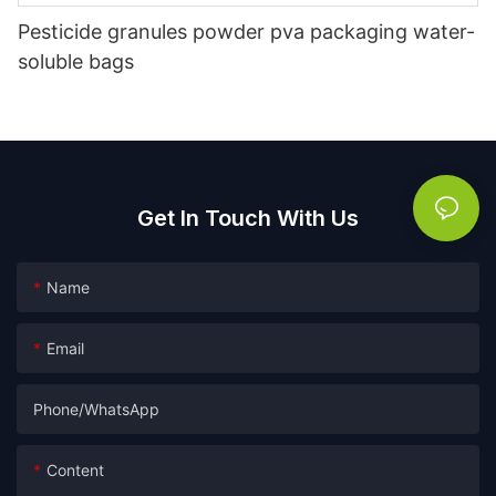
Pesticide granules powder pva packaging water-
soluble bags
Get In Touch With Us
Name
Email
Phone/whatsApp
Content