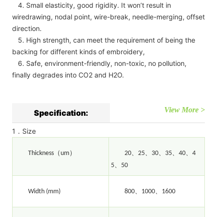
4. Small elasticity, good rigidity. It won’t result in
wiredrawing, nodal point, wire-break, needle-merging, offset
direction.
5. High strength, can meet the requirement of being the
backing for different kinds of embroidery,
6. Safe, environment-friendly, non-toxic, no pollution,
finally degrades into CO2 and H2O.
View More >
Specification:
1．Size
（
）
、
、
、
、
、
Thickness
um
20
25
30
35
40
4
、
5
50
、
、
Width (mm)
800
1000
1600