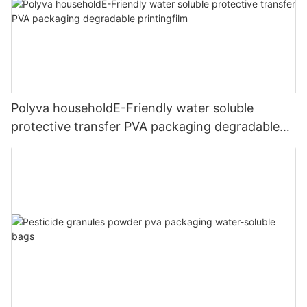
Polyva householdE-Friendly water soluble
protective transfer PVA packaging degradable
printingfilm