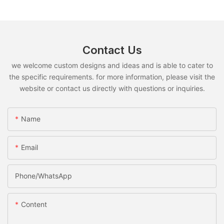
Contact Us
we welcome custom designs and ideas and is able to cater to
the specific requirements. for more information, please visit the
website or contact us directly with questions or inquiries.
Name
Email
Phone/whatsApp
Content