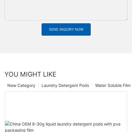
SEND INQUIRY NOW
YOU MIGHT LIKE
New Category
Laundry Detergent Pods
Water Soluble Fil