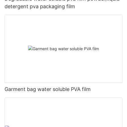
detergent pva packaging film
Garment bag water soluble PVA film