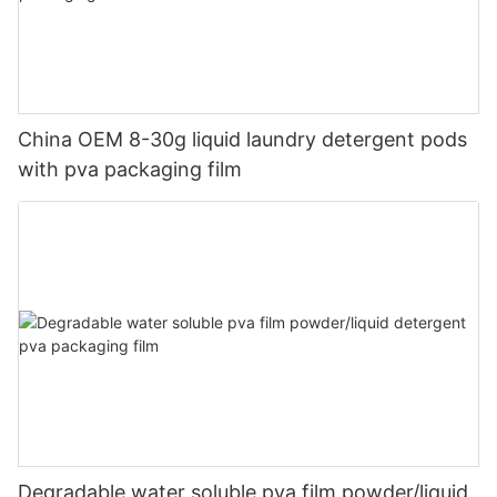
China OEM 8-30g liquid laundry detergent pods
with pva packaging film
Degradable water soluble pva film powder/liquid