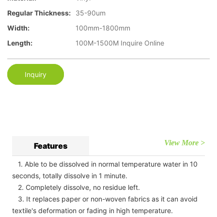
Regular Thickness:
35-90um
Width:
100mm-1800mm
Length:
100M-1500M Inquire Online
Inquiry
View More >
Features
1. Able to be dissolved in normal temperature water in 10
seconds, totally dissolve in 1 minute.
2. Completely dissolve, no residue left.
3. It replaces paper or non-woven fabrics as it can avoid
textile's deformation or fading in high temperature.