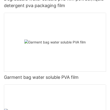
detergent pva packaging film
Garment bag water soluble PVA film