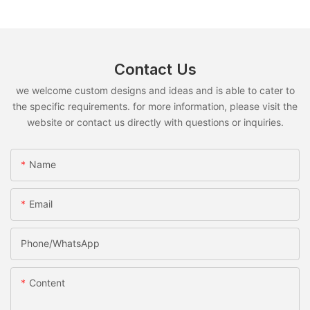
Contact Us
we welcome custom designs and ideas and is able to cater to
the specific requirements. for more information, please visit the
website or contact us directly with questions or inquiries.
Name
Email
Phone/whatsApp
Content