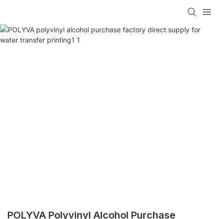
POLYVA Polyvinyl Alcohol Purchase