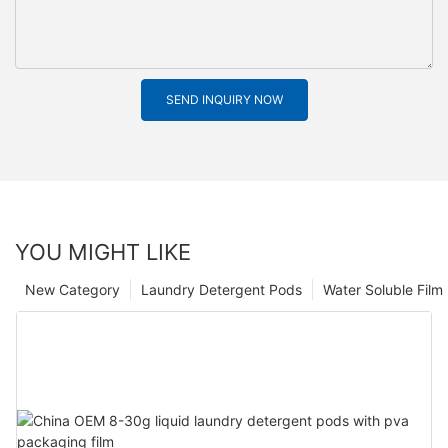
SEND INQUIRY NOW
YOU MIGHT LIKE
New Category
Laundry Detergent Pods
Water Soluble Fil