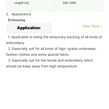
Length (m)
100~1000
2．Appearance
Embossing
View More >
Application:
1. Applicable to being the temporary backing of all kinds of
embroidery
2. Especially suit for all kinds of high –grade underwear,
fashion clothes and some special fabric.
3. Especially suit for the textile and embroidery which
should be keep away from high temperature.