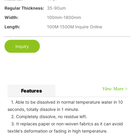
Regular Thickness:
35-90um
Width:
100mm-1800mm
Length:
100M-1500M Inquire Online
Inquiry
View More >
Features
1. Able to be dissolved in normal temperature water in 10
seconds, totally dissolve in 1 minute.
2. Completely dissolve, no residue left.
3. It replaces paper or non-woven fabrics as it can avoid
textile's deformation or fading in high temperature.