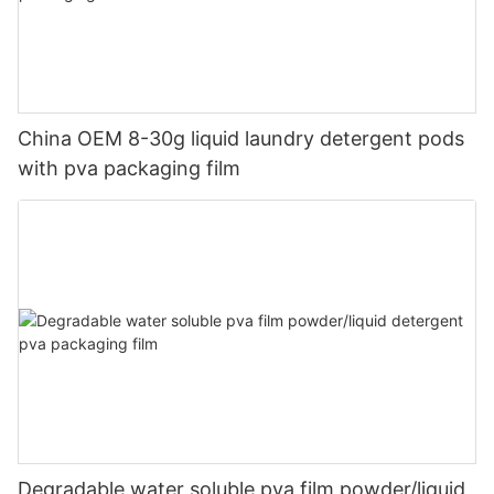
China OEM 8-30g liquid laundry detergent pods
with pva packaging film
Degradable water soluble pva film powder/liquid