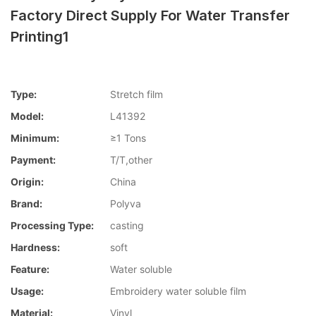
Factory Direct Supply For Water Transfer
Printing1
Type:
Stretch film
Model:
L41392
Minimum:
≥1 Tons
Payment:
T/T,other
Origin:
China
Brand:
Polyva
Processing Type:
casting
Hardness:
soft
Feature:
Water soluble
Usage:
Embroidery water soluble film
Material:
Vinyl