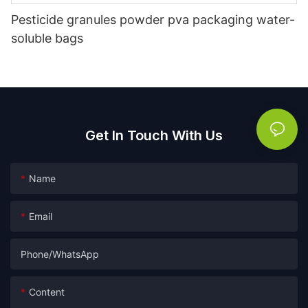
Pesticide granules powder pva packaging water-
soluble bags
Get In Touch With Us
Name
Email
Phone/whatsApp
Content