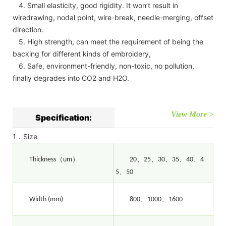
4. Small elasticity, good rigidity. It won’t result in
wiredrawing, nodal point, wire-break, needle-merging, offset
direction.
5. High strength, can meet the requirement of being the
backing for different kinds of embroidery,
6. Safe, environment-friendly, non-toxic, no pollution,
finally degrades into CO2 and H2O.
View More >
Specification:
1．Size
（
）
、
、
、
、
、
Thickness
um
20
25
30
35
40
4
、
5
50
、
、
Width (mm)
800
1000
1600