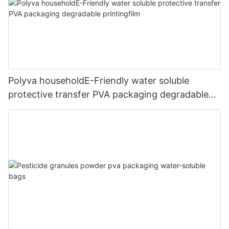
Polyva householdE-Friendly water soluble
protective transfer PVA packaging degradable
printingfilm