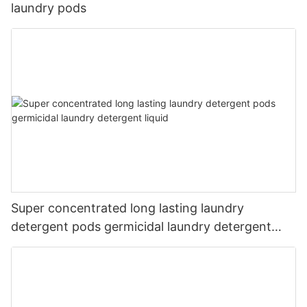
laundry pods
Super concentrated long lasting laundry
detergent pods germicidal laundry detergent
liquid