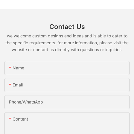
Contact Us
we welcome custom designs and ideas and is able to cater to
the specific requirements. for more information, please visit the
website or contact us directly with questions or inquiries.
Name
Email
Phone/whatsApp
Content