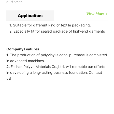
customer.
View More >
Application:
1. Suitable for different kind of textile packaging.
2. Especially fit for sealed package of high-end garments
Company Features
1.
The production of polyvinyl alcohol purchase is completed
in advanced machines.
2.
Foshan Polyva Materials Co.,Ltd. will redouble our efforts
in developing a long-lasting business foundation. Contact
us!