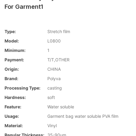
For Garment1
Type:
Stretch film
Model:
L0800
Minimum:
1
Payment:
T/T,OTHER
Origin:
CHINA
Brand:
Polyva
Processing Type:
casting
Hardness:
soft
Feature:
Water soluble
Usage:
Garment bag water soluble PVA film
Material:
Vinyl
Regular Thickness:
35-90um