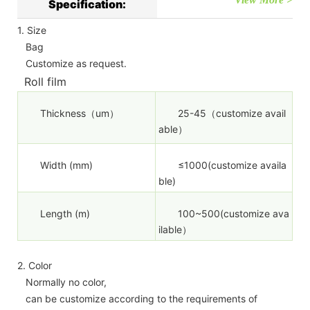
Specification:
1. Size
Bag
Customize as request.
Roll film
Thickness（um）
25-45（customize avail
able）
Width (mm)
≤1000(customize availa
ble)
Length (m)
100~500(customize ava
ilable）
2. Color
Normally no color,
can be customize according to the requirements of