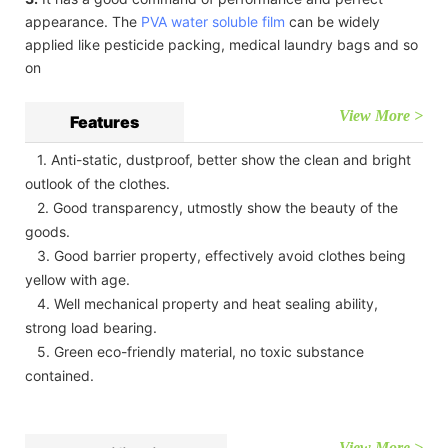
appearance. The
PVA water soluble film
can be widely
applied like pesticide packing, medical laundry bags and so
on
View More >
Features
1. Anti-static, dustproof, better show the clean and bright
outlook of the clothes.
2. Good transparency, utmostly show the beauty of the
goods.
3. Good barrier property, effectively avoid clothes being
yellow with age.
4. Well mechanical property and heat sealing ability,
strong load bearing.
5. Green eco-friendly material, no toxic substance
contained.
View More >