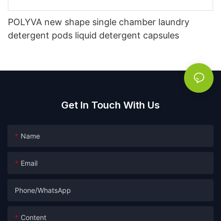
POLYVA new shape single chamber laundry
detergent pods liquid detergent capsules
Get In Touch With Us
Name
Email
Phone/whatsApp
Content