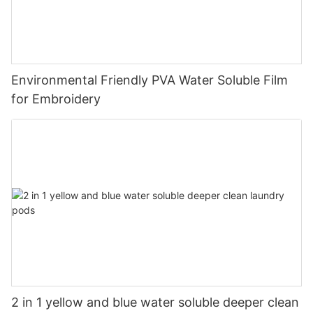
Environmental Friendly PVA Water Soluble Film
for Embroidery
2 in 1 yellow and blue water soluble deeper clean