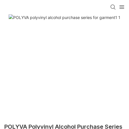
POLYVA Polyvinyl Alcohol Purchase Series