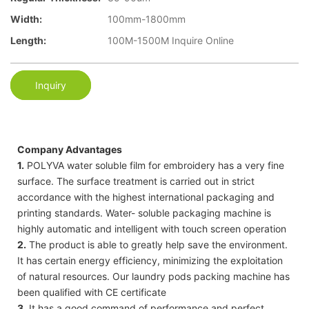
Width:
100mm-1800mm
Length:
100M-1500M Inquire Online
Inquiry
Company Advantages
1.
POLYVA water soluble film for embroidery has a very fine
surface. The surface treatment is carried out in strict
accordance with the highest international packaging and
printing standards. Water- soluble packaging machine is
highly automatic and intelligent with touch screen operation
2.
The product is able to greatly help save the environment.
It has certain energy efficiency, minimizing the exploitation
of natural resources. Our laundry pods packing machine has
been qualified with CE certificate
3.
It has a good command of performance and perfect