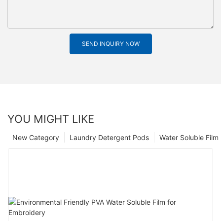
SEND INQUIRY NOW
YOU MIGHT LIKE
New Category
Laundry Detergent Pods
Water Soluble Fil