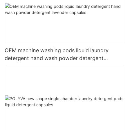
OEM machine washing pods liquid laundry
detergent hand wash powder detergent
lavender capsules