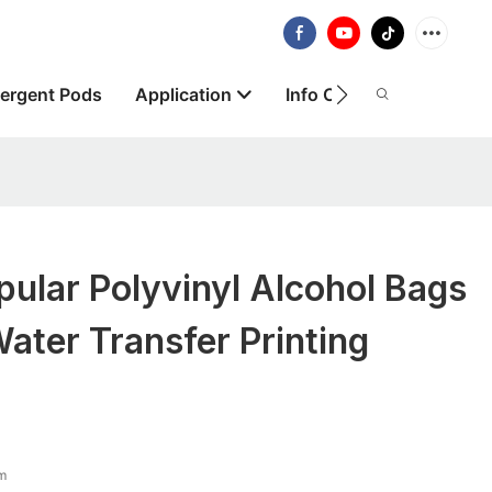
ergent Pods
Application
Info Centre
About
lar Polyvinyl Alcohol Bags
Water Transfer Printing
lm