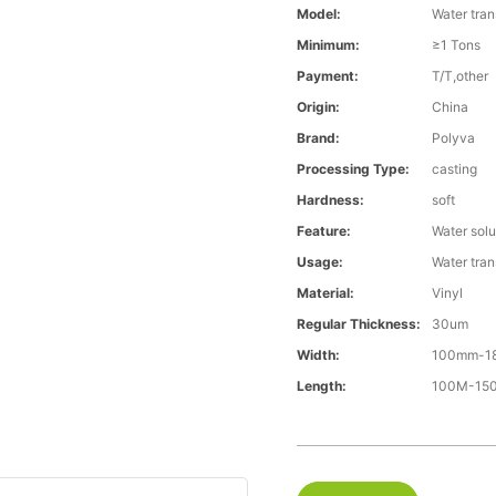
Model:
Water tran
Minimum:
≥1 Tons
Payment:
T/T,other
Origin:
China
Brand:
Polyva
Processing Type:
casting
Hardness:
soft
Feature:
Water solu
Usage:
Water trans
Material:
Vinyl
Regular Thickness:
30um
Width:
100mm-1
Length:
100M-1500