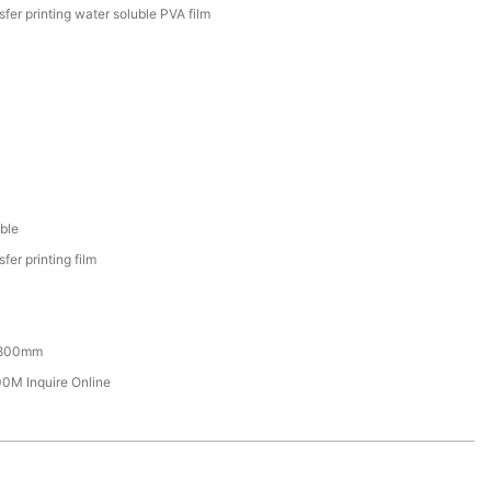
sfer printing water soluble PVA film
ble
fer printing film
800mm
M Inquire Online