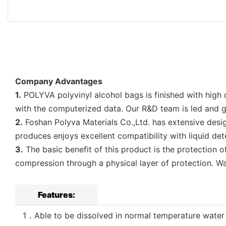
Company Advantages
1.
POLYVA polyvinyl alcohol bags is finished with high d
with the computerized data. Our R&D team is led and 
2.
Foshan Polyva Materials Co.,Ltd. has extensive desig
produces enjoys excellent compatibility with liquid de
3.
The basic benefit of this product is the protection 
compression through a physical layer of protection. Wat
Features:
1．Able to be dissolved in normal temperature water in