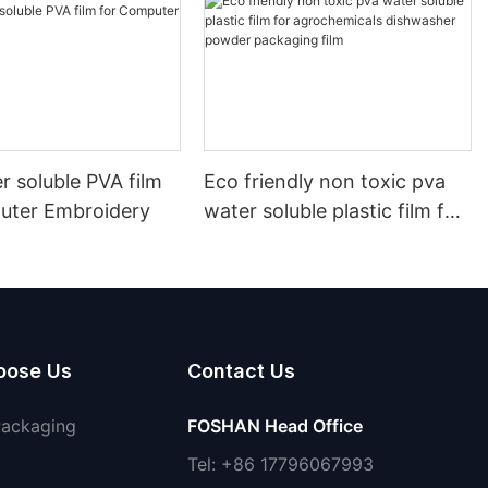
r soluble PVA film
Eco friendly non toxic pva
uter Embroidery
water soluble plastic film for
agrochemicals dishwasher
powder packaging film
oose Us
Contact Us
Packaging
FOSHAN Head Office
Tel: +86 17796067993