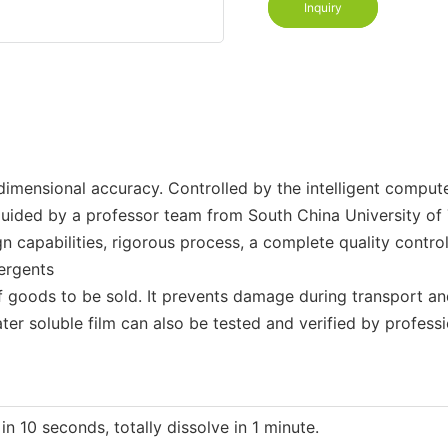
Inquiry
imensional accuracy. Controlled by the intelligent computeri
guided by a professor team from South China University of
n capabilities, rigorous process, a complete quality contro
tergents
of goods to be sold. It prevents damage during transport an
er soluble film can also be tested and verified by professi
 10 seconds, totally dissolve in 1 minute.