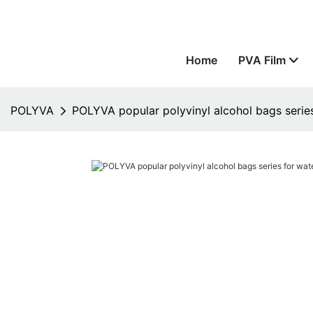
Home
PVA Film
POLYVA
POLYVA popular polyvinyl alcohol bags series 