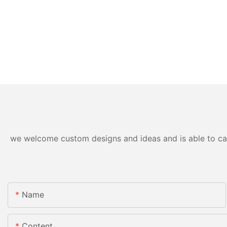
we welcome custom designs and ideas and is able to cater
Name
Content