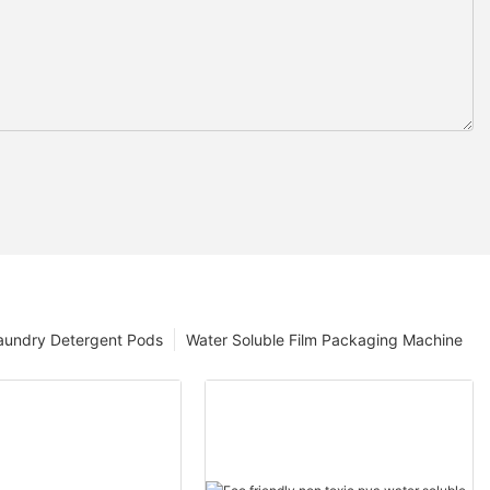
aundry Detergent Pods
Water Soluble Film Packaging Machine