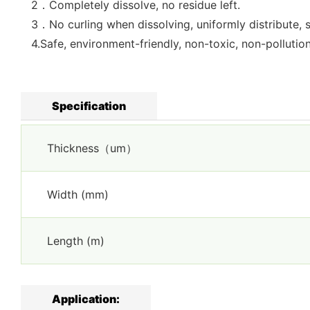
2．Completely dissolve, no residue left.
3．No curling when dissolving, uniformly distribute, 
4.Safe, environment-friendly, non-toxic, non-pollutio
Specification
Thickness（um）
Width (mm)
Length (m)
Application: