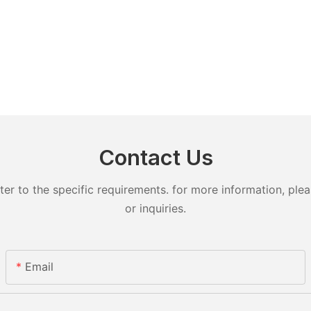
Contact Us
 to the specific requirements. for more information, pleas
or inquiries.
Email