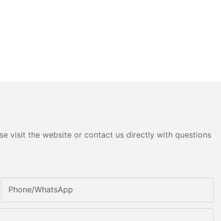
e visit the website or contact us directly with questions
Phone/whatsApp