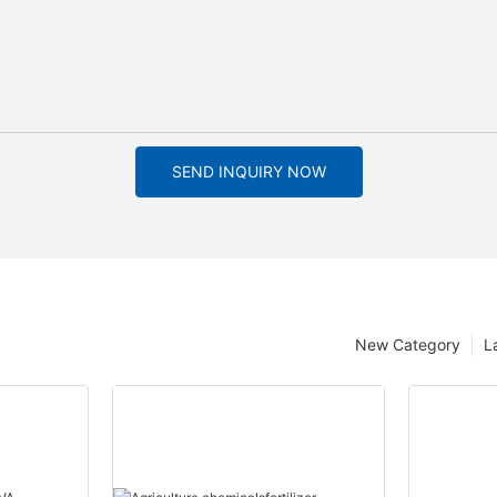
SEND INQUIRY NOW
New Category
L