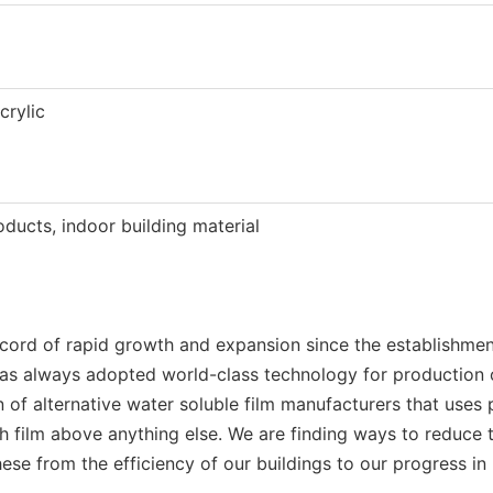
crylic
ducts, indoor building material
ecord of rapid growth and expansion since the establishm
 has always adopted world-class technology for production o
ion of alternative water soluble film manufacturers that us
voh film above anything else. We are finding ways to redu
hese from the efficiency of our buildings to our progress i