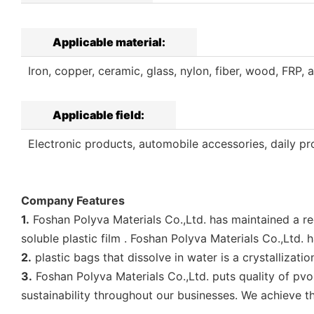
Applicable material:
Iron, copper, ceramic, glass, nylon, fiber, wood, FRP, a
Applicable field:
Electronic products, automobile accessories, daily pro
Company Features
1.
Foshan Polyva Materials Co.,Ltd. has maintained a r
soluble plastic film . Foshan Polyva Materials Co.,Ltd.
2.
plastic bags that dissolve in water is a crystallizat
3.
Foshan Polyva Materials Co.,Ltd. puts quality of p
sustainability throughout our businesses. We achieve t