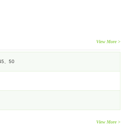
View More >
45、50
View More >