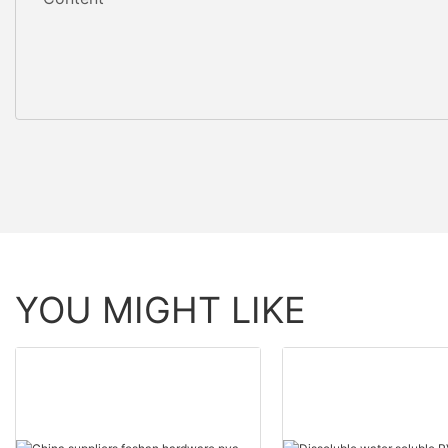
YOU MIGHT LIKE