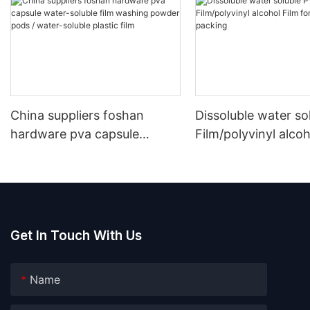
China suppliers foshan
Dissoluble water so
hardware pva capsule
Film/polyvinyl alcoh
water-soluble film washing
for laundry pods p
powder pods / water-soluble
plastic film
Get In Touch With Us
Name