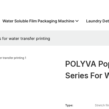
Water Soluble Film Packaging Machine
Laundry Det
for water transfer printing
POLYVA Popu
Series For 
Type:
Stretch fi