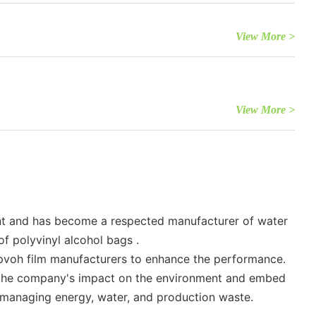
View More >
View More >
ent and has become a respected manufacturer of water
f polyvinyl alcohol bags .
es pvoh film manufacturers to enhance the performance.
ce the company's impact on the environment and embed
n managing energy, water, and production waste.