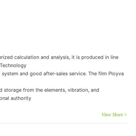
zed calculation and analysis, it is produced in line
 Technology
l system and good after-sales service. The film Ployva
d storage from the elements, vibration, and
onal authority
View More >