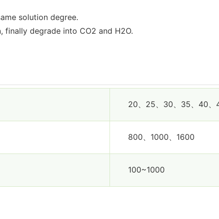
same solution degree.
n, finally degrade into CO2 and H2O.
20、25、30、35、40、
800、1000、1600
100~1000