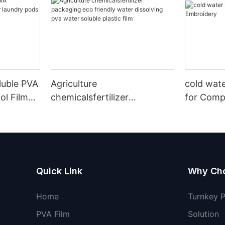
luble PVA
Agriculture
cold wate
ol Film
chemicalsfertilizer
for Comp
acking
packaging eco friendly
water dissolving pva water
soluble plastic film
Quick Link
Why Ch
Home
Turnkey 
PVA Film
Solution