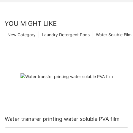
YOU MIGHT LIKE
New Category
Laundry Detergent Pods
Water Soluble Fil
Water transfer printing water soluble PVA film