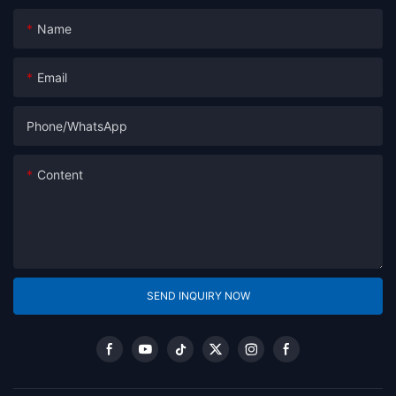
Name
Email
Phone/whatsApp
Content
SEND INQUIRY NOW