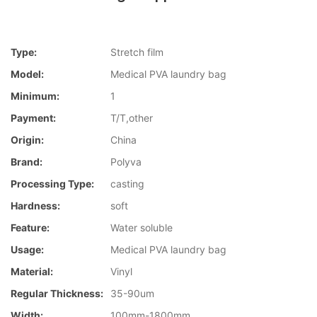
Type:
Stretch film
Model:
Medical PVA laundry bag
Minimum:
1
Payment:
T/T,other
Origin:
China
Brand:
Polyva
Processing Type:
casting
Hardness:
soft
Feature:
Water soluble
Usage:
Medical PVA laundry bag
Material:
Vinyl
Regular Thickness:
35-90um
Width:
100mm-1800mm