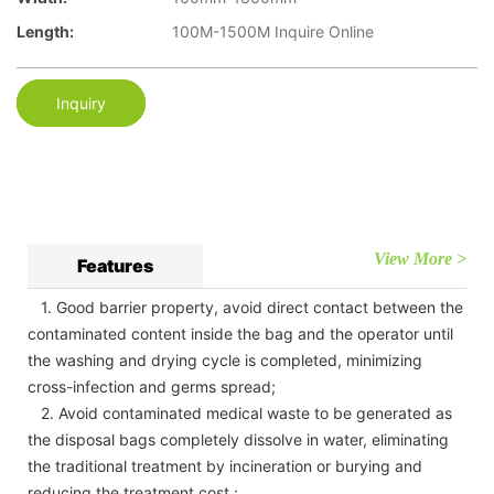
Length:
100M-1500M Inquire Online
Inquiry
View More >
Features
1. Good barrier property, avoid direct contact between the
contaminated content inside the bag and the operator until
the washing and drying cycle is completed, minimizing
cross-infection and germs spread;
2. Avoid contaminated medical waste to be generated as
the disposal bags completely dissolve in water, eliminating
the traditional treatment by incineration or burying and
reducing the treatment cost.;