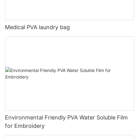
Medical PVA laundry bag
Environmental Friendly PVA Water Soluble Film
for Embroidery