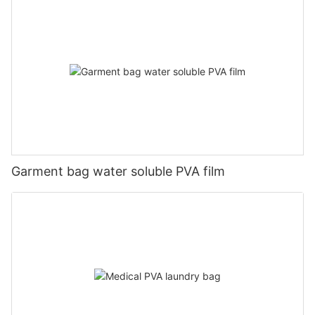
Garment bag water soluble PVA film