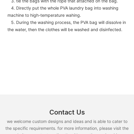
3. tie the bags with the rope that attached on the bag.
4. Directly put the whole PVA laundry bag into washing
machine to high-temperature wahing.
5. During the washing process, the PVA bag will dissolve in
the water, then the clothes will be washed and disinfected.
Contact Us
we welcome custom designs and ideas and is able to cater to
the specific requirements. for more information, please visit the