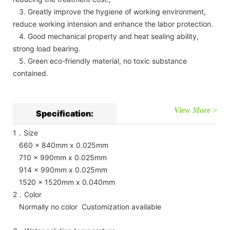
3. Greatly improve the hygiene of working environment,
reduce working intension and enhance the labor protection.
4. Good mechanical property and heat sealing ability,
strong load bearing.
5. Green eco-friendly material, no toxic substance
contained.
View More >
Specification:
1．Size
660 x 840mm x 0.025mm
710 x 990mm x 0.025mm
914 x 990mm x 0.025mm
1520 x 1520mm x 0.040mm
2．Color
Normally no color Customization available