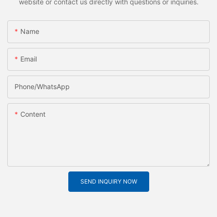
website or contact us directly with questions or inquiries.
Name
Email
Phone/whatsApp
Content
SEND INQUIRY NOW