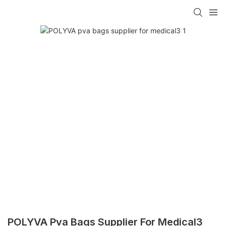
POLYVA Pva Bags Supplier For Medical3