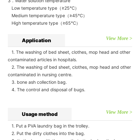
3．Water solution temperature
Low temperature type（≥25℃）
Medium temperature type（≥45℃）
High temperature type（≥65℃）
View More >
Application
1. The washing of bed sheet, clothes, mop head and other
contaminated articles in hospitals.
2. The washing of bed sheet, clothes, mop head and other
contaminated in nursing centre.
3. bone ash collection bag.
4. The control and disposal of bugs.
View More >
Usage method
1. Put a PVA laundry bag in the trolley.
2. Put the dirty clothes into the bag.