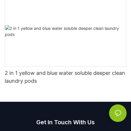
2 in 1 yellow and blue water soluble deeper clean
laundry pods
Get In Touch With Us