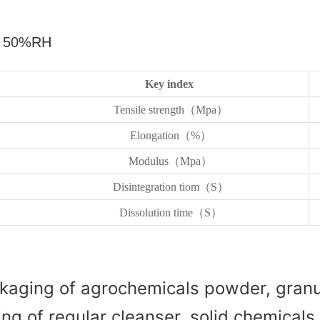
，
50%RH
Key index
Tensile strength（Mpa）
Elongation（%）
Modulus（Mpa）
Disintegration tiom（S）
Dissolution time（S）
kaging of agrochemicals powder, granul
g of regular cleanser, solid chemicals, 