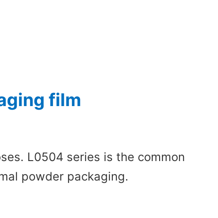
ging film
poses. L0504 series is the common
normal powder packaging.