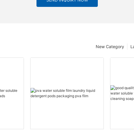
New Category
L