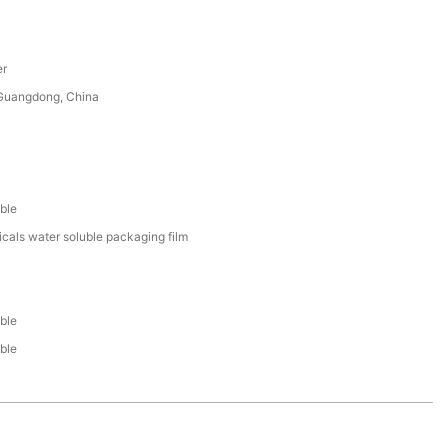
er
uangdong, China
ble
cals water soluble packaging film
ble
ble