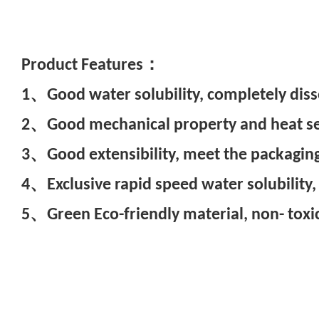
Pr
oduct Features：
1、Good water solubility, completely diss
2、Good mechanical property and heat seal
3、Good extensibility, meet the packaging
4、Exclusive rapid speed water solubility,
5、Green Eco-friendly material, non- toxic