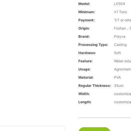
Model:
L0504
Minimum:
≥1 Tons
Payment:
T/T or oth
Origin:
Foshan，G
Brand:
Polyva
Processing Type:
Casting
Hardness:
Soft
Feature:
Water solu
Usage:
Agrochemi
Material:
PVA
Regular Thickness:
35um
Width:
customiza
Length:
customiza