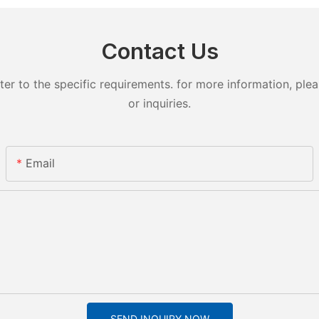
Contact Us
 to the specific requirements. for more information, pleas
or inquiries.
Email
SEND INQUIRY NOW