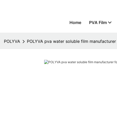
Home
PVA Film
POLYVA
POLYVA pva water soluble film manufacturer 