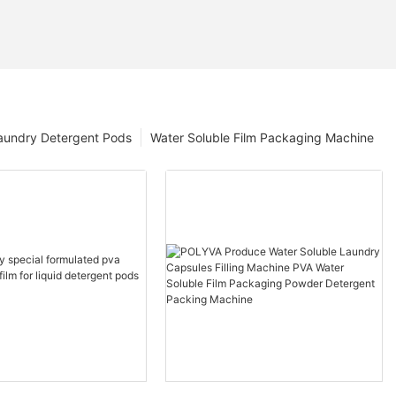
aundry Detergent Pods
Water Soluble Film Packaging Machine