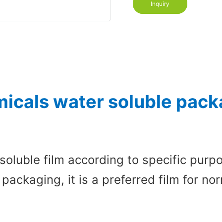
Inquiry
icals water soluble packa
soluble film according to specific pur
 packaging, it is a preferred film for 