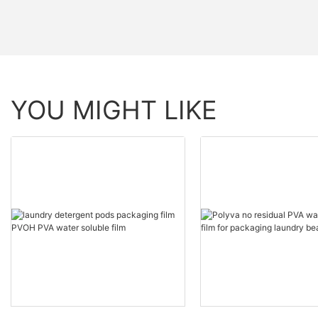
YOU MIGHT LIKE