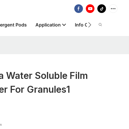
ergent Pods
Application
Info Centre
About
 Water Soluble Film
r For Granules1
lm