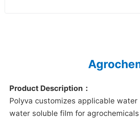
Agrochem
Product Description
：
Polyva customizes applicable water 
water soluble film for agrochemicals