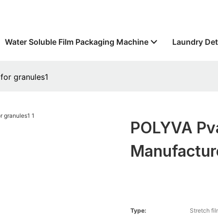
Water Soluble Film Packaging Machine
Laundry Det
for granules1
POLYVA Pva
Manufacture
Type:
Stretch fi