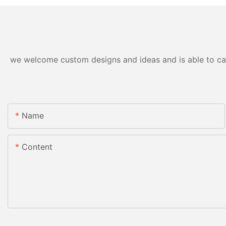
we welcome custom designs and ideas and is able to cater
Name
Content