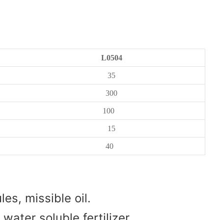
L0504
35
300
100
15
40
es, missible oil.
water soluble fertilizer.