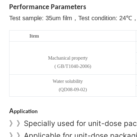
Performance Parameters
Test sample: 35um film
，
Test condition: 24
℃
Item
Machanical property
( GB/T1040-2006)
Water solubility
(QD08-09-02)
A
pplication
Specially used for unit-dose pac
》》
Applicable for unit-dose packagin
》》