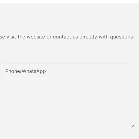
e visit the website or contact us directly with questions
Phone/whatsApp