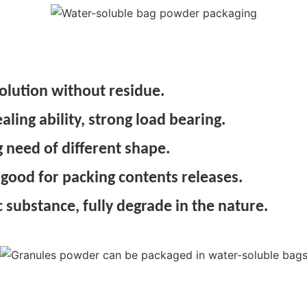
olution without residue.
ing ability, strong load bearing.
 need of different shape.
 good for packing contents releases.
 substance, fully degrade in the nature.