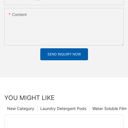
Content
SEND INQUIRY NOW
YOU MIGHT LIKE
New Category
Laundry Detergent Pods
Water Soluble Fil