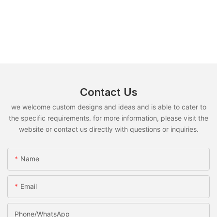
Contact Us
we welcome custom designs and ideas and is able to cater to
the specific requirements. for more information, please visit the
website or contact us directly with questions or inquiries.
Name
Email
Phone/whatsApp