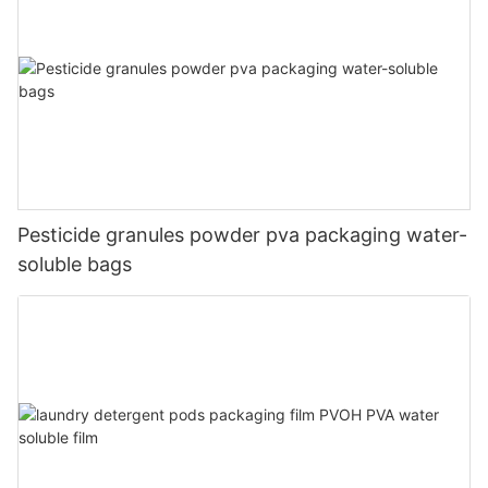
Pesticide granules powder pva packaging water-
soluble bags