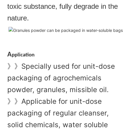
toxic substance, fully degrade in the
nature.
A
pplication
Specially used for unit-dose
》》
packaging of agrochemicals
powder, granules, missible oil.
Applicable for unit-dose
》》
packaging of regular cleanser,
solid chemicals, water soluble