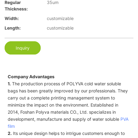
Regular
35um
Thickness:
Width:
customizable
Length:
customizable
Inquiry
Company Advantages
1.
The production process of POLYVA cold water soluble
bags has been greatly improved by our professionals. They
carry out a complete printing management system to
minimize the impact on the environment. Established in
2014, Foshan Polyva materials CO., Ltd. specializes in
development, manufacture and supply of water soluble
PVA
film
2.
Its unique design helps to intrigue customers enough to