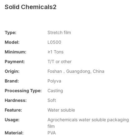
Solid Chemicals2
Type:
Stretch film
Model:
L0500
Minimum:
≥1 Tons
Payment:
T/T or other
Origin:
Foshan，Guangdong, China
Brand:
Polyva
Processing Type:
Casting
Hardness:
Soft
Feature:
Water soluble
Usage:
Agrochemicals water soluble packaging
film
Material:
PVA