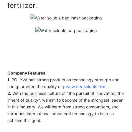
fertilizer.
Company Features
1.
POLYVA has strong production technology strength and
can guarantee the quality of
pva water soluble film
.
2.
With the business culture of "the pursuit of innovation, the
inherit of quality", we aim to become of the strongest leader
in this industry. We will learn from strong competitors, and
introduce international advanced technology to help us
achieve this goal.