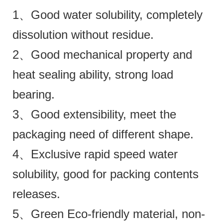
1、Good water solubility, completely
dissolution without residue.
2、Good mechanical property and
heat sealing ability, strong load
bearing.
3、Good extensibility, meet the
packaging need of different shape.
4、Exclusive rapid speed water
solubility, good for packing contents
releases.
5、Green Eco-friendly material, non-