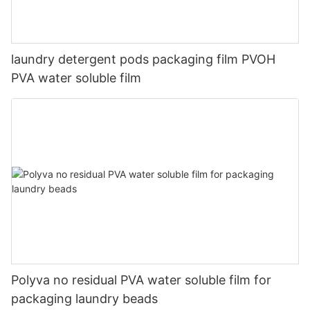
laundry detergent pods packaging film PVOH
PVA water soluble film
Polyva no residual PVA water soluble film for
packaging laundry beads