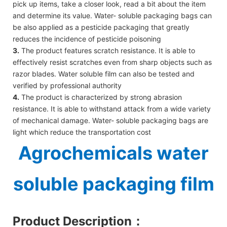
pick up items, take a closer look, read a bit about the item
and determine its value. Water- soluble packaging bags can
be also applied as a pesticide packaging that greatly
reduces the incidence of pesticide poisoning
3.
The product features scratch resistance. It is able to
effectively resist scratches even from sharp objects such as
razor blades. Water soluble film can also be tested and
verified by professional authority
4.
The product is characterized by strong abrasion
resistance. It is able to withstand attack from a wide variety
of mechanical damage. Water- soluble packaging bags are
light which reduce the transportation cost
Agrochemicals water
soluble packaging film
Product Description
：