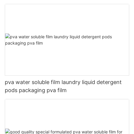
pva water soluble film laundry liquid detergent
pods packaging pva film