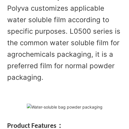
Polyva customizes applicable
water soluble film according to
specific purposes. L0500 series is
the common water soluble film for
agrochemicals packaging, it is a
preferred film for normal powder
packaging.
Product Features：