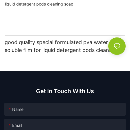
good quality special formulated pva water
soluble film for liquid detergent pods cleaning
soap
Get In Touch With Us
Name
Email