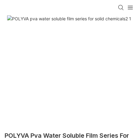
POLYVA Pva Water Soluble Film Series For