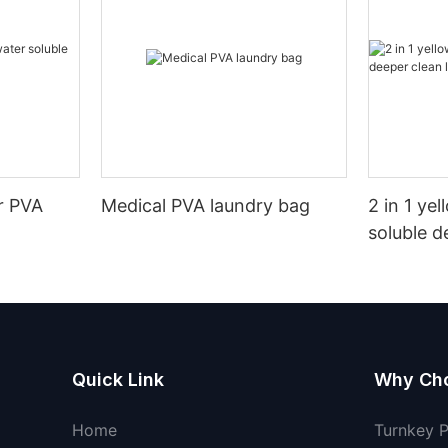
r PVA
Medical PVA laundry bag
2 in 1 ye
soluble d
pods
Quick Link
Why Ch
Home
Turnkey 