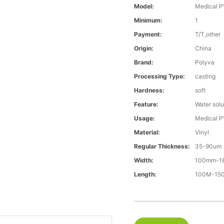
Model:
Medical P
Minimum:
1
Payment:
T/T,other
Origin:
China
Brand:
Polyva
Processing Type:
casting
Hardness:
soft
Feature:
Water solu
Usage:
Medical P
Material:
Vinyl
Regular Thickness:
35-90um
Width:
100mm-1
Length:
100M-1500