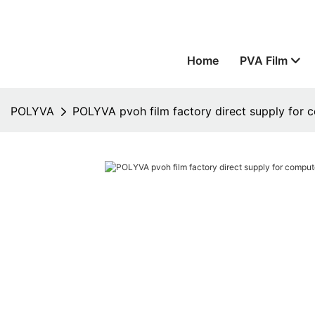
Home
PVA Film
POLYVA
POLYVA pvoh film factory direct supply for