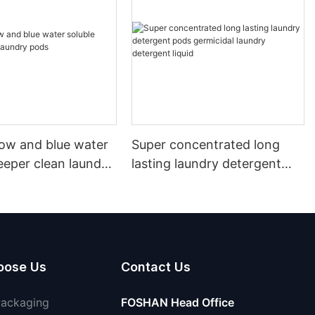
llow and blue water
Super concentrated long
eeper clean laundry
lasting laundry detergent
pods germicidal laundry
detergent liquid
oose Us
Contact Us
Packaging
FOSHAN Head Office