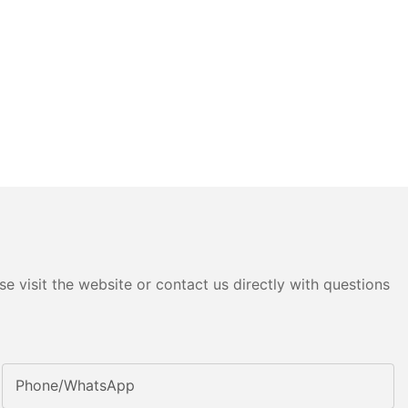
e visit the website or contact us directly with questions
Phone/whatsApp