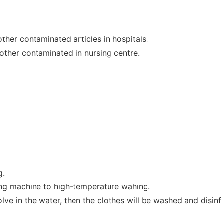
her contaminated articles in hospitals.
ther contaminated in nursing centre.
g.
ng machine to high-temperature wahing.
ve in the water, then the clothes will be washed and disin