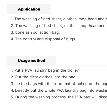
Application
1. The washing of bed sheet, clothes, mop head and ot
2. The washing of bed sheet, clothes, mop head and o
3. bone ash collection bag.
4. The control and disposal of bugs.
Usage method
1. Put a PVA laundry bag in the trolley.
2. Put the dirty clothes into the bag.
3. tie the bags with the rope that attached on the ba
4. Directly put the whole PVA laundry bag into washi
5. During the washing process, the PVA bag will dissol