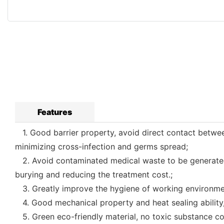
Features
1. Good barrier property, avoid direct contact betwee
minimizing cross-infection and germs spread;
2. Avoid contaminated medical waste to be generated as
burying and reducing the treatment cost.;
3. Greatly improve the hygiene of working environmen
4. Good mechanical property and heat sealing ability,
5. Green eco-friendly material, no toxic substance co