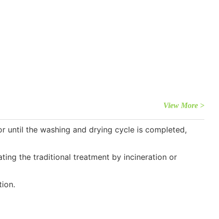
View More >
 until the washing and drying cycle is completed,
ng the traditional treatment by incineration or
ion.