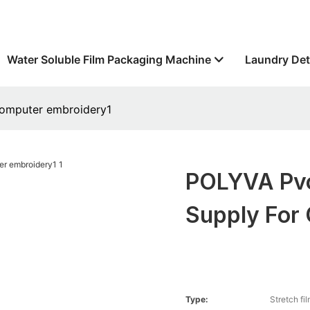
Water Soluble Film Packaging Machine
Laundry Det
 computer embroidery1
POLYVA Pvo
Supply For
Type:
Stretch fi