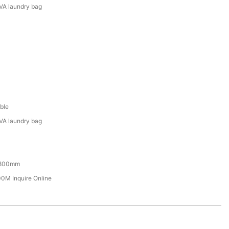
VA laundry bag
ble
VA laundry bag
800mm
M Inquire Online