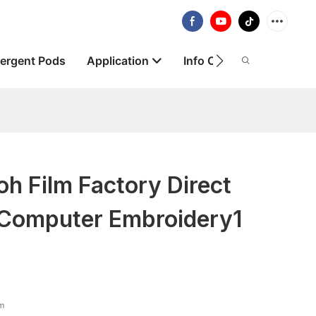
ergent Pods
Application
Info Centre
About
h Film Factory Direct
 Computer Embroidery1
lm