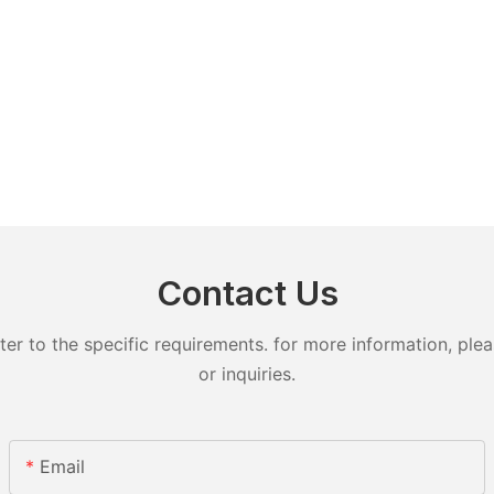
Contact Us
 to the specific requirements. for more information, pleas
or inquiries.
Email