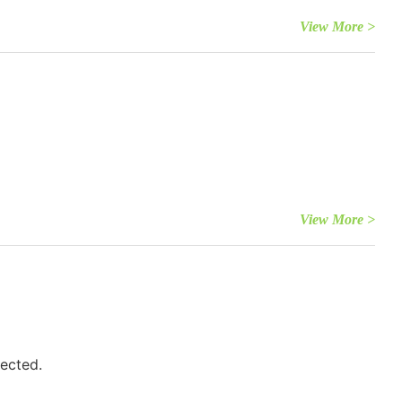
View More >
View More >
fected.