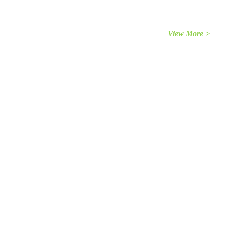
View More >