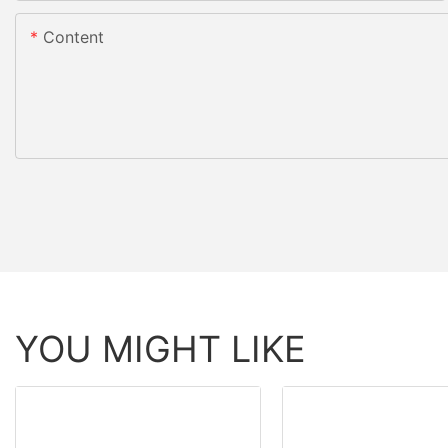
Content
YOU MIGHT LIKE