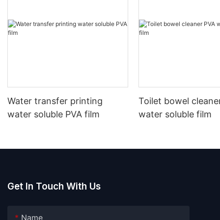
Water transfer printing
Toilet bowel cleane
water soluble PVA film
water soluble film
Get In Touch With Us
Name