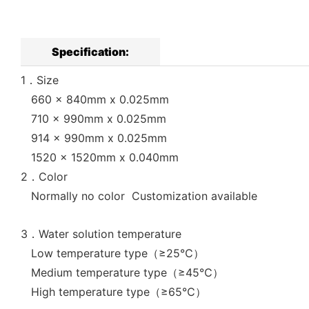
Specification:
1．Size
660 x 840mm x 0.025mm
710 x 990mm x 0.025mm
914 x 990mm x 0.025mm
1520 x 1520mm x 0.040mm
2．Color
Normally no color Customization available
3．Water solution temperature
Low temperature type（≥25℃）
Medium temperature type（≥45℃）
High temperature type（≥65℃）