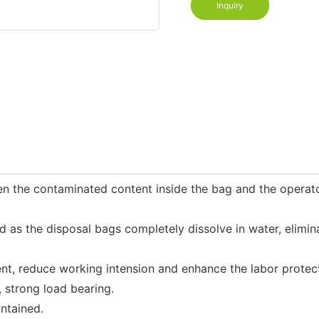
Inquiry
n the contaminated content inside the bag and the operator
 the disposal bags completely dissolve in water, eliminati
t, reduce working intension and enhance the labor protect
 strong load bearing.
ntained.