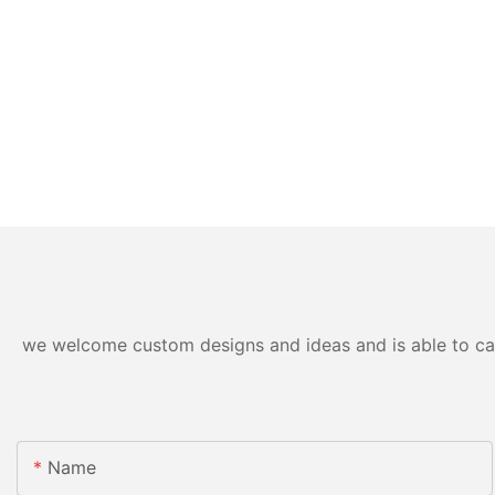
we welcome custom designs and ideas and is able to cater
Name