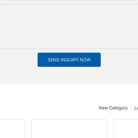
SEND INQUIRY NOW
New Category
L