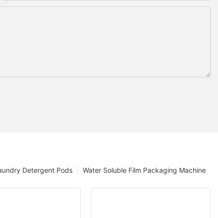
aundry Detergent Pods
Water Soluble Film Packaging Machine