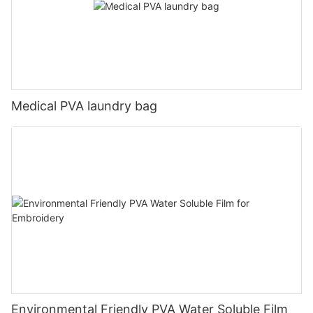
Medical PVA laundry bag
Environmental Friendly PVA Water Soluble Film