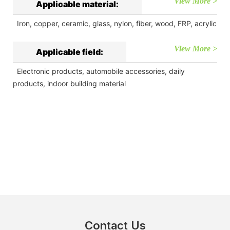
View More >
Applicable material:
Iron, copper, ceramic, glass, nylon, fiber, wood, FRP, acrylic
View More >
Applicable field:
Electronic products, automobile accessories, daily
products, indoor building material
Contact Us