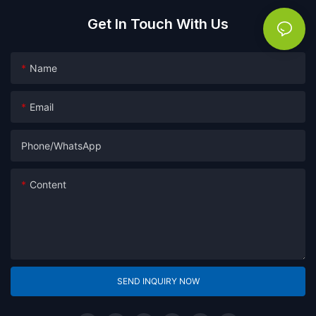
Get In Touch With Us
Name
Email
Phone/whatsApp
Content
SEND INQUIRY NOW