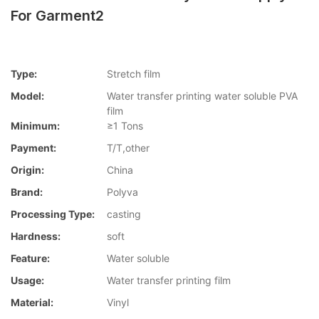
For Garment2
Type:
Stretch film
Model:
Water transfer printing water soluble PVA
film
Minimum:
≥1 Tons
Payment:
T/T,other
Origin:
China
Brand:
Polyva
Processing Type:
casting
Hardness:
soft
Feature:
Water soluble
Usage:
Water transfer printing film
Material:
Vinyl