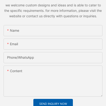
we welcome custom designs and ideas and is able to cater to
the specific requirements. for more information, please visit the
website or contact us directly with questions or inquiries.
Name
Email
Phone/whatsApp
Content
SEND INQUIRY NOW