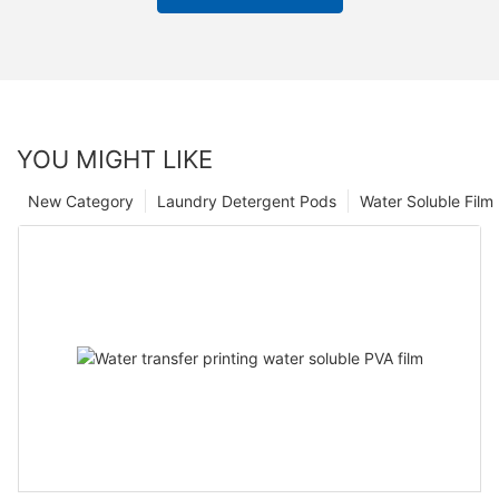
YOU MIGHT LIKE
New Category
Laundry Detergent Pods
Water Soluble Fil