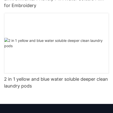
for Embroidery
2 in 1 yellow and blue water soluble deeper clean
laundry pods