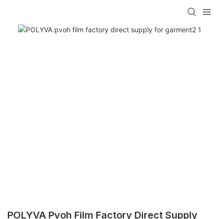
POLYVA Pvoh Film Factory Direct Supply