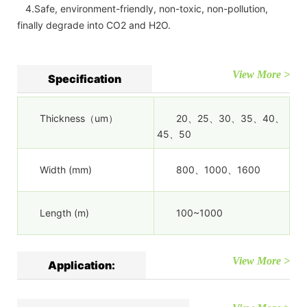
4.Safe, environment-friendly, non-toxic, non-pollution,
finally degrade into CO2 and H2O.
View More >
Specification
Thickness（um）
20、25、30、35、40、
45、50
Width (mm)
800、1000、1600
Length (m)
100~1000
View More >
Application: