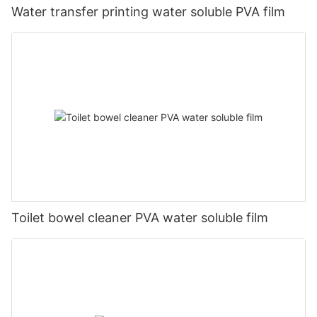
Water transfer printing water soluble PVA film
Toilet bowel cleaner PVA water soluble film