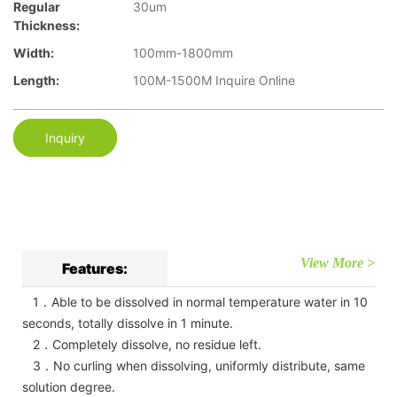
Regular
30um
Thickness:
Width:
100mm-1800mm
Length:
100M-1500M Inquire Online
Inquiry
View More >
Features:
1．Able to be dissolved in normal temperature water in 10
seconds, totally dissolve in 1 minute.
2．Completely dissolve, no residue left.
3．No curling when dissolving, uniformly distribute, same
solution degree.